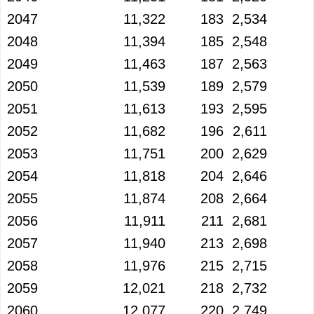
2047
11,322
183
2,534
2048
11,394
185
2,548
2049
11,463
187
2,563
2050
11,539
189
2,579
2051
11,613
193
2,595
2052
11,682
196
2,611
2053
11,751
200
2,629
2054
11,818
204
2,646
2055
11,874
208
2,664
2056
11,911
211
2,681
2057
11,940
213
2,698
2058
11,976
215
2,715
2059
12,021
218
2,732
2060
12,077
220
2,749