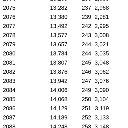
2075
13,282
237
2,968
2076
13,380
239
2,981
2077
13,492
242
2,995
2078
13,577
243
3,008
2079
13,657
244
3,021
2080
13,734
244
3,035
2081
13,807
245
3,048
2082
13,876
246
3,062
2083
13,942
247
3,076
2084
14,006
249
3,090
2085
14,068
250
3,104
2086
14,129
251
3,119
2087
14,189
252
3,133
2088
14,248
253
3,148