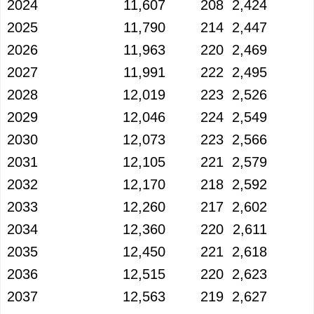
2024
11,607
208
2,424
2025
11,790
214
2,447
2026
11,963
220
2,469
2027
11,991
222
2,495
2028
12,019
223
2,526
2029
12,046
224
2,549
2030
12,073
223
2,566
2031
12,105
221
2,579
2032
12,170
218
2,592
2033
12,260
217
2,602
2034
12,360
220
2,611
2035
12,450
221
2,618
2036
12,515
220
2,623
2037
12,563
219
2,627