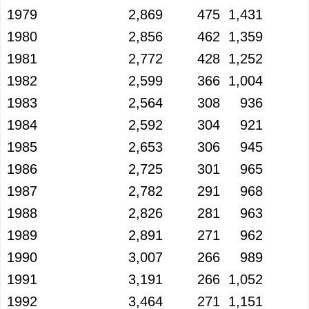
1979
2,869
475
1,431
1980
2,856
462
1,359
1981
2,772
428
1,252
1982
2,599
366
1,004
1983
2,564
308
936
1984
2,592
304
921
1985
2,653
306
945
1986
2,725
301
965
1987
2,782
291
968
1988
2,826
281
963
1989
2,891
271
962
1990
3,007
266
989
1991
3,191
266
1,052
1992
3,464
271
1,151