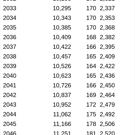
2033
10,295
170
2,337
2034
10,343
170
2,353
2035
10,385
170
2,368
2036
10,409
168
2,382
2037
10,422
166
2,395
2038
10,457
165
2,409
2039
10,526
164
2,422
2040
10,623
165
2,436
2041
10,726
166
2,450
2042
10,837
169
2,464
2043
10,952
172
2,479
2044
11,062
175
2,492
2045
11,166
178
2,506
2046
11,251
181
2,520