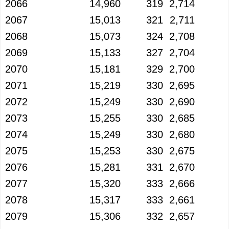
2066
14,960
319
2,714
2067
15,013
321
2,711
2068
15,073
324
2,708
2069
15,133
327
2,704
2070
15,181
329
2,700
2071
15,219
330
2,695
2072
15,249
330
2,690
2073
15,255
330
2,685
2074
15,249
330
2,680
2075
15,253
330
2,675
2076
15,281
331
2,670
2077
15,320
333
2,666
2078
15,317
333
2,661
2079
15,306
332
2,657