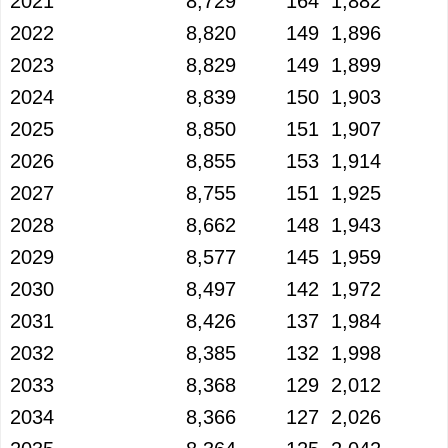
2021
8,729
164
1,882
2022
8,820
149
1,896
2023
8,829
149
1,899
2024
8,839
150
1,903
2025
8,850
151
1,907
2026
8,855
153
1,914
2027
8,755
151
1,925
2028
8,662
148
1,943
2029
8,577
145
1,959
2030
8,497
142
1,972
2031
8,426
137
1,984
2032
8,385
132
1,998
2033
8,368
129
2,012
2034
8,366
127
2,026