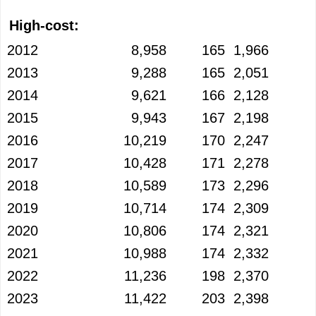
High-cost:
2012
8,958
165
1,966
2013
9,288
165
2,051
2014
9,621
166
2,128
2015
9,943
167
2,198
2016
10,219
170
2,247
2017
10,428
171
2,278
2018
10,589
173
2,296
2019
10,714
174
2,309
2020
10,806
174
2,321
2021
10,988
174
2,332
2022
11,236
198
2,370
2023
11,422
203
2,398