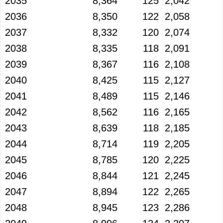
2035
8,364
125
2,042
2036
8,350
122
2,058
2037
8,332
120
2,074
2038
8,335
118
2,091
2039
8,367
116
2,108
2040
8,425
115
2,127
2041
8,489
115
2,146
2042
8,562
116
2,165
2043
8,639
118
2,185
2044
8,714
119
2,205
2045
8,785
120
2,225
2046
8,844
121
2,245
2047
8,894
122
2,265
2048
8,945
123
2,286