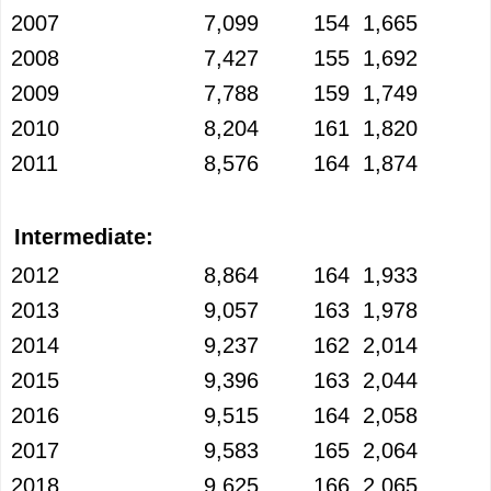
2007
7,099
154
1,665
2008
7,427
155
1,692
2009
7,788
159
1,749
2010
8,204
161
1,820
2011
8,576
164
1,874
Intermediate:
2012
8,864
164
1,933
2013
9,057
163
1,978
2014
9,237
162
2,014
2015
9,396
163
2,044
2016
9,515
164
2,058
2017
9,583
165
2,064
2018
9,625
166
2,065