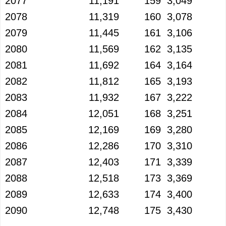
2077
11,191
159
3,049
2078
11,319
160
3,078
2079
11,445
161
3,106
2080
11,569
162
3,135
2081
11,692
164
3,164
2082
11,812
165
3,193
2083
11,932
167
3,222
2084
12,051
168
3,251
2085
12,169
169
3,280
2086
12,286
170
3,310
2087
12,403
171
3,339
2088
12,518
173
3,369
2089
12,633
174
3,400
2090
12,748
175
3,430