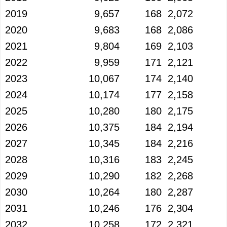
2019
9,657
168
2,072
2020
9,683
168
2,086
2021
9,804
169
2,103
2022
9,959
171
2,121
2023
10,067
174
2,140
2024
10,174
177
2,158
2025
10,280
180
2,175
2026
10,375
184
2,194
2027
10,345
184
2,216
2028
10,316
183
2,245
2029
10,290
182
2,268
2030
10,264
180
2,287
2031
10,246
176
2,304
2032
10,258
172
2,321