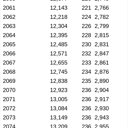
2061
12,143
221
2,766
2062
12,218
224
2,782
2063
12,304
226
2,799
2064
12,395
228
2,815
2065
12,485
230
2,831
2066
12,571
232
2,847
2067
12,655
233
2,861
2068
12,745
234
2,876
2069
12,838
235
2,890
2070
12,923
236
2,904
2071
13,005
236
2,917
2072
13,084
236
2,930
2073
13,149
236
2,943
2074
13,209
236
2,955