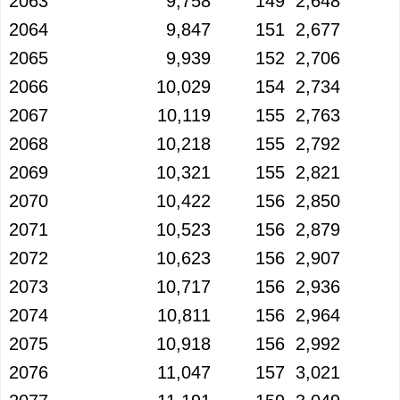
2063
9,758
149
2,648
2064
9,847
151
2,677
2065
9,939
152
2,706
2066
10,029
154
2,734
2067
10,119
155
2,763
2068
10,218
155
2,792
2069
10,321
155
2,821
2070
10,422
156
2,850
2071
10,523
156
2,879
2072
10,623
156
2,907
2073
10,717
156
2,936
2074
10,811
156
2,964
2075
10,918
156
2,992
2076
11,047
157
3,021