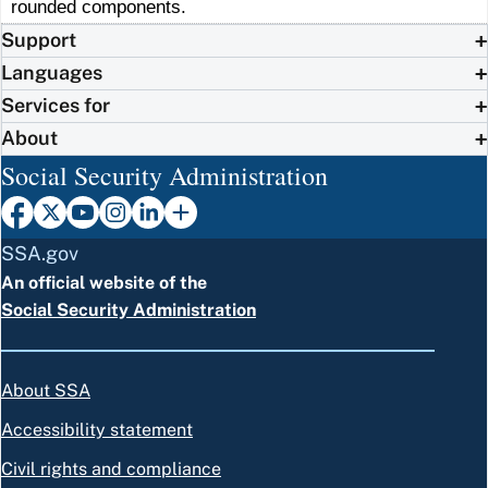
rounded components.
Support
Languages
Services for
About
Social Security Administration
SSA.gov
An official website of the
Social Security Administration
About SSA
Accessibility statement
Civil rights and compliance