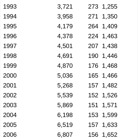
1993
3,721
273
1,255
1994
3,958
271
1,350
1995
4,179
264
1,409
1996
4,378
224
1,463
1997
4,501
207
1,438
1998
4,691
190
1,446
1999
4,870
176
1,468
2000
5,036
165
1,466
2001
5,268
157
1,482
2002
5,539
152
1,526
2003
5,869
151
1,571
2004
6,198
153
1,599
2005
6,519
157
1,633
2006
6,807
156
1,652