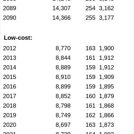
2089
14,307
254
3,162
2090
14,366
255
3,177
Low-cost:
2012
8,770
163
1,900
2013
8,844
161
1,912
2014
8,889
159
1,912
2015
8,910
159
1,909
2016
8,899
159
1,895
2017
8,852
160
1,879
2018
8,798
161
1,868
2019
8,749
162
1,866
2020
8,697
163
1,873