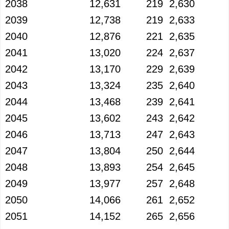
2038
12,631
219
2,630
2039
12,738
219
2,633
2040
12,876
221
2,635
2041
13,020
224
2,637
2042
13,170
229
2,639
2043
13,324
235
2,640
2044
13,468
239
2,641
2045
13,602
243
2,642
2046
13,713
247
2,643
2047
13,804
250
2,644
2048
13,893
254
2,645
2049
13,977
257
2,648
2050
14,066
261
2,652
2051
14,152
265
2,656