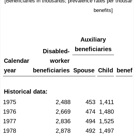
[Beneficiaries in thousands; prevalence rates per thousand
benefits]
Auxiliary
beneficiaries
Disabled-
Calendar
worker
year
beneficiaries
Spouse
Child
benefi
Historical data:
1975
2,488
453
1,411
1976
2,669
474
1,480
1977
2,836
494
1,525
1978
2,878
492
1,497