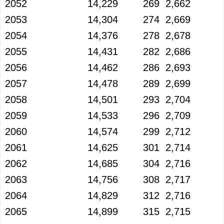
2052
14,229
269
2,662
2053
14,304
274
2,669
2054
14,376
278
2,678
2055
14,431
282
2,686
2056
14,462
286
2,693
2057
14,478
289
2,699
2058
14,501
293
2,704
2059
14,533
296
2,709
2060
14,574
299
2,712
2061
14,625
301
2,714
2062
14,685
304
2,716
2063
14,756
308
2,717
2064
14,829
312
2,716
2065
14,899
315
2,715