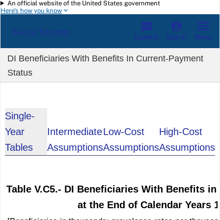
An official website of the United States government
Skip to main content
Here's how you know
Social Security
Español
Menu
Sign in
DI Beneficiaries With Benefits In Current-Payment
Status
Single-
Year
Intermediate
Low-Cost
High-Cost
Tables
Assumptions
Assumptions
Assumptions
Table V.C5.- DI Beneficiaries With Benefits i
at the End of Calendar Years 