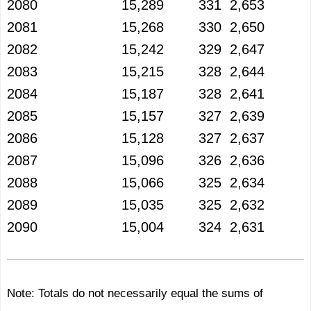
2080
15,289
331
2,653
2081
15,268
330
2,650
2082
15,242
329
2,647
2083
15,215
328
2,644
2084
15,187
328
2,641
2085
15,157
327
2,639
2086
15,128
327
2,637
2087
15,096
326
2,636
2088
15,066
325
2,634
2089
15,035
325
2,632
2090
15,004
324
2,631
Note: Totals do not necessarily equal the sums of