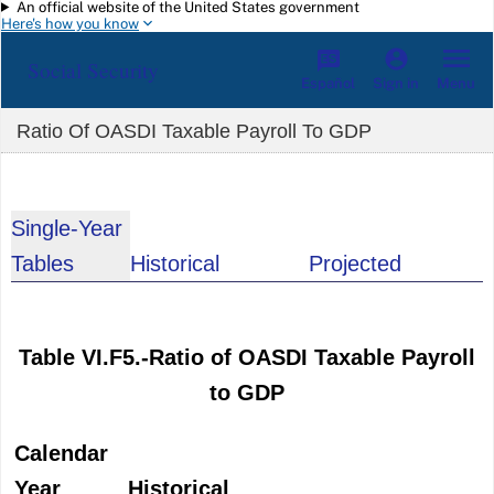
An official website of the United States government
Skip to main content
Here's how you know
Social Security
Español
Menu
Sign in
Ratio Of OASDI Taxable Payroll To GDP
Single-Year
Tables
Historical
Projected
Table VI.F5.-Ratio of OASDI Taxable Payroll
to GDP
Calendar
Year
Historical