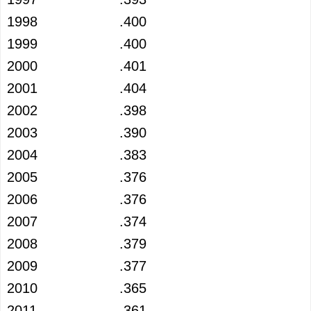
1998
.400
1999
.400
2000
.401
2001
.404
2002
.398
2003
.390
2004
.383
2005
.376
2006
.376
2007
.374
2008
.379
2009
.377
2010
.365
2011
.361