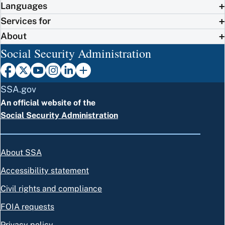
Languages
Services for
About
Social Security Administration
SSA.gov
An official website of the
Social Security Administration
About SSA
Accessibility statement
Civil rights and compliance
FOIA requests
Privacy policy