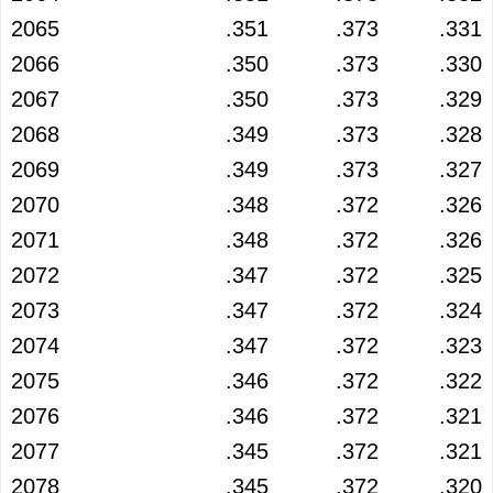
2065
.351
.373
.331
2066
.350
.373
.330
2067
.350
.373
.329
2068
.349
.373
.328
2069
.349
.373
.327
2070
.348
.372
.326
2071
.348
.372
.326
2072
.347
.372
.325
2073
.347
.372
.324
2074
.347
.372
.323
2075
.346
.372
.322
2076
.346
.372
.321
2077
.345
.372
.321
2078
.345
.372
.320