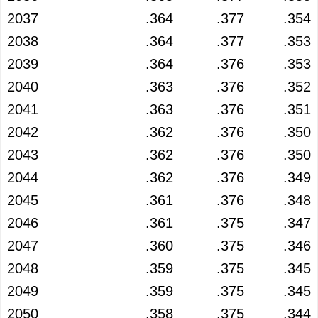
2037
.364
.377
.354
2038
.364
.377
.353
2039
.364
.376
.353
2040
.363
.376
.352
2041
.363
.376
.351
2042
.362
.376
.350
2043
.362
.376
.350
2044
.362
.376
.349
2045
.361
.376
.348
2046
.361
.375
.347
2047
.360
.375
.346
2048
.359
.375
.345
2049
.359
.375
.345
2050
.358
.375
.344