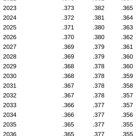
2023
.373
.382
.365
2024
.372
.381
.364
2025
.371
.380
.363
2026
.370
.380
.362
2027
.369
.379
.361
2028
.369
.379
.360
2029
.368
.378
.360
2030
.368
.378
.359
2031
.367
.378
.358
2032
.367
.378
.357
2033
.366
.377
.357
2034
.366
.377
.356
2035
.365
.377
.355
2036
.365
.377
.355