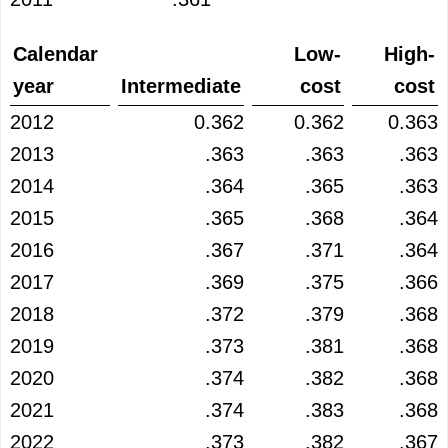
Calendar
Low-
High-
year
Intermediate
cost
cost
2012
0.362
0.362
0.363
2013
.363
.363
.363
2014
.364
.365
.363
2015
.365
.368
.364
2016
.367
.371
.364
2017
.369
.375
.366
2018
.372
.379
.368
2019
.373
.381
.368
2020
.374
.382
.368
2021
.374
.383
.368
2022
.373
.382
.367