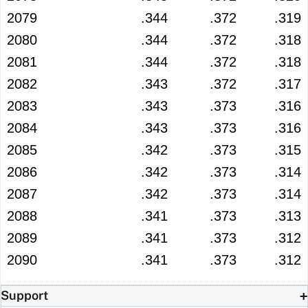
2079
.344
.372
.319
2080
.344
.372
.318
2081
.344
.372
.318
2082
.343
.372
.317
2083
.343
.373
.316
2084
.343
.373
.316
2085
.342
.373
.315
2086
.342
.373
.314
2087
.342
.373
.314
2088
.341
.373
.313
2089
.341
.373
.312
2090
.341
.373
.312
Support