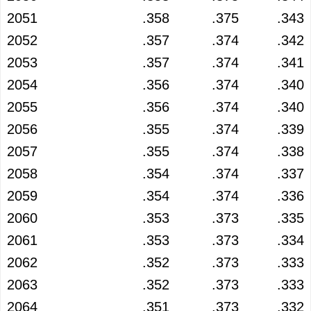
2051
.358
.375
.343
2052
.357
.374
.342
2053
.357
.374
.341
2054
.356
.374
.340
2055
.356
.374
.340
2056
.355
.374
.339
2057
.355
.374
.338
2058
.354
.374
.337
2059
.354
.374
.336
2060
.353
.373
.335
2061
.353
.373
.334
2062
.352
.373
.333
2063
.352
.373
.333
2064
.351
.373
.332