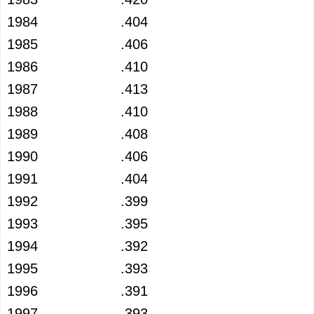
1984
.404
1985
.406
1986
.410
1987
.413
1988
.410
1989
.408
1990
.406
1991
.404
1992
.399
1993
.395
1994
.392
1995
.393
1996
.391
1997
.393