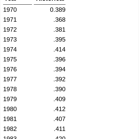
1970
0.389
1971
.368
1972
.381
1973
.395
1974
.414
1975
.396
1976
.394
1977
.392
1978
.390
1979
.409
1980
.412
1981
.407
1982
.411
1983
.420