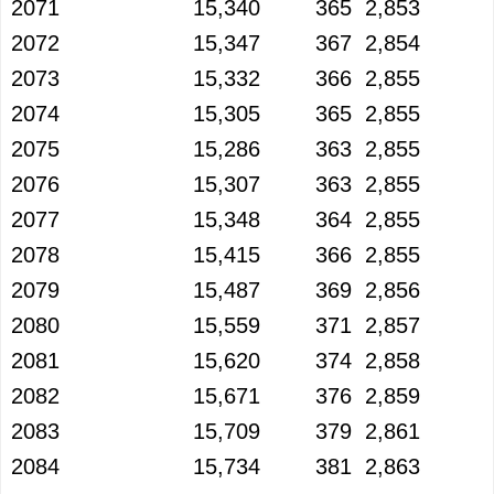
2071
15,340
365
2,853
2072
15,347
367
2,854
2073
15,332
366
2,855
2074
15,305
365
2,855
2075
15,286
363
2,855
2076
15,307
363
2,855
2077
15,348
364
2,855
2078
15,415
366
2,855
2079
15,487
369
2,856
2080
15,559
371
2,857
2081
15,620
374
2,858
2082
15,671
376
2,859
2083
15,709
379
2,861
2084
15,734
381
2,863