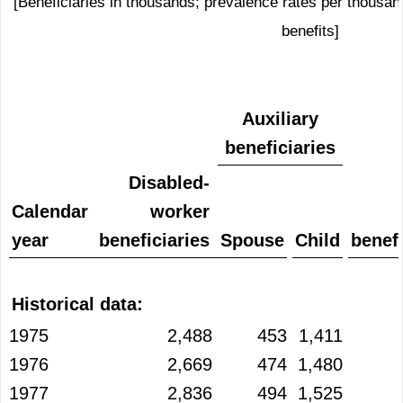
[Beneficiaries in thousands; prevalence rates per thousand
benefits]
Auxiliary
beneficiaries
Disabled-
Calendar
worker
year
beneficiaries
Spouse
Child
benefi
Historical data:
1975
2,488
453
1,411
1976
2,669
474
1,480
1977
2,836
494
1,525