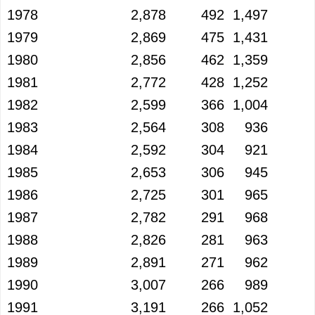
1978
2,878
492
1,497
1979
2,869
475
1,431
1980
2,856
462
1,359
1981
2,772
428
1,252
1982
2,599
366
1,004
1983
2,564
308
936
1984
2,592
304
921
1985
2,653
306
945
1986
2,725
301
965
1987
2,782
291
968
1988
2,826
281
963
1989
2,891
271
962
1990
3,007
266
989
1991
3,191
266
1,052