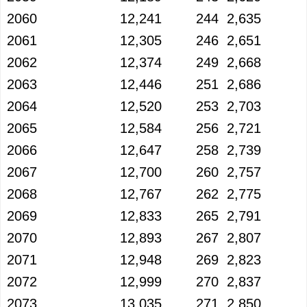
2060
12,241
244
2,635
2061
12,305
246
2,651
2062
12,374
249
2,668
2063
12,446
251
2,686
2064
12,520
253
2,703
2065
12,584
256
2,721
2066
12,647
258
2,739
2067
12,700
260
2,757
2068
12,767
262
2,775
2069
12,833
265
2,791
2070
12,893
267
2,807
2071
12,948
269
2,823
2072
12,999
270
2,837
2073
13,035
271
2,850