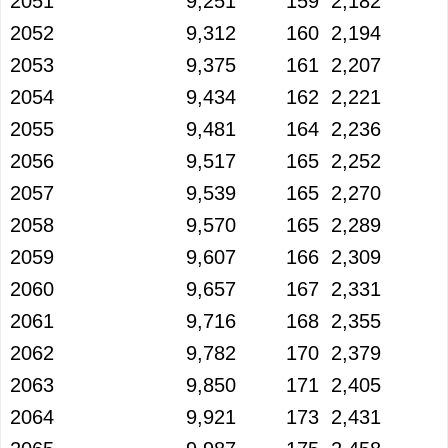
2051
9,251
159
2,182
2052
9,312
160
2,194
2053
9,375
161
2,207
2054
9,434
162
2,221
2055
9,481
164
2,236
2056
9,517
165
2,252
2057
9,539
165
2,270
2058
9,570
165
2,289
2059
9,607
166
2,309
2060
9,657
167
2,331
2061
9,716
168
2,355
2062
9,782
170
2,379
2063
9,850
171
2,405
2064
9,921
173
2,431