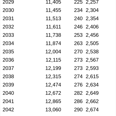
2029
11,405
225
2,257
2030
11,455
234
2,304
2031
11,513
240
2,354
2032
11,611
246
2,406
2033
11,738
253
2,456
2034
11,874
263
2,505
2035
12,004
270
2,538
2036
12,115
273
2,567
2037
12,199
273
2,593
2038
12,315
274
2,615
2039
12,474
276
2,634
2040
12,672
282
2,649
2041
12,865
286
2,662
2042
13,060
290
2,674