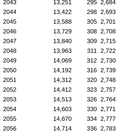
2043
13,251
295
2,684
2044
13,422
298
2,693
2045
13,588
305
2,701
2046
13,729
308
2,708
2047
13,840
309
2,715
2048
13,963
311
2,722
2049
14,069
312
2,730
2050
14,192
316
2,739
2051
14,312
320
2,748
2052
14,412
323
2,757
2053
14,513
326
2,764
2054
14,603
330
2,771
2055
14,670
334
2,777
2056
14,714
336
2,783