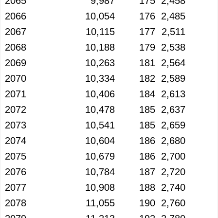
2065
9,987
175
2,458
2066
10,054
176
2,485
2067
10,115
177
2,511
2068
10,188
179
2,538
2069
10,263
181
2,564
2070
10,334
182
2,589
2071
10,406
184
2,613
2072
10,478
185
2,637
2073
10,541
185
2,659
2074
10,604
186
2,680
2075
10,679
186
2,700
2076
10,784
187
2,720
2077
10,908
188
2,740
2078
11,055
190
2,760