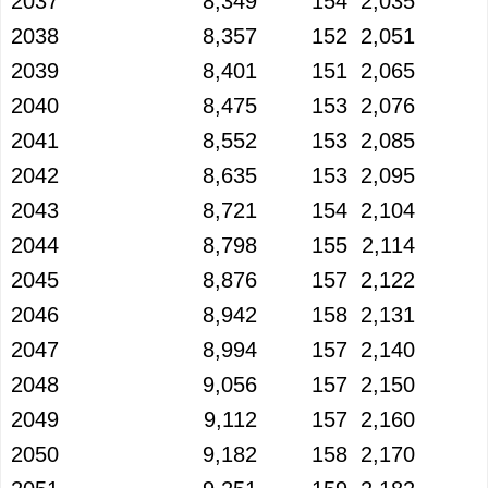
2037
8,349
154
2,035
2038
8,357
152
2,051
2039
8,401
151
2,065
2040
8,475
153
2,076
2041
8,552
153
2,085
2042
8,635
153
2,095
2043
8,721
154
2,104
2044
8,798
155
2,114
2045
8,876
157
2,122
2046
8,942
158
2,131
2047
8,994
157
2,140
2048
9,056
157
2,150
2049
9,112
157
2,160
2050
9,182
158
2,170