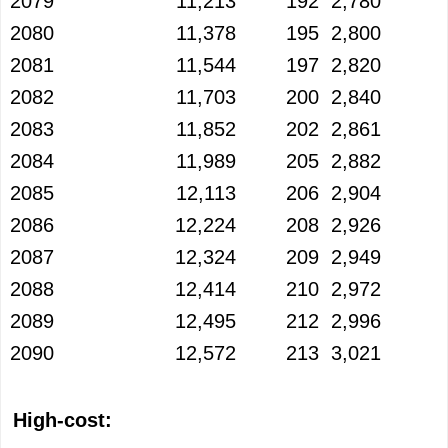
2079
11,213
192
2,780
2080
11,378
195
2,800
2081
11,544
197
2,820
2082
11,703
200
2,840
2083
11,852
202
2,861
2084
11,989
205
2,882
2085
12,113
206
2,904
2086
12,224
208
2,926
2087
12,324
209
2,949
2088
12,414
210
2,972
2089
12,495
212
2,996
2090
12,572
213
3,021
High-cost: