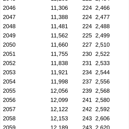
2046
11,306
224
2,466
2047
11,388
224
2,477
2048
11,481
224
2,488
2049
11,562
225
2,499
2050
11,660
227
2,510
2051
11,755
230
2,522
2052
11,838
231
2,533
2053
11,921
234
2,544
2054
11,998
237
2,556
2055
12,056
239
2,568
2056
12,099
241
2,580
2057
12,122
242
2,592
2058
12,153
243
2,606
2059
12,189
243
2,620