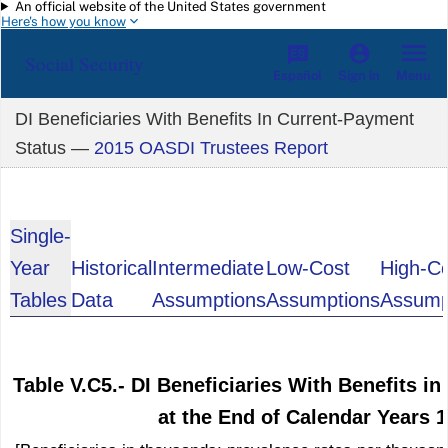
An official website of the United States government
Skip to main content
Here's how you know
Social Security
Español
Menu
Sign in
DI Beneficiaries With Benefits In Current-Payment
Status —
2015 OASDI Trustees Report
Single-
Year
Historical
Intermediate
Low-Cost
High-C
Tables
Data
Assumptions
Assumptions
Assump
Table V.C5.- DI Beneficiaries With Benefits i
at the End of Calendar Years 