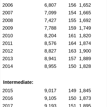
2006
6,807
156
1,652
2007
7,099
154
1,665
2008
7,427
155
1,692
2009
7,788
159
1,749
2010
8,204
161
1,820
2011
8,576
164
1,874
2012
8,827
163
1,900
2013
8,941
157
1,889
2014
8,955
150
1,828
Intermediate:
2015
9,017
149
1,845
2016
9,105
150
1,873
2017
9,193
151
1,895