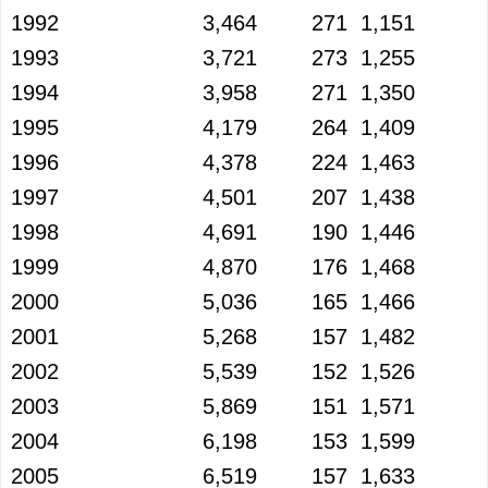
1992
3,464
271
1,151
1993
3,721
273
1,255
1994
3,958
271
1,350
1995
4,179
264
1,409
1996
4,378
224
1,463
1997
4,501
207
1,438
1998
4,691
190
1,446
1999
4,870
176
1,468
2000
5,036
165
1,466
2001
5,268
157
1,482
2002
5,539
152
1,526
2003
5,869
151
1,571
2004
6,198
153
1,599
2005
6,519
157
1,633