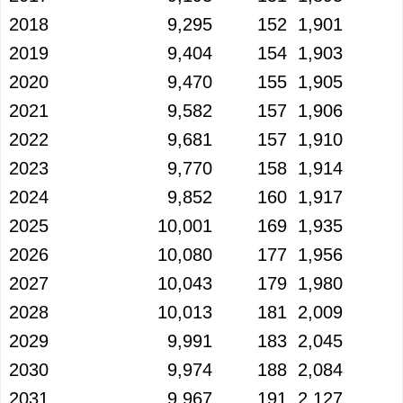
2018
9,295
152
1,901
2019
9,404
154
1,903
2020
9,470
155
1,905
2021
9,582
157
1,906
2022
9,681
157
1,910
2023
9,770
158
1,914
2024
9,852
160
1,917
2025
10,001
169
1,935
2026
10,080
177
1,956
2027
10,043
179
1,980
2028
10,013
181
2,009
2029
9,991
183
2,045
2030
9,974
188
2,084
2031
9,967
191
2,127