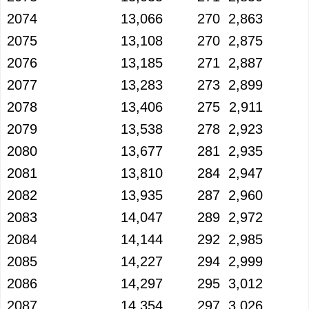
2074
13,066
270
2,863
2075
13,108
270
2,875
2076
13,185
271
2,887
2077
13,283
273
2,899
2078
13,406
275
2,911
2079
13,538
278
2,923
2080
13,677
281
2,935
2081
13,810
284
2,947
2082
13,935
287
2,960
2083
14,047
289
2,972
2084
14,144
292
2,985
2085
14,227
294
2,999
2086
14,297
295
3,012
2087
14,354
297
3,026