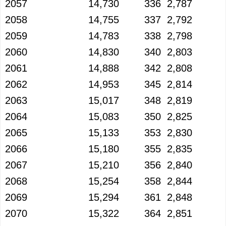
2057
14,730
336
2,787
2058
14,755
337
2,792
2059
14,783
338
2,798
2060
14,830
340
2,803
2061
14,888
342
2,808
2062
14,953
345
2,814
2063
15,017
348
2,819
2064
15,083
350
2,825
2065
15,133
353
2,830
2066
15,180
355
2,835
2067
15,210
356
2,840
2068
15,254
358
2,844
2069
15,294
361
2,848
2070
15,322
364
2,851