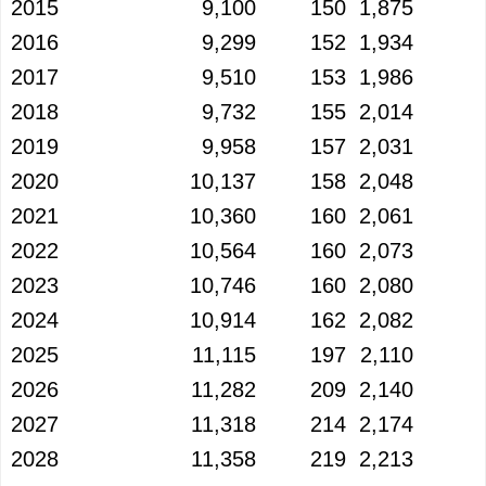
2015
9,100
150
1,875
2016
9,299
152
1,934
2017
9,510
153
1,986
2018
9,732
155
2,014
2019
9,958
157
2,031
2020
10,137
158
2,048
2021
10,360
160
2,061
2022
10,564
160
2,073
2023
10,746
160
2,080
2024
10,914
162
2,082
2025
11,115
197
2,110
2026
11,282
209
2,140
2027
11,318
214
2,174
2028
11,358
219
2,213