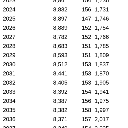
2023
8,841
154
1,736
2024
8,832
156
1,731
2025
8,897
147
1,746
2026
8,889
152
1,754
2027
8,782
152
1,766
2028
8,683
151
1,785
2029
8,593
151
1,809
2030
8,512
153
1,837
2031
8,441
153
1,870
2032
8,405
153
1,905
2033
8,392
154
1,941
2034
8,387
156
1,975
2035
8,382
158
1,997
2036
8,371
157
2,017