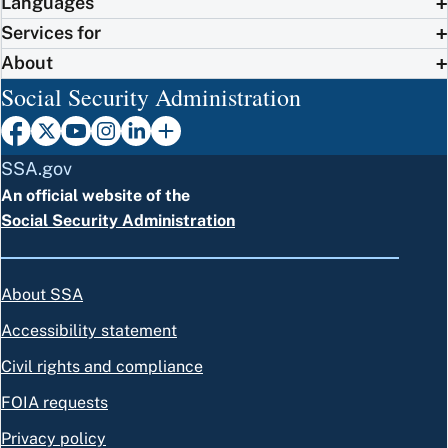
Languages
Services for
About
Social Security Administration
SSA.gov
An official website of the
Social Security Administration
About SSA
Accessibility statement
Civil rights and compliance
FOIA requests
Privacy policy