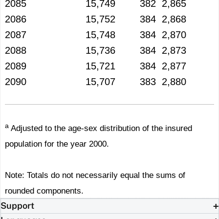
2085
15,749
382
2,865
2086
15,752
384
2,868
2087
15,748
384
2,870
2088
15,736
384
2,873
2089
15,721
384
2,877
2090
15,707
383
2,880
a
Adjusted to the age-sex distribution of the insured
population for the year 2000.
Note: Totals do not necessarily equal the sums of
rounded components.
Support