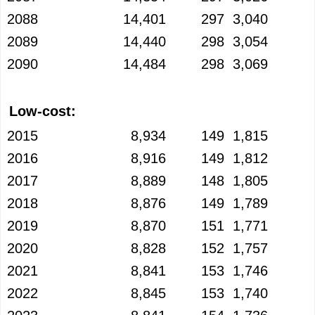
2088
14,401
297
3,040
2089
14,440
298
3,054
2090
14,484
298
3,069
Low-cost:
2015
8,934
149
1,815
2016
8,916
149
1,812
2017
8,889
148
1,805
2018
8,876
149
1,789
2019
8,870
151
1,771
2020
8,828
152
1,757
2021
8,841
153
1,746
2022
8,845
153
1,740