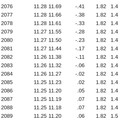
2076
11.28
11.69
-.41
1.82
1.
2077
11.28
11.66
-.38
1.82
1.
2078
11.28
11.61
-.33
1.82
1.
2079
11.27
11.55
-.28
1.82
1.
2080
11.27
11.50
-.23
1.82
1.
2081
11.27
11.44
-.17
1.82
1.
2082
11.26
11.38
-.11
1.82
1.
2083
11.26
11.32
-.06
1.82
1.
2084
11.26
11.27
-.02
1.82
1.
2085
11.25
11.23
.02
1.82
1.
2086
11.25
11.20
.05
1.82
1.
2087
11.25
11.19
.07
1.82
1.
2088
11.25
11.18
.07
1.82
1.
2089
11.25
11.20
.06
1.82
1.