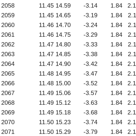
2058
11.45
14.59
-3.14
1.84
2.
2059
11.45
14.65
-3.19
1.84
2.
2060
11.46
14.70
-3.24
1.84
2.
2061
11.46
14.75
-3.29
1.84
2.
2062
11.47
14.80
-3.33
1.84
2.
2063
11.47
14.85
-3.38
1.84
2.
2064
11.47
14.90
-3.42
1.84
2.
2065
11.48
14.95
-3.47
1.84
2.
2066
11.48
15.00
-3.52
1.84
2.
2067
11.49
15.06
-3.57
1.84
2.
2068
11.49
15.12
-3.63
1.84
2.
2069
11.49
15.18
-3.68
1.84
2.
2070
11.50
15.23
-3.74
1.84
2.
2071
11.50
15.29
-3.79
1.84
2.