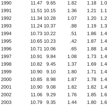
1990
11.47
9.65
1.82
1.18
1.
1991
11.51
10.15
1.36
1.21
1.
1992
11.34
10.28
1.07
1.20
1.
1993
11.24
10.37
.88
1.19
1.
1994
10.73
10.22
.51
1.86
1.
1995
10.65
10.23
.42
1.87
1.
1996
10.71
10.06
.65
1.88
1.
1997
10.91
9.84
1.08
1.73
1.
1998
10.82
9.45
1.37
1.69
1.
1999
10.90
9.10
1.80
1.71
1.
2000
10.85
8.98
1.87
1.78
1.
2001
10.90
9.08
1.82
1.82
1.
2002
11.06
9.29
1.76
1.85
1.
2003
10.79
9.35
1.44
1.80
1.