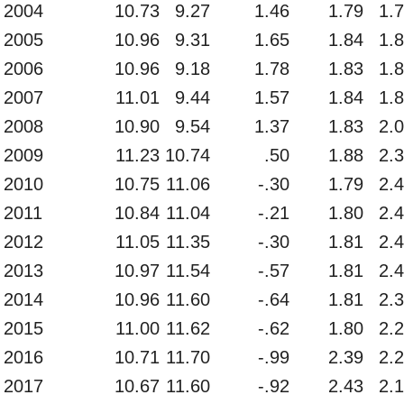
2004
10.73
9.27
1.46
1.79
1.
2005
10.96
9.31
1.65
1.84
1.
2006
10.96
9.18
1.78
1.83
1.
2007
11.01
9.44
1.57
1.84
1.
2008
10.90
9.54
1.37
1.83
2.
2009
11.23
10.74
.50
1.88
2.
2010
10.75
11.06
-.30
1.79
2.
2011
10.84
11.04
-.21
1.80
2.
2012
11.05
11.35
-.30
1.81
2.
2013
10.97
11.54
-.57
1.81
2.
2014
10.96
11.60
-.64
1.81
2.
2015
11.00
11.62
-.62
1.80
2.
2016
10.71
11.70
-.99
2.39
2.
2017
10.67
11.60
-.92
2.43
2.