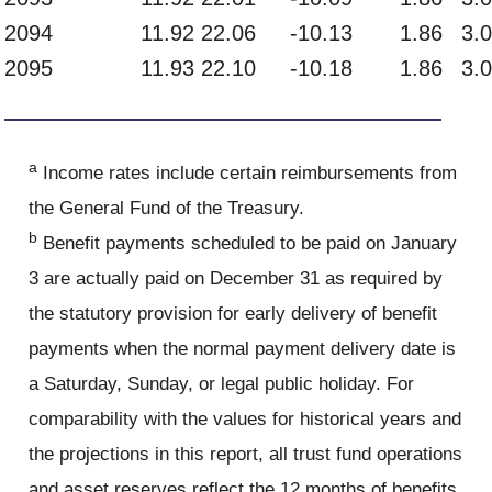
2094
11.92
22.06
-10.13
1.86
3.
2095
11.93
22.10
-10.18
1.86
3.
a
Income rates include certain reimbursements from
the General Fund of the Treasury.
b
Benefit payments scheduled to be paid on January
3 are actually paid on December 31 as required by
the statutory provision for early delivery of benefit
payments when the normal payment delivery date is
a Saturday, Sunday, or legal public holiday. For
comparability with the values for historical years and
the projections in this report, all trust fund operations
and asset reserves reflect the 12 months of benefits