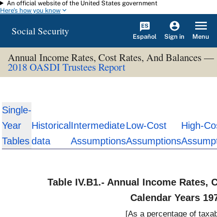
An official website of the United States government
Skip to main content
Here's how you know
Social Security
Español
Menu
Sign in
Annual Income Rates, Cost Rates, And Balances —
2018 OASDI Trustees Report
Single-
Year
Historical
Intermediate
Low-Cost
High-Co
Tables
data
Assumptions
Assumptions
Assumpt
Table IV.B1.- Annual Income Rates, 
Calendar Years 19
[As a percentage of taxab