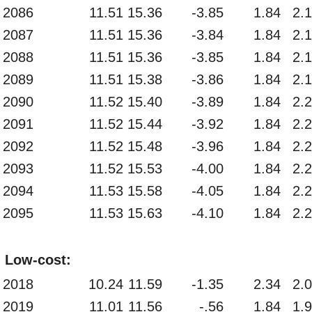
2086
11.51
15.36
-3.85
1.84
2.
2087
11.51
15.36
-3.84
1.84
2.
2088
11.51
15.36
-3.85
1.84
2.
2089
11.51
15.38
-3.86
1.84
2.
2090
11.52
15.40
-3.89
1.84
2.
2091
11.52
15.44
-3.92
1.84
2.
2092
11.52
15.48
-3.96
1.84
2.
2093
11.52
15.53
-4.00
1.84
2.
2094
11.53
15.58
-4.05
1.84
2.
2095
11.53
15.63
-4.10
1.84
2.
Low-cost:
2018
10.24
11.59
-1.35
2.34
2.
2019
11.01
11.56
-.56
1.84
1.