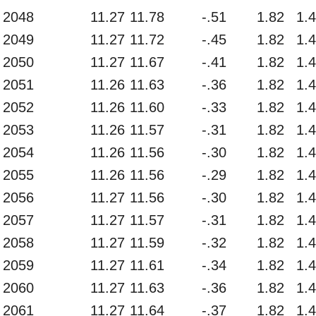
2048
11.27
11.78
-.51
1.82
1.
2049
11.27
11.72
-.45
1.82
1.
2050
11.27
11.67
-.41
1.82
1.
2051
11.26
11.63
-.36
1.82
1.
2052
11.26
11.60
-.33
1.82
1.
2053
11.26
11.57
-.31
1.82
1.
2054
11.26
11.56
-.30
1.82
1.
2055
11.26
11.56
-.29
1.82
1.
2056
11.27
11.56
-.30
1.82
1.
2057
11.27
11.57
-.31
1.82
1.
2058
11.27
11.59
-.32
1.82
1.
2059
11.27
11.61
-.34
1.82
1.
2060
11.27
11.63
-.36
1.82
1.
2061
11.27
11.64
-.37
1.82
1.