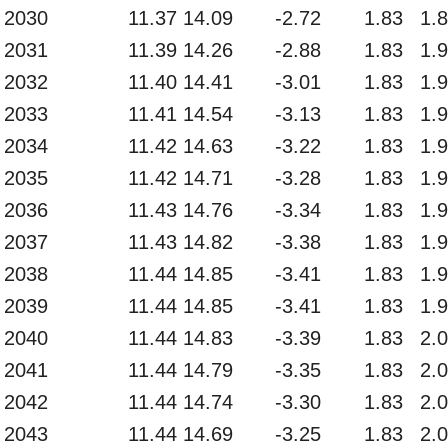
2030
11.37
14.09
-2.72
1.83
1.
2031
11.39
14.26
-2.88
1.83
1.
2032
11.40
14.41
-3.01
1.83
1.
2033
11.41
14.54
-3.13
1.83
1.
2034
11.42
14.63
-3.22
1.83
1.
2035
11.42
14.71
-3.28
1.83
1.
2036
11.43
14.76
-3.34
1.83
1.
2037
11.43
14.82
-3.38
1.83
1.
2038
11.44
14.85
-3.41
1.83
1.
2039
11.44
14.85
-3.41
1.83
1.
2040
11.44
14.83
-3.39
1.83
2.
2041
11.44
14.79
-3.35
1.83
2.
2042
11.44
14.74
-3.30
1.83
2.
2043
11.44
14.69
-3.25
1.83
2.