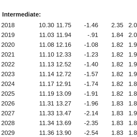
Intermediate:
2018
10.30
11.75
-1.46
2.35
2.
2019
11.03
11.94
-.91
1.84
2.
2020
11.08
12.16
-1.08
1.82
1.
2021
11.10
12.33
-1.23
1.82
1.
2022
11.13
12.52
-1.40
1.82
1.
2023
11.14
12.72
-1.57
1.82
1.
2024
11.17
12.91
-1.74
1.82
1.
2025
11.19
13.09
-1.91
1.82
1.
2026
11.31
13.27
-1.96
1.83
1.
2027
11.33
13.47
-2.14
1.83
1.
2028
11.34
13.69
-2.35
1.83
1.
2029
11.36
13.90
-2.54
1.83
1.