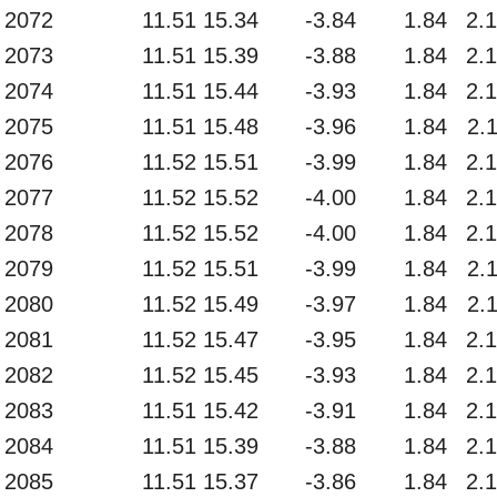
2072
11.51
15.34
-3.84
1.84
2.
2073
11.51
15.39
-3.88
1.84
2.
2074
11.51
15.44
-3.93
1.84
2.
2075
11.51
15.48
-3.96
1.84
2.
2076
11.52
15.51
-3.99
1.84
2.
2077
11.52
15.52
-4.00
1.84
2.
2078
11.52
15.52
-4.00
1.84
2.
2079
11.52
15.51
-3.99
1.84
2.
2080
11.52
15.49
-3.97
1.84
2.
2081
11.52
15.47
-3.95
1.84
2.
2082
11.52
15.45
-3.93
1.84
2.
2083
11.51
15.42
-3.91
1.84
2.
2084
11.51
15.39
-3.88
1.84
2.
2085
11.51
15.37
-3.86
1.84
2.