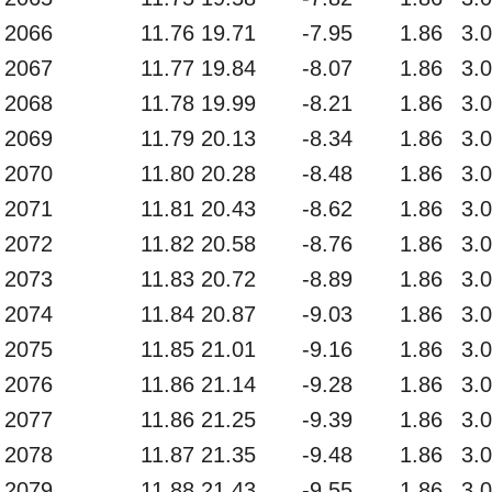
2066
11.76
19.71
-7.95
1.86
3.
2067
11.77
19.84
-8.07
1.86
3.
2068
11.78
19.99
-8.21
1.86
3.
2069
11.79
20.13
-8.34
1.86
3.
2070
11.80
20.28
-8.48
1.86
3.
2071
11.81
20.43
-8.62
1.86
3.
2072
11.82
20.58
-8.76
1.86
3.
2073
11.83
20.72
-8.89
1.86
3.
2074
11.84
20.87
-9.03
1.86
3.
2075
11.85
21.01
-9.16
1.86
3.
2076
11.86
21.14
-9.28
1.86
3.
2077
11.86
21.25
-9.39
1.86
3.
2078
11.87
21.35
-9.48
1.86
3.
2079
11.88
21.43
-9.55
1.86
3.