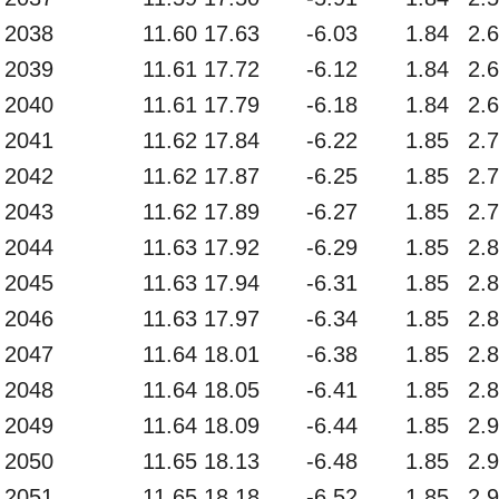
2038
11.60
17.63
-6.03
1.84
2.
2039
11.61
17.72
-6.12
1.84
2.
2040
11.61
17.79
-6.18
1.84
2.
2041
11.62
17.84
-6.22
1.85
2.
2042
11.62
17.87
-6.25
1.85
2.
2043
11.62
17.89
-6.27
1.85
2.
2044
11.63
17.92
-6.29
1.85
2.
2045
11.63
17.94
-6.31
1.85
2.
2046
11.63
17.97
-6.34
1.85
2.
2047
11.64
18.01
-6.38
1.85
2.
2048
11.64
18.05
-6.41
1.85
2.
2049
11.64
18.09
-6.44
1.85
2.
2050
11.65
18.13
-6.48
1.85
2.
2051
11.65
18.18
-6.52
1.85
2.