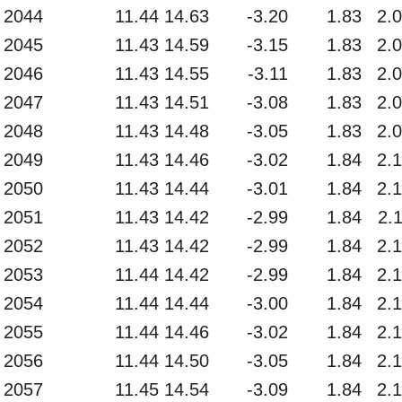
2044
11.44
14.63
-3.20
1.83
2.
2045
11.43
14.59
-3.15
1.83
2.
2046
11.43
14.55
-3.11
1.83
2.
2047
11.43
14.51
-3.08
1.83
2.
2048
11.43
14.48
-3.05
1.83
2.
2049
11.43
14.46
-3.02
1.84
2.
2050
11.43
14.44
-3.01
1.84
2.
2051
11.43
14.42
-2.99
1.84
2.
2052
11.43
14.42
-2.99
1.84
2.
2053
11.44
14.42
-2.99
1.84
2.
2054
11.44
14.44
-3.00
1.84
2.
2055
11.44
14.46
-3.02
1.84
2.
2056
11.44
14.50
-3.05
1.84
2.
2057
11.45
14.54
-3.09
1.84
2.