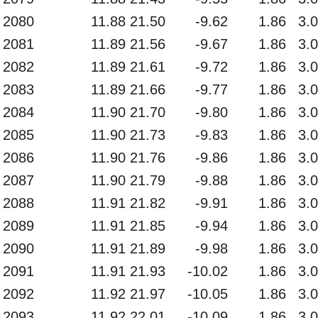
2080
11.88
21.50
-9.62
1.86
3.
2081
11.89
21.56
-9.67
1.86
3.
2082
11.89
21.61
-9.72
1.86
3.
2083
11.89
21.66
-9.77
1.86
3.
2084
11.90
21.70
-9.80
1.86
3.
2085
11.90
21.73
-9.83
1.86
3.
2086
11.90
21.76
-9.86
1.86
3.
2087
11.90
21.79
-9.88
1.86
3.
2088
11.91
21.82
-9.91
1.86
3.
2089
11.91
21.85
-9.94
1.86
3.
2090
11.91
21.89
-9.98
1.86
3.
2091
11.91
21.93
-10.02
1.86
3.
2092
11.92
21.97
-10.05
1.86
3.
2093
11.92
22.01
-10.09
1.86
3.