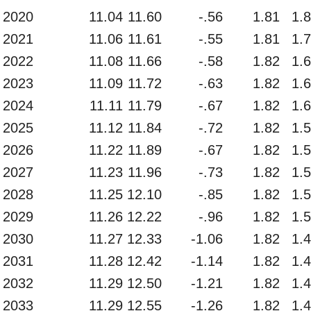
2020
11.04
11.60
-.56
1.81
1.
2021
11.06
11.61
-.55
1.81
1.
2022
11.08
11.66
-.58
1.82
1.
2023
11.09
11.72
-.63
1.82
1.
2024
11.11
11.79
-.67
1.82
1.
2025
11.12
11.84
-.72
1.82
1.
2026
11.22
11.89
-.67
1.82
1.
2027
11.23
11.96
-.73
1.82
1.
2028
11.25
12.10
-.85
1.82
1.
2029
11.26
12.22
-.96
1.82
1.
2030
11.27
12.33
-1.06
1.82
1.
2031
11.28
12.42
-1.14
1.82
1.
2032
11.29
12.50
-1.21
1.82
1.
2033
11.29
12.55
-1.26
1.82
1.