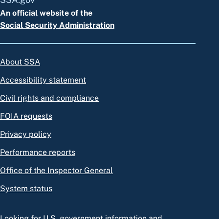
An official website of the
Social Security Administration
About SSA
Accessibility statement
Civil rights and compliance
FOIA requests
Privacy policy
Performance reports
Office of the Inspector General
System status
Looking for U.S. government information and