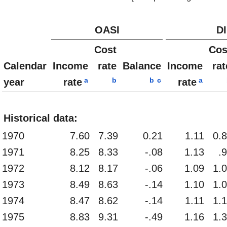
OASI
DI
Cost
Cos
Calendar
Income
rate
Balance
Income
rat
a
b
b
c
a
year
rate
rate
Historical data:
1970
7.60
7.39
0.21
1.11
0.
1971
8.25
8.33
-.08
1.13
.
1972
8.12
8.17
-.06
1.09
1.
1973
8.49
8.63
-.14
1.10
1.
1974
8.47
8.62
-.14
1.11
1.
1975
8.83
9.31
-.49
1.16
1.