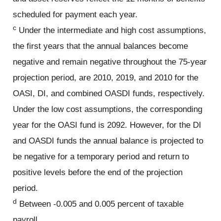
scheduled for payment each year.
c
Under the intermediate and high cost assumptions,
the first years that the annual balances become
negative and remain negative throughout the 75-year
projection period, are 2010, 2019, and 2010 for the
OASI, DI, and combined OASDI funds, respectively.
Under the low cost assumptions, the corresponding
year for the OASI fund is 2092. However, for the DI
and OASDI funds the annual balance is projected to
be negative for a temporary period and return to
positive levels before the end of the projection
period.
d
Between -0.005 and 0.005 percent of taxable
payroll.