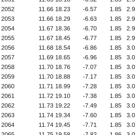
2052
11.66
18.23
-6.57
1.85
2.
2053
11.66
18.29
-6.63
1.85
2.
2054
11.67
18.36
-6.70
1.85
2.
2055
11.67
18.45
-6.77
1.85
2.
2056
11.68
18.54
-6.86
1.85
3.
2057
11.69
18.65
-6.96
1.85
3.
2058
11.70
18.76
-7.07
1.85
3.
2059
11.70
18.88
-7.17
1.85
3.
2060
11.71
18.99
-7.28
1.85
3.
2061
11.72
19.10
-7.38
1.85
3.
2062
11.73
19.22
-7.49
1.85
3.
2063
11.74
19.34
-7.60
1.85
3.
2064
11.74
19.45
-7.71
1.85
3.
2065
11.75
19.58
-7.82
1.86
3.