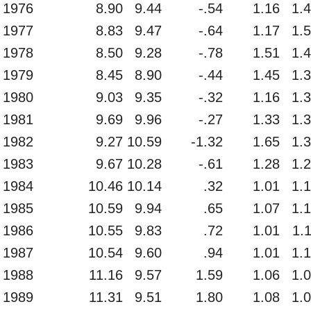
1976
8.90
9.44
-.54
1.16
1.
1977
8.83
9.47
-.64
1.17
1.
1978
8.50
9.28
-.78
1.51
1.
1979
8.45
8.90
-.44
1.45
1.
1980
9.03
9.35
-.32
1.16
1.
1981
9.69
9.96
-.27
1.33
1.
1982
9.27
10.59
-1.32
1.65
1.
1983
9.67
10.28
-.61
1.28
1.
1984
10.46
10.14
.32
1.01
1.
1985
10.59
9.94
.65
1.07
1.
1986
10.55
9.83
.72
1.01
1.
1987
10.54
9.60
.94
1.01
1.
1988
11.16
9.57
1.59
1.06
1.
1989
11.31
9.51
1.80
1.08
1.