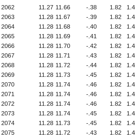
2062
11.27
11.66
-.38
1.82
1.
2063
11.28
11.67
-.39
1.82
1.
2064
11.28
11.68
-.40
1.82
1.
2065
11.28
11.69
-.41
1.82
1.
2066
11.28
11.70
-.42
1.82
1.
2067
11.28
11.71
-.43
1.82
1.
2068
11.28
11.72
-.44
1.82
1.
2069
11.28
11.73
-.45
1.82
1.
2070
11.28
11.74
-.46
1.82
1.
2071
11.28
11.74
-.46
1.82
1.
2072
11.28
11.74
-.46
1.82
1.
2073
11.28
11.74
-.45
1.82
1.
2074
11.28
11.73
-.45
1.82
1.
2075
11.28
11.72
-.43
1.82
1.