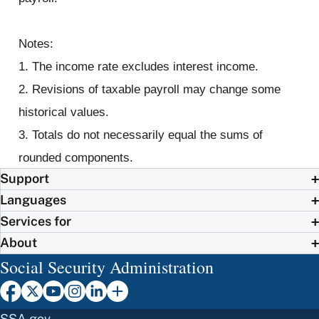
Notes:
1. The income rate excludes interest income.
2. Revisions of taxable payroll may change some
historical values.
3. Totals do not necessarily equal the sums of
rounded components.
Support
Languages
Services for
About
Social Security Administration
SSA.gov