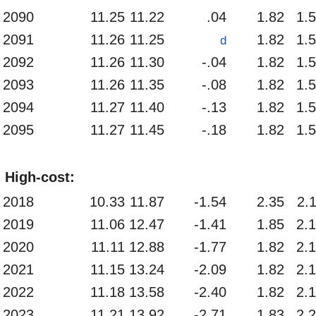
2090
11.25
11.22
.04
1.82
1.
2091
11.26
11.25
1.82
1.
d
2092
11.26
11.30
-.04
1.82
1.
2093
11.26
11.35
-.08
1.82
1.
2094
11.27
11.40
-.13
1.82
1.
2095
11.27
11.45
-.18
1.82
1.
High-cost:
2018
10.33
11.87
-1.54
2.35
2.
2019
11.06
12.47
-1.41
1.85
2.
2020
11.11
12.88
-1.77
1.82
2.
2021
11.15
13.24
-2.09
1.82
2.
2022
11.18
13.58
-2.40
1.82
2.
2023
11.21
13.92
-2.71
1.83
2.