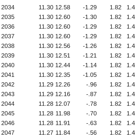
2034
11.30
12.58
-1.29
1.82
1.
2035
11.30
12.60
-1.30
1.82
1.
2036
11.30
12.60
-1.29
1.82
1.
2037
11.30
12.60
-1.29
1.82
1.
2038
11.30
12.56
-1.26
1.82
1.
2039
11.30
12.51
-1.21
1.82
1.
2040
11.30
12.44
-1.14
1.82
1.
2041
11.30
12.35
-1.05
1.82
1.
2042
11.29
12.26
-.96
1.82
1.
2043
11.29
12.16
-.87
1.82
1.
2044
11.28
12.07
-.78
1.82
1.
2045
11.28
11.98
-.70
1.82
1.
2046
11.28
11.91
-.63
1.82
1.
2047
11.27
11.84
-.56
1.82
1.