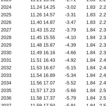
2024
11.24
14.25
-3.02
1.83
2.
2025
11.26
14.57
-3.31
1.83
2.
2026
11.40
14.87
-3.47
1.83
2.
2027
11.43
15.22
-3.79
1.84
2.
2028
11.45
15.55
-4.10
1.84
2.
2029
11.48
15.87
-4.39
1.84
2.
2030
11.49
16.16
-4.66
1.84
2.
2031
11.51
16.43
-4.92
1.84
2.
2032
11.53
16.67
-5.15
1.84
2.
2033
11.54
16.89
-5.34
1.84
2.
2034
11.56
17.07
-5.52
1.84
2.
2035
11.57
17.23
-5.66
1.84
2.
2036
11.58
17.37
-5.79
1.84
2.
2037
11.59
17.50
-5.91
1.84
2.