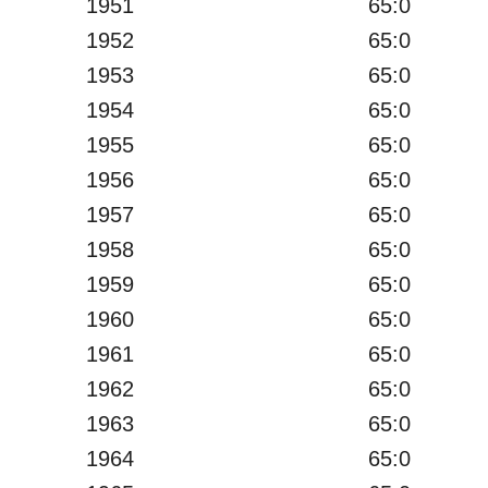
1951
65:0
1952
65:0
1953
65:0
1954
65:0
1955
65:0
1956
65:0
1957
65:0
1958
65:0
1959
65:0
1960
65:0
1961
65:0
1962
65:0
1963
65:0
1964
65:0