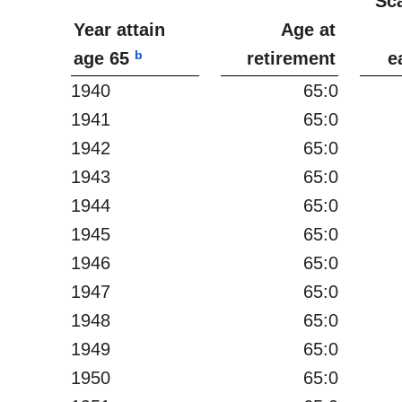
Sc
Year attain
Age at
b
age 65
retirement
e
1940
65:0
1941
65:0
1942
65:0
1943
65:0
1944
65:0
1945
65:0
1946
65:0
1947
65:0
1948
65:0
1949
65:0
1950
65:0