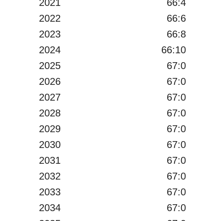
2021
66:4
2022
66:6
2023
66:8
2024
66:10
2025
67:0
2026
67:0
2027
67:0
2028
67:0
2029
67:0
2030
67:0
2031
67:0
2032
67:0
2033
67:0
2034
67:0