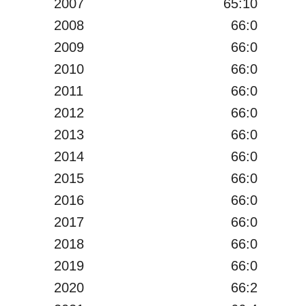
2007
65:10
2008
66:0
2009
66:0
2010
66:0
2011
66:0
2012
66:0
2013
66:0
2014
66:0
2015
66:0
2016
66:0
2017
66:0
2018
66:0
2019
66:0
2020
66:2