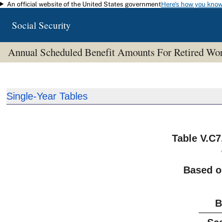
An official website of the United States government
Here's how you kno
Skip to main content
Social Security
Annual Scheduled Benefit Amounts For Retired W
Single-Year Tables
Table V.C7
Based o
B