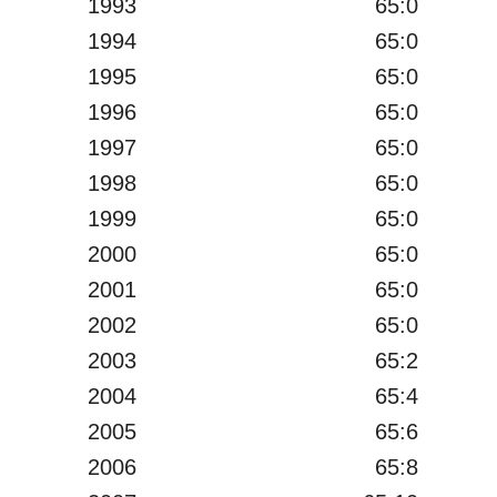
1993
65:0
1994
65:0
1995
65:0
1996
65:0
1997
65:0
1998
65:0
1999
65:0
2000
65:0
2001
65:0
2002
65:0
2003
65:2
2004
65:4
2005
65:6
2006
65:8