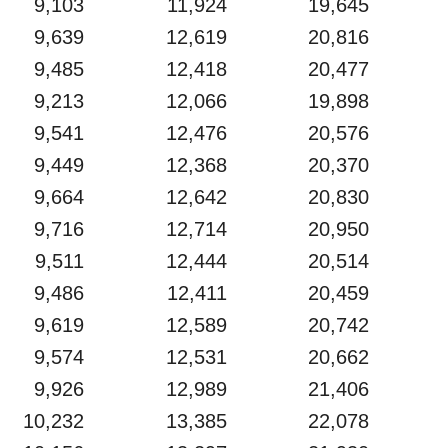
9,103
11,924
19,645
9,639
12,619
20,816
9,485
12,418
20,477
9,213
12,066
19,898
9,541
12,476
20,576
9,449
12,368
20,370
9,664
12,642
20,830
9,716
12,714
20,950
9,511
12,444
20,514
9,486
12,411
20,459
9,619
12,589
20,742
9,574
12,531
20,662
9,926
12,989
21,406
10,232
13,385
22,078