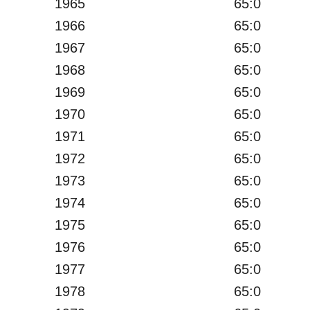
1965
65:0
1966
65:0
1967
65:0
1968
65:0
1969
65:0
1970
65:0
1971
65:0
1972
65:0
1973
65:0
1974
65:0
1975
65:0
1976
65:0
1977
65:0
1978
65:0