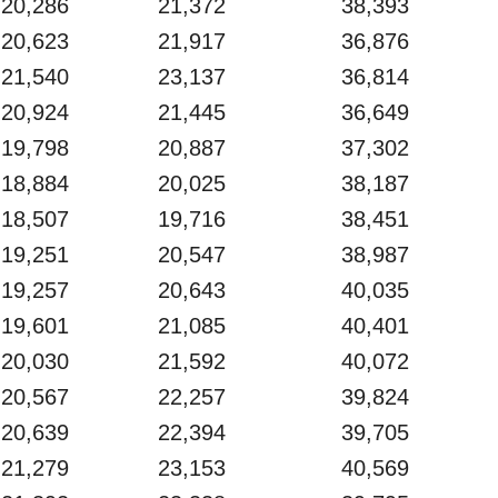
20,286
21,372
38,393
20,623
21,917
36,876
21,540
23,137
36,814
20,924
21,445
36,649
19,798
20,887
37,302
18,884
20,025
38,187
18,507
19,716
38,451
19,251
20,547
38,987
19,257
20,643
40,035
19,601
21,085
40,401
20,030
21,592
40,072
20,567
22,257
39,824
20,639
22,394
39,705
21,279
23,153
40,569