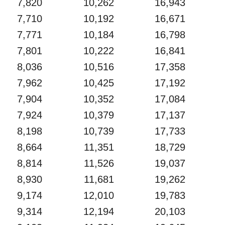
7,820
10,262
16,943
7,710
10,192
16,671
7,771
10,184
16,798
7,801
10,222
16,841
8,036
10,516
17,358
7,962
10,425
17,192
7,904
10,352
17,084
7,924
10,379
17,137
8,198
10,739
17,733
8,664
11,351
18,729
8,814
11,526
19,037
8,930
11,681
19,262
9,174
12,010
19,783
9,314
12,194
20,103