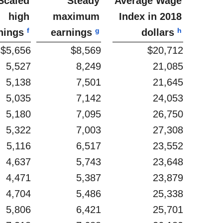
Scaled
Steady
Average Wage
high
maximum
Index in 2018
f
g
h
nings
earnings
dollars
$5,656
$8,569
$20,712
5,527
8,249
21,085
5,138
7,501
21,645
5,035
7,142
24,053
5,180
7,095
26,750
5,322
7,003
27,308
5,116
6,517
23,552
4,637
5,743
23,648
4,471
5,387
23,879
4,704
5,486
25,338
5,806
6,421
25,701