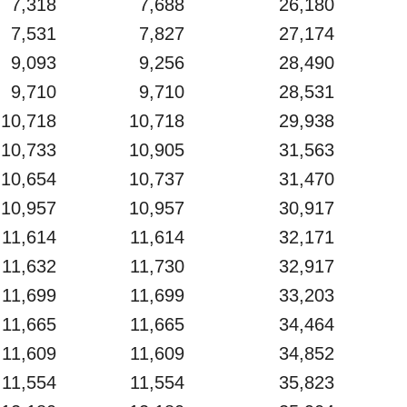
7,318
7,688
26,180
7,531
7,827
27,174
9,093
9,256
28,490
9,710
9,710
28,531
10,718
10,718
29,938
10,733
10,905
31,563
10,654
10,737
31,470
10,957
10,957
30,917
11,614
11,614
32,171
11,632
11,730
32,917
11,699
11,699
33,203
11,665
11,665
34,464
11,609
11,609
34,852
11,554
11,554
35,823