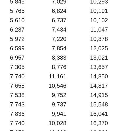
5,845
7,029
10,293
5,765
6,824
10,191
5,610
6,737
10,102
6,237
7,434
11,047
5,972
7,220
10,878
6,599
7,854
12,025
6,957
8,383
13,021
7,305
8,776
13,657
7,740
11,161
14,850
7,658
10,546
14,817
7,538
9,752
14,915
7,743
9,737
15,548
7,836
9,941
16,041
7,740
10,028
16,370