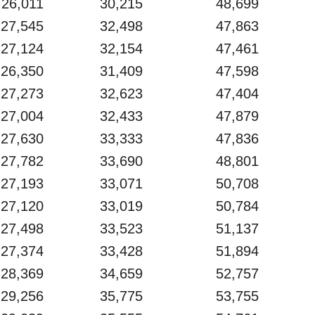
26,011
30,215
48,699
27,545
32,498
47,863
27,124
32,154
47,461
26,350
31,409
47,598
27,273
32,623
47,404
27,004
32,433
47,879
27,630
33,333
47,836
27,782
33,690
48,801
27,193
33,071
50,708
27,120
33,019
50,784
27,498
33,523
51,137
27,374
33,428
51,894
28,369
34,659
52,757
29,256
35,775
53,755