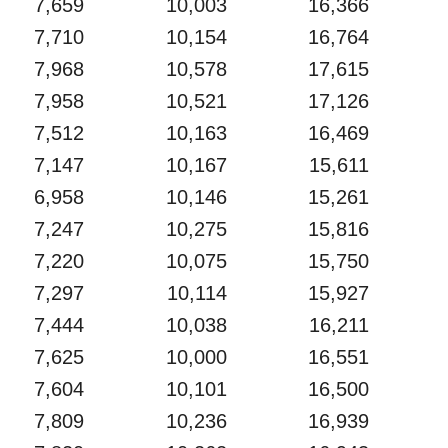
7,659
10,003
16,366
7,710
10,154
16,764
7,968
10,578
17,615
7,958
10,521
17,126
7,512
10,163
16,469
7,147
10,167
15,611
6,958
10,146
15,261
7,247
10,275
15,816
7,220
10,075
15,750
7,297
10,114
15,927
7,444
10,038
16,211
7,625
10,000
16,551
7,604
10,101
16,500
7,809
10,236
16,939