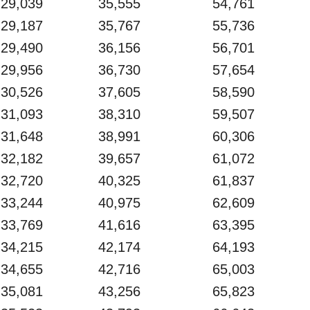
29,039
35,555
54,761
29,187
35,767
55,736
29,490
36,156
56,701
29,956
36,730
57,654
30,526
37,605
58,590
31,093
38,310
59,507
31,648
38,991
60,306
32,182
39,657
61,072
32,720
40,325
61,837
33,244
40,975
62,609
33,769
41,616
63,395
34,215
42,174
64,193
34,655
42,716
65,003
35,081
43,256
65,823