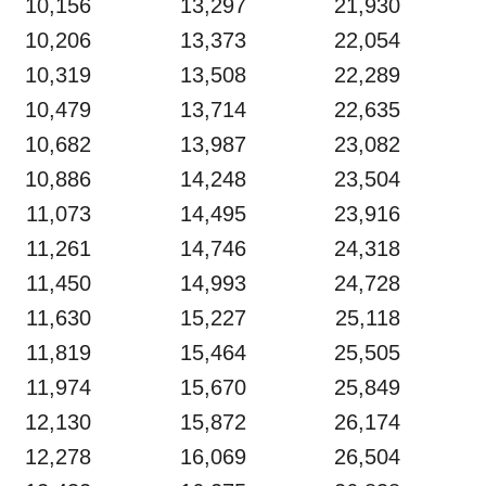
10,156
13,297
21,930
10,206
13,373
22,054
10,319
13,508
22,289
10,479
13,714
22,635
10,682
13,987
23,082
10,886
14,248
23,504
11,073
14,495
23,916
11,261
14,746
24,318
11,450
14,993
24,728
11,630
15,227
25,118
11,819
15,464
25,505
11,974
15,670
25,849
12,130
15,872
26,174
12,278
16,069
26,504