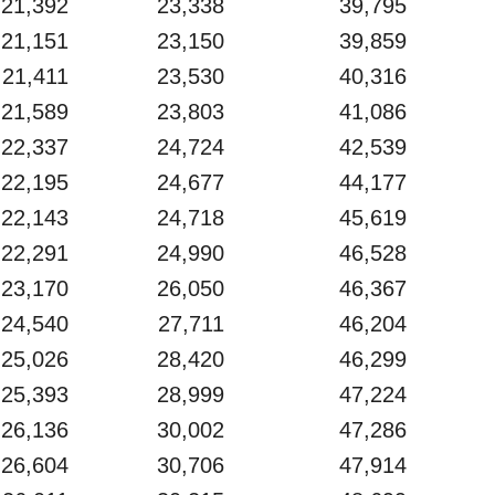
21,392
23,338
39,795
21,151
23,150
39,859
21,411
23,530
40,316
21,589
23,803
41,086
22,337
24,724
42,539
22,195
24,677
44,177
22,143
24,718
45,619
22,291
24,990
46,528
23,170
26,050
46,367
24,540
27,711
46,204
25,026
28,420
46,299
25,393
28,999
47,224
26,136
30,002
47,286
26,604
30,706
47,914