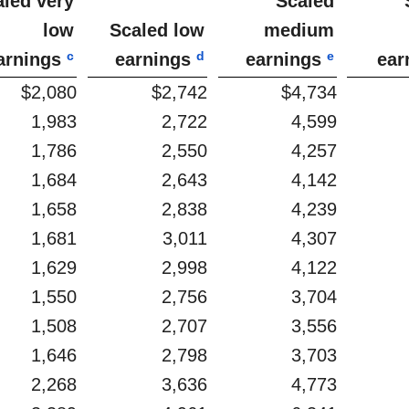
aled very
Scaled
low
Scaled low
medium
c
d
e
arnings
earnings
earnings
ear
$2,080
$2,742
$4,734
1,983
2,722
4,599
1,786
2,550
4,257
1,684
2,643
4,142
1,658
2,838
4,239
1,681
3,011
4,307
1,629
2,998
4,122
1,550
2,756
3,704
1,508
2,707
3,556
1,646
2,798
3,703
2,268
3,636
4,773