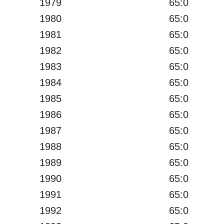
1979
65:0
1980
65:0
1981
65:0
1982
65:0
1983
65:0
1984
65:0
1985
65:0
1986
65:0
1987
65:0
1988
65:0
1989
65:0
1990
65:0
1991
65:0
1992
65:0