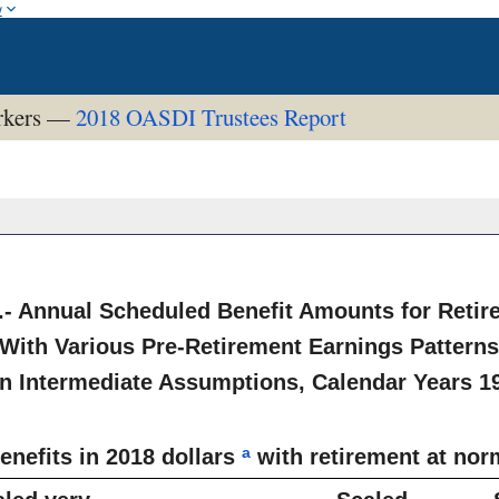
w
orkers —
2018 OASDI Trustees Report
.- Annual Scheduled Benefit Amounts for Reti
With Various Pre-Retirement Earnings Pattern
n Intermediate Assumptions, Calendar Years 1
a
enefits in 2018 dollars
with retirement at nor