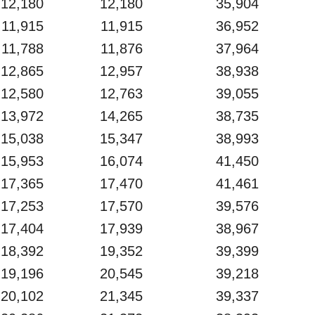
12,180
12,180
35,904
11,915
11,915
36,952
11,788
11,876
37,964
12,865
12,957
38,938
12,580
12,763
39,055
13,972
14,265
38,735
15,038
15,347
38,993
15,953
16,074
41,450
17,365
17,470
41,461
17,253
17,570
39,576
17,404
17,939
38,967
18,392
19,352
39,399
19,196
20,545
39,218
20,102
21,345
39,337