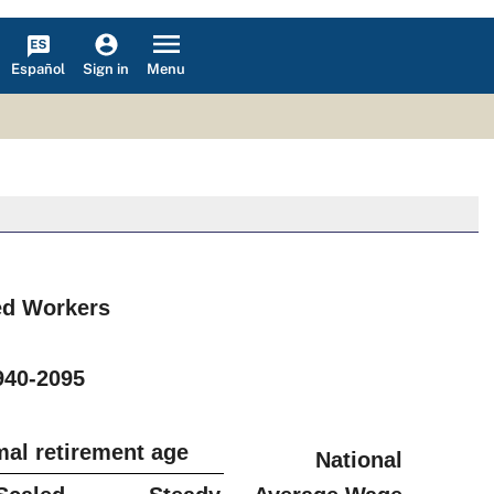
Español
Menu
Sign in
red Workers
s
940-2095
mal retirement age
National