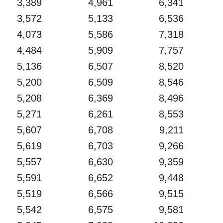
3,389
4,961
6,341
3,572
5,133
6,536
4,073
5,586
7,318
4,484
5,909
7,757
5,136
6,507
8,520
5,200
6,509
8,546
5,208
6,369
8,496
5,271
6,261
8,553
5,607
6,708
9,211
5,619
6,703
9,266
5,557
6,630
9,359
5,591
6,652
9,448
5,519
6,566
9,515
5,542
6,575
9,581