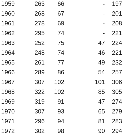
1959
263
66
-
197
1960
268
67
-
201
1961
278
69
-
208
1962
295
74
-
221
1963
252
75
47
224
1964
248
74
46
221
1965
261
77
49
232
1966
289
86
54
257
1967
307
102
101
306
1968
322
102
85
305
1969
319
91
47
274
1970
307
93
65
279
1971
296
94
81
283
1972
302
98
90
294