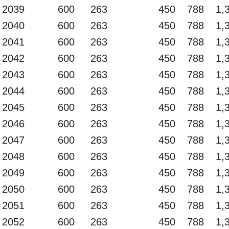
2039
600
263
450
788
1,
2040
600
263
450
788
1,
2041
600
263
450
788
1,
2042
600
263
450
788
1,
2043
600
263
450
788
1,
2044
600
263
450
788
1,
2045
600
263
450
788
1,
2046
600
263
450
788
1,
2047
600
263
450
788
1,
2048
600
263
450
788
1,
2049
600
263
450
788
1,
2050
600
263
450
788
1,
2051
600
263
450
788
1,
2052
600
263
450
788
1,