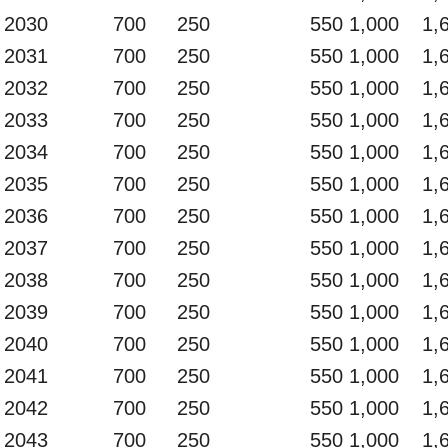
2030
700
250
550
1,000
1,
2031
700
250
550
1,000
1,
2032
700
250
550
1,000
1,
2033
700
250
550
1,000
1,
2034
700
250
550
1,000
1,
2035
700
250
550
1,000
1,
2036
700
250
550
1,000
1,
2037
700
250
550
1,000
1,
2038
700
250
550
1,000
1,
2039
700
250
550
1,000
1,
2040
700
250
550
1,000
1,
2041
700
250
550
1,000
1,
2042
700
250
550
1,000
1,
2043
700
250
550
1,000
1,