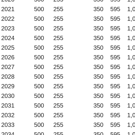
2021
500
255
350
595
1,
2022
500
255
350
595
1,
2023
500
255
350
595
1,
2024
500
255
350
595
1,
2025
500
255
350
595
1,
2026
500
255
350
595
1,
2027
500
255
350
595
1,
2028
500
255
350
595
1,
2029
500
255
350
595
1,
2030
500
255
350
595
1,
2031
500
255
350
595
1,
2032
500
255
350
595
1,
2033
500
255
350
595
1,
2034
500
255
350
595
1,