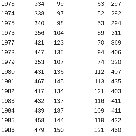
1973
334
99
63
297
1974
338
97
52
292
1975
340
98
53
294
1976
356
104
59
311
1977
421
123
70
369
1978
447
135
94
406
1979
353
107
74
320
1980
431
136
112
407
1981
467
145
113
435
1982
417
134
121
403
1983
432
137
116
411
1984
439
137
109
411
1985
458
144
119
432
1986
479
150
121
450