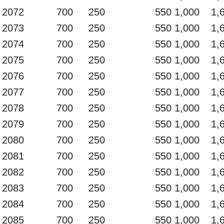
2072
700
250
550
1,000
1,
2073
700
250
550
1,000
1,
2074
700
250
550
1,000
1,
2075
700
250
550
1,000
1,
2076
700
250
550
1,000
1,
2077
700
250
550
1,000
1,
2078
700
250
550
1,000
1,
2079
700
250
550
1,000
1,
2080
700
250
550
1,000
1,
2081
700
250
550
1,000
1,
2082
700
250
550
1,000
1,
2083
700
250
550
1,000
1,
2084
700
250
550
1,000
1,
2085
700
250
550
1,000
1,