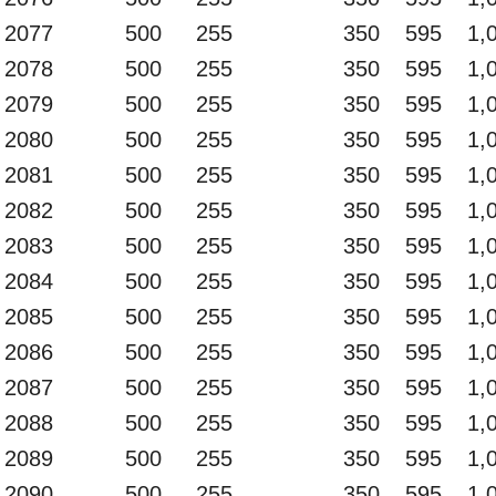
2077
500
255
350
595
1,
2078
500
255
350
595
1,
2079
500
255
350
595
1,
2080
500
255
350
595
1,
2081
500
255
350
595
1,
2082
500
255
350
595
1,
2083
500
255
350
595
1,
2084
500
255
350
595
1,
2085
500
255
350
595
1,
2086
500
255
350
595
1,
2087
500
255
350
595
1,
2088
500
255
350
595
1,
2089
500
255
350
595
1,
2090
500
255
350
595
1,