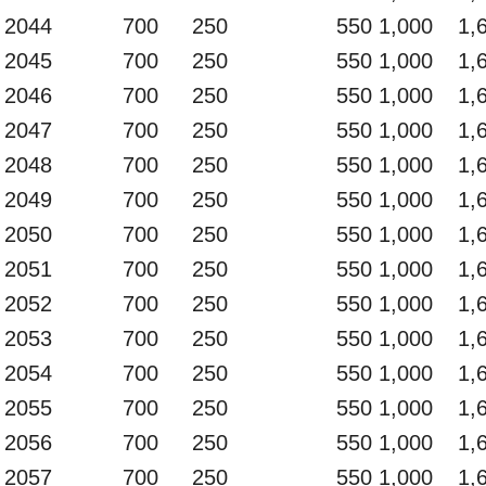
2044
700
250
550
1,000
1,
2045
700
250
550
1,000
1,
2046
700
250
550
1,000
1,
2047
700
250
550
1,000
1,
2048
700
250
550
1,000
1,
2049
700
250
550
1,000
1,
2050
700
250
550
1,000
1,
2051
700
250
550
1,000
1,
2052
700
250
550
1,000
1,
2053
700
250
550
1,000
1,
2054
700
250
550
1,000
1,
2055
700
250
550
1,000
1,
2056
700
250
550
1,000
1,
2057
700
250
550
1,000
1,