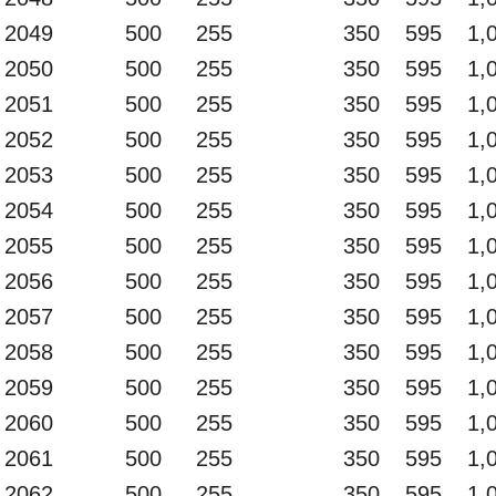
2049
500
255
350
595
1,
2050
500
255
350
595
1,
2051
500
255
350
595
1,
2052
500
255
350
595
1,
2053
500
255
350
595
1,
2054
500
255
350
595
1,
2055
500
255
350
595
1,
2056
500
255
350
595
1,
2057
500
255
350
595
1,
2058
500
255
350
595
1,
2059
500
255
350
595
1,
2060
500
255
350
595
1,
2061
500
255
350
595
1,
2062
500
255
350
595
1,