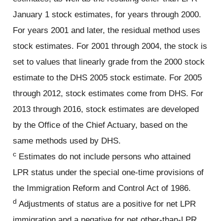
January 1 stock estimates, for years through 2000.
For years 2001 and later, the residual method uses
stock estimates. For 2001 through 2004, the stock is
set to values that linearly grade from the 2000 stock
estimate to the DHS 2005 stock estimate. For 2005
through 2012, stock estimates come from DHS. For
2013 through 2016, stock estimates are developed
by the Office of the Chief Actuary, based on the
same methods used by DHS.
c
Estimates do not include persons who attained
LPR status under the special one-time provisions of
the Immigration Reform and Control Act of 1986.
d
Adjustments of status are a positive for net LPR
immigration and a negative for net other-than-LPR