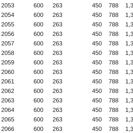
2053
600
263
450
788
1,
2054
600
263
450
788
1,
2055
600
263
450
788
1,
2056
600
263
450
788
1,
2057
600
263
450
788
1,
2058
600
263
450
788
1,
2059
600
263
450
788
1,
2060
600
263
450
788
1,
2061
600
263
450
788
1,
2062
600
263
450
788
1,
2063
600
263
450
788
1,
2064
600
263
450
788
1,
2065
600
263
450
788
1,
2066
600
263
450
788
1,