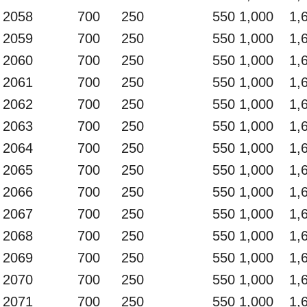
2058
700
250
550
1,000
1,
2059
700
250
550
1,000
1,
2060
700
250
550
1,000
1,
2061
700
250
550
1,000
1,
2062
700
250
550
1,000
1,
2063
700
250
550
1,000
1,
2064
700
250
550
1,000
1,
2065
700
250
550
1,000
1,
2066
700
250
550
1,000
1,
2067
700
250
550
1,000
1,
2068
700
250
550
1,000
1,
2069
700
250
550
1,000
1,
2070
700
250
550
1,000
1,
2071
700
250
550
1,000
1,