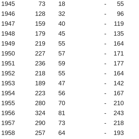
1945
73
18
-
55
1946
128
32
-
96
1947
159
40
-
119
1948
179
45
-
135
1949
219
55
-
164
1950
227
57
-
171
1951
236
59
-
177
1952
218
55
-
164
1953
189
47
-
142
1954
223
56
-
167
1955
280
70
-
210
1956
324
81
-
243
1957
290
73
-
218
1958
257
64
-
193