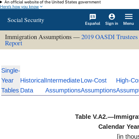
An official website of the United States government
Skip to main content
Here's how you know
Social Security
Español
Menu
Sign in
Immigration Assumptions —
2019 OASDI Trustees
Report
Single-
Year
Historical
Intermediate
Low-Cost
High-Co
Tables
Data
Assumptions
Assumptions
Assumpt
Table V.A2.—Immigra
Calendar Yea
[in tho