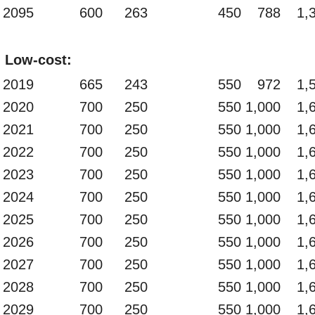
2095
600
263
450
788
1,
Low-cost:
2019
665
243
550
972
1,
2020
700
250
550
1,000
1,
2021
700
250
550
1,000
1,
2022
700
250
550
1,000
1,
2023
700
250
550
1,000
1,
2024
700
250
550
1,000
1,
2025
700
250
550
1,000
1,
2026
700
250
550
1,000
1,
2027
700
250
550
1,000
1,
2028
700
250
550
1,000
1,
2029
700
250
550
1,000
1,