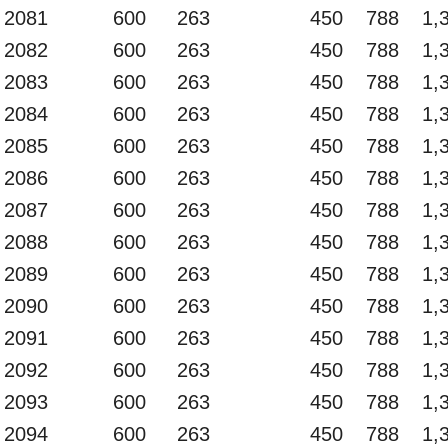
2081
600
263
450
788
1,
2082
600
263
450
788
1,
2083
600
263
450
788
1,
2084
600
263
450
788
1,
2085
600
263
450
788
1,
2086
600
263
450
788
1,
2087
600
263
450
788
1,
2088
600
263
450
788
1,
2089
600
263
450
788
1,
2090
600
263
450
788
1,
2091
600
263
450
788
1,
2092
600
263
450
788
1,
2093
600
263
450
788
1,
2094
600
263
450
788
1,