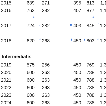
2015
689
271
395
813
1,
2016
763
292
407
877
1,
e
e
e
e
f
2017
724
282
403
845
1,
f
f
f
f
f
2018
620
268
450
803
1,
Intermediate:
2019
575
256
450
769
1,
2020
600
263
450
788
1,
2021
600
263
450
788
1,
2022
600
263
450
788
1,
2023
600
263
450
788
1,
2024
600
263
450
788
1,