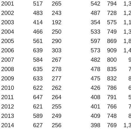
2001
517
265
542
794
1,
2002
483
243
487
728
1,
2003
414
192
354
575
1,
2004
466
250
533
749
1,
2005
561
290
597
869
1,
2006
639
303
573
909
1,
2007
584
267
482
800
2008
635
278
478
835
2009
633
277
475
832
2010
622
262
426
786
2011
647
264
408
791
2012
621
255
401
766
2013
589
249
409
748
2014
627
256
398
769
1,