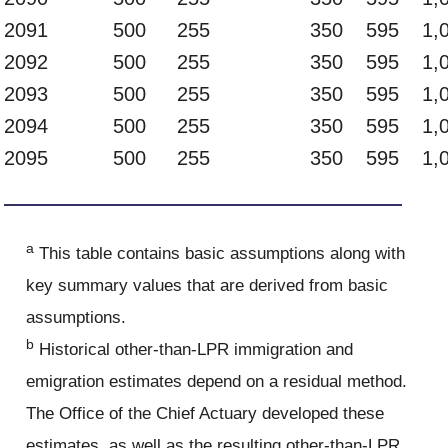
2091
500
255
350
595
1,
2092
500
255
350
595
1,
2093
500
255
350
595
1,
2094
500
255
350
595
1,
2095
500
255
350
595
1,
a
This table contains basic assumptions along with
key summary values that are derived from basic
assumptions.
b
Historical other-than-LPR immigration and
emigration estimates depend on a residual method.
The Office of the Chief Actuary developed these
estimates, as well as the resulting other-than-LPR