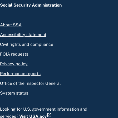
Social Security Administration
About SSA
Accessibility statement
Civil rights and compliance
FOIA requests
Privacy policy
Performance reports
Office of the Inspector General
System status
Looking for U.S. government information and
services?
Visit USA.gov