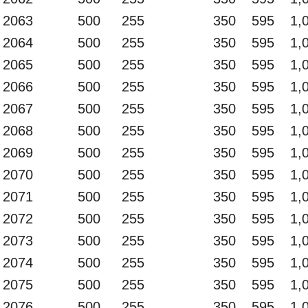
2063
500
255
350
595
1,
2064
500
255
350
595
1,
2065
500
255
350
595
1,
2066
500
255
350
595
1,
2067
500
255
350
595
1,
2068
500
255
350
595
1,
2069
500
255
350
595
1,
2070
500
255
350
595
1,
2071
500
255
350
595
1,
2072
500
255
350
595
1,
2073
500
255
350
595
1,
2074
500
255
350
595
1,
2075
500
255
350
595
1,
2076
500
255
350
595
1,