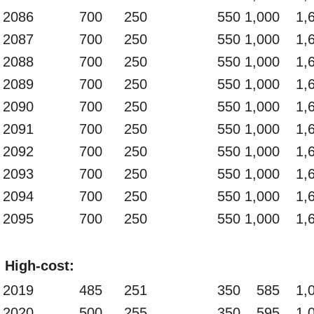
2086
700
250
550
1,000
1,
2087
700
250
550
1,000
1,
2088
700
250
550
1,000
1,
2089
700
250
550
1,000
1,
2090
700
250
550
1,000
1,
2091
700
250
550
1,000
1,
2092
700
250
550
1,000
1,
2093
700
250
550
1,000
1,
2094
700
250
550
1,000
1,
2095
700
250
550
1,000
1,
High-cost:
2019
485
251
350
585
1,
2020
500
255
350
595
1,