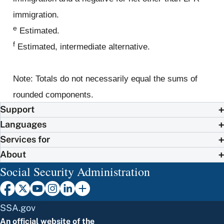
immigration.
e
Estimated.
f
Estimated, intermediate alternative.
Note: Totals do not necessarily equal the sums of
rounded components.
Support
Languages
Services for
About
Social Security Administration
SSA.gov
An official website of the