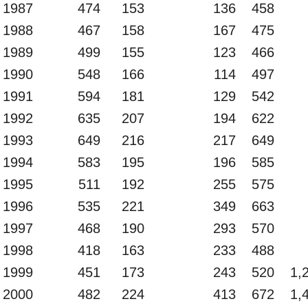
1987
474
153
136
458
1988
467
158
167
475
1989
499
155
123
466
1990
548
166
114
497
1991
594
181
129
542
1992
635
207
194
622
1993
649
216
217
649
1994
583
195
196
585
1995
511
192
255
575
1996
535
221
349
663
1997
468
190
293
570
1998
418
163
233
488
1999
451
173
243
520
1,
2000
482
224
413
672
1,