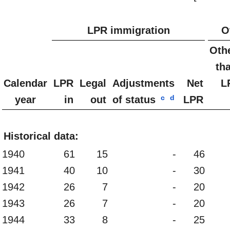
LPR immigration
O
Oth
th
Calendar
LPR
Legal
Adjustments
Net
L
c
d
year
in
out
of status
LPR
Historical data:
1940
61
15
-
46
1941
40
10
-
30
1942
26
7
-
20
1943
26
7
-
20
1944
33
8
-
25