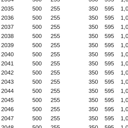
2035
500
255
350
595
1,
2036
500
255
350
595
1,
2037
500
255
350
595
1,
2038
500
255
350
595
1,
2039
500
255
350
595
1,
2040
500
255
350
595
1,
2041
500
255
350
595
1,
2042
500
255
350
595
1,
2043
500
255
350
595
1,
2044
500
255
350
595
1,
2045
500
255
350
595
1,
2046
500
255
350
595
1,
2047
500
255
350
595
1,
2048
500
255
350
595
1,