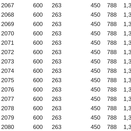
2067
600
263
450
788
1,
2068
600
263
450
788
1,
2069
600
263
450
788
1,
2070
600
263
450
788
1,
2071
600
263
450
788
1,
2072
600
263
450
788
1,
2073
600
263
450
788
1,
2074
600
263
450
788
1,
2075
600
263
450
788
1,
2076
600
263
450
788
1,
2077
600
263
450
788
1,
2078
600
263
450
788
1,
2079
600
263
450
788
1,
2080
600
263
450
788
1,