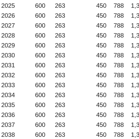
2025
600
263
450
788
1,
2026
600
263
450
788
1,
2027
600
263
450
788
1,
2028
600
263
450
788
1,
2029
600
263
450
788
1,
2030
600
263
450
788
1,
2031
600
263
450
788
1,
2032
600
263
450
788
1,
2033
600
263
450
788
1,
2034
600
263
450
788
1,
2035
600
263
450
788
1,
2036
600
263
450
788
1,
2037
600
263
450
788
1,
2038
600
263
450
788
1,