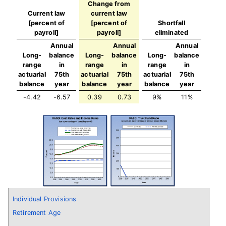
Change from
Current law
current law
[percent of
[percent of
Shortfall
payroll]
payroll]
eliminated
Annual
Annual
Annual
Long-
balance
Long-
balance
Long-
balance
range
in
range
in
range
in
actuarial
75th
actuarial
75th
actuarial
75th
balance
year
balance
year
balance
year
-4.42
-6.57
0.39
0.73
9%
11%
Individual Provisions
Retirement Age