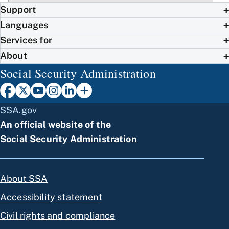
Support
Languages
Services for
About
Social Security Administration
SSA.gov
An official website of the
Social Security Administration
About SSA
Accessibility statement
Civil rights and compliance