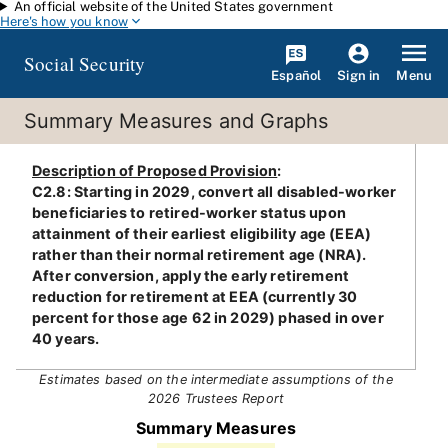
An official website of the United States government
Skip to main content
Here's how you know
Social Security
Español
Menu
Sign in
Summary Measures and Graphs
Description of Proposed Provision
:
C2.8: Starting in 2029, convert all disabled-worker
beneficiaries to retired-worker status upon
attainment of their earliest eligibility age (EEA)
rather than their normal retirement age (NRA).
After conversion, apply the early retirement
reduction for retirement at EEA (currently 30
percent for those age 62 in 2029) phased in over
40 years.
Estimates based on the intermediate assumptions of the
2026 Trustees Report
Summary Measures