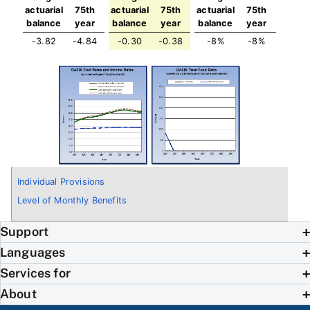
actuarial
75th
actuarial
75th
actuarial
75th
balance
year
balance
year
balance
year
-3.82
-4.84
-0.30
-0.38
-8%
-8%
Individual Provisions
Level of Monthly Benefits
Support
Languages
Services for
About