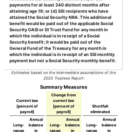
payments for at least 240 distinct months after
attaining age 19; or (d) SSI recipients who have
attained the Social Security NRA. This additional
benefit would be paid out of the applicable Social
Security OASI or DI Trust Fund for any month in
which the individual is in receipt of a Social
Security benefit; it would be paid out of the
General Fund of the Treasury for any month in
which the individual is in receipt of an SSI monthly
payment but not a Social Security monthly benefit.
Estimates based on the intermediate assumptions of the
2025 Trustees Report
Summary Measures
Change from
Current law
current law
[percent of
[percent of
Shortfall
payroll]
payroll]
eliminated
Annual
Annual
Annual
Long-
balance
Long-
balance
Long-
balance
range
in
range
in
range
in