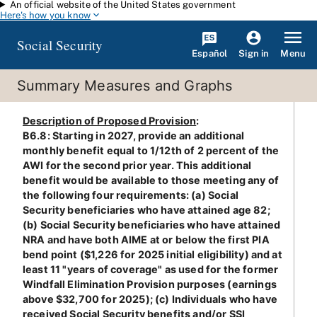
An official website of the United States government
Skip to main content
Here's how you know
Social Security
Español
Menu
Sign in
Summary Measures and Graphs
Description of Proposed Provision
:
B6.8: Starting in 2027, provide an additional
monthly benefit equal to 1/12th of 2 percent of the
AWI for the second prior year. This additional
benefit would be available to those meeting any of
the following four requirements: (a) Social
Security beneficiaries who have attained age 82;
(b) Social Security beneficiaries who have attained
NRA and have both AIME at or below the first PIA
bend point ($1,226 for 2025 initial eligibility) and at
least 11 "years of coverage" as used for the former
Windfall Elimination Provision purposes (earnings
above $32,700 for 2025); (c) Individuals who have
received Social Security benefits and/or SSI