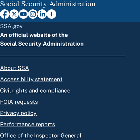
Social Security Administration
SSA.gov
An official website of the
Social Security Administration
About SSA
Accessibility statement
Civil rights and compliance
FOIA requests
Privacy policy
Performance reports
Office of the Inspector General