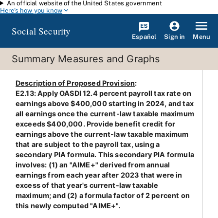
An official website of the United States government
Skip to main content
Here's how you know
Social Security
Español
Menu
Sign in
Summary Measures and Graphs
Description of Proposed Provision
:
E2.13: Apply OASDI 12.4 percent payroll tax rate on
earnings above $400,000 starting in 2024, and tax
all earnings once the current-law taxable maximum
exceeds $400,000. Provide benefit credit for
earnings above the current-law taxable maximum
that are subject to the payroll tax, using a
secondary PIA formula. This secondary PIA formula
involves: (1) an "AIME+" derived from annual
earnings from each year after 2023 that were in
excess of that year's current-law taxable
maximum; and (2) a formula factor of 2 percent on
this newly computed "AIME+".