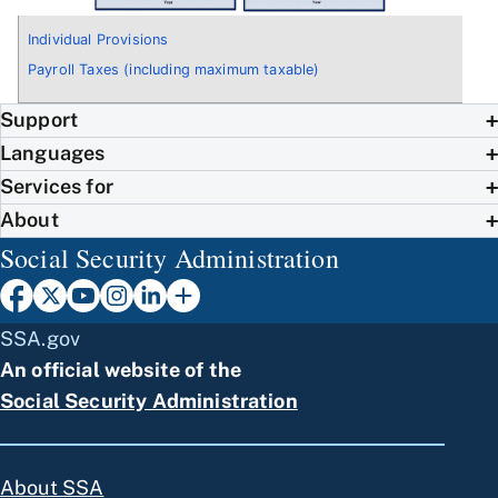
Individual Provisions
Payroll Taxes (including maximum taxable)
Support
Languages
Services for
About
Social Security Administration
SSA.gov
An official website of the
Social Security Administration
About SSA