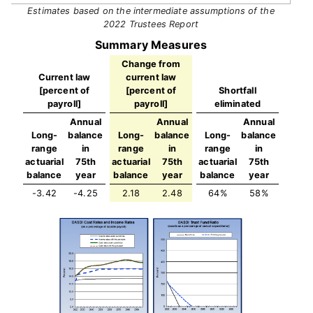
Estimates based on the intermediate assumptions of the
2022 Trustees Report
Summary Measures
Change from
Current law
current law
[percent of
[percent of
Shortfall
payroll]
payroll]
eliminated
Annual
Annual
Annual
Long-
balance
Long-
balance
Long-
balance
range
in
range
in
range
in
actuarial
75th
actuarial
75th
actuarial
75th
balance
year
balance
year
balance
year
-3.42
-4.25
2.18
2.48
64%
58%