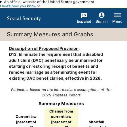
An official website of the United States government
Skip to main content
Here's how you know
Social Security
Español
Menu
Sign in
Summary Measures and Graphs
Description of Proposed Provision
:
D13: Eliminate the requirement that a disabled
adult child (DAC) beneficiary be unmarried for
starting or restoring receipt of benefits and
remove marriage as a terminating event for
existing DAC beneficiaries, effective in 2028.
Estimates based on the intermediate assumptions of the
2025 Trustees Report
Summary Measures
Change from
Current law
current law
[percent of
[percent of
Shortfall