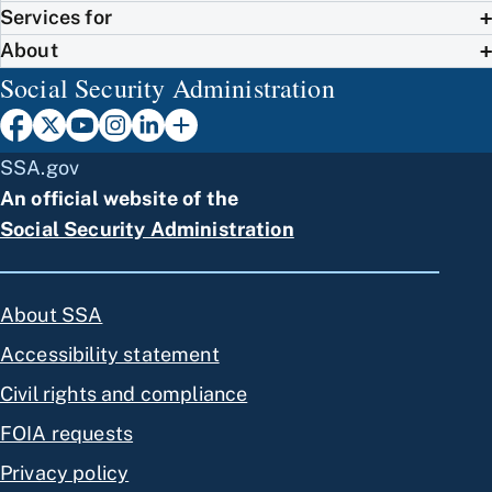
Services for
About
Social Security Administration
SSA.gov
An official website of the
Social Security Administration
About SSA
Accessibility statement
Civil rights and compliance
FOIA requests
Privacy policy