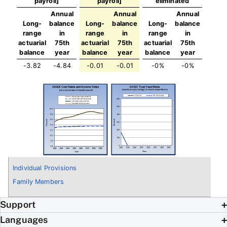
payroll]
payroll]
eliminated
Annual
Annual
Annual
Long-
balance
Long-
balance
Long-
balance
range
in
range
in
range
in
actuarial
75th
actuarial
75th
actuarial
75th
balance
year
balance
year
balance
year
-3.82
-4.84
-0.01
-0.01
-0%
-0%
Individual Provisions
Family Members
Support
Languages