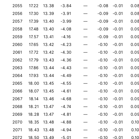
2055
17.22
13.38
-3.84
—
-0.08
-0.01
0.0
2056
17.30
13.39
-3.91
—
-0.09
-0.01
0.0
2057
17.39
13.40
-3.99
—
-0.09
-0.01
0.0
2058
17.48
13.40
-4.08
—
-0.09
-0.01
0.0
2059
17.57
13.41
-4.16
—
-0.09
-0.01
0.0
2060
17.65
13.42
-4.23
—
-0.10
-0.01
0.0
2061
17.72
13.42
-4.30
—
-0.10
-0.01
0.0
2062
17.79
13.43
-4.36
—
-0.10
-0.01
0.0
2063
17.86
13.44
-4.43
—
-0.10
-0.01
0.0
2064
17.93
13.44
-4.49
—
-0.10
-0.01
0.0
2065
18.00
13.45
-4.55
—
-0.10
-0.01
0.0
2066
18.07
13.45
-4.61
—
-0.10
-0.01
0.0
2067
18.14
13.46
-4.68
—
-0.10
-0.01
0.0
2068
18.21
13.47
-4.74
—
-0.10
-0.01
0.0
2069
18.28
13.47
-4.81
—
-0.10
-0.01
0.0
2070
18.35
13.48
-4.88
—
-0.10
-0.01
0.1
2071
18.43
13.48
-4.94
—
-0.10
-0.01
0.1
2072
18.50
13.49
-5.01
—
-0.10
-0.01
0.1