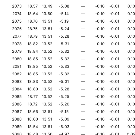
2073
18.57
13.49
-5.08
—
-0.10
-0.01
0.1
2074
18.64
13.50
-5.14
—
-0.10
-0.01
0.1
2075
18.70
13.51
-5.19
—
-0.10
-0.01
0.1
2076
18.75
13.51
-5.24
—
-0.10
-0.01
0.1
2077
18.79
13.51
-5.28
—
-0.10
-0.01
0.1
2078
18.82
13.52
-5.31
—
-0.10
-0.01
0.1
2079
18.84
13.52
-5.32
—
-0.10
-0.01
0.1
2080
18.85
13.52
-5.33
—
-0.10
-0.01
0.1
2081
18.85
13.52
-5.33
—
-0.10
-0.01
0.1
2082
18.85
13.52
-5.32
—
-0.10
-0.01
0.1
2083
18.83
13.52
-5.31
—
-0.10
-0.01
0.1
2084
18.80
13.52
-5.28
—
-0.10
-0.01
0.1
2085
18.77
13.52
-5.25
—
-0.10
-0.01
0.1
2086
18.72
13.52
-5.20
—
-0.10
-0.01
0.1
2087
18.66
13.51
-5.15
—
-0.10
-0.01
0.1
2088
18.60
13.51
-5.09
—
-0.10
-0.01
0.1
2089
18.54
13.51
-5.03
—
-0.10
-0.01
0.1
2090
18.48
13.50
-4.97
—
-0.10
-0.01
0.0