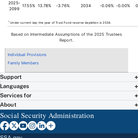
2025-
17.55%
13.78%
-3.76%
2034
-0.06%
-0.00%
0
2099
1
Under current law, the year of Trust Fund reserve depletion is 2034.
Based on Intermediate Assumptions of the 2025 Trustees
Report.
Individual Provisions
Family Members
Support
Languages
Services for
About
Social Security Administration
SSA.gov