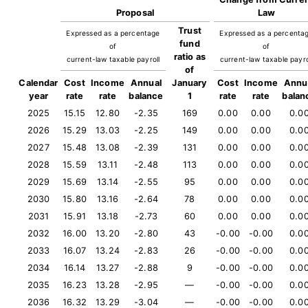
Proposal
Law
Trust
Expressed as a percentage
Expressed as a percenta
fund
of
of
ratio as
current-law taxable payroll
current-law taxable payro
of
Calendar
Cost
Income
Annual
January
Cost
Income
Annu
year
rate
rate
balance
1
rate
rate
balan
2025
15.15
12.80
-2.35
169
0.00
0.00
0.0
2026
15.29
13.03
-2.25
149
0.00
0.00
0.0
2027
15.48
13.08
-2.39
131
0.00
0.00
0.0
2028
15.59
13.11
-2.48
113
0.00
0.00
0.0
2029
15.69
13.14
-2.55
95
0.00
0.00
0.0
2030
15.80
13.16
-2.64
78
0.00
0.00
0.0
2031
15.91
13.18
-2.73
60
0.00
0.00
0.0
2032
16.00
13.20
-2.80
43
-0.00
-0.00
0.0
2033
16.07
13.24
-2.83
26
-0.00
-0.00
0.0
2034
16.14
13.27
-2.88
9
-0.00
-0.00
0.0
2035
16.23
13.28
-2.95
—
-0.00
-0.00
0.0
2036
16.32
13.29
-3.04
—
-0.00
-0.00
0.0