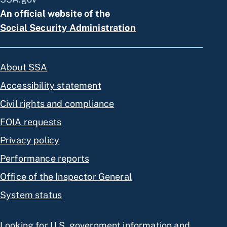
An official website of the
Social Security Administration
About SSA
Accessibility statement
Civil rights and compliance
FOIA requests
Privacy policy
Performance reports
Office of the Inspector General
System status
Looking for U.S. government information and