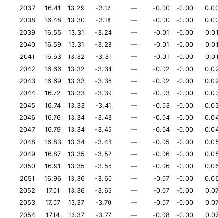
2037
16.41
13.29
-3.12
—
-0.00
-0.00
0.0
2038
16.48
13.30
-3.18
—
-0.00
-0.00
0.0
2039
16.55
13.31
-3.24
—
-0.01
-0.00
0.0
2040
16.59
13.31
-3.28
—
-0.01
-0.00
0.0
2041
16.63
13.32
-3.31
—
-0.01
-0.00
0.0
2042
16.66
13.32
-3.34
—
-0.02
-0.00
0.0
2043
16.69
13.33
-3.36
—
-0.02
-0.00
0.0
2044
16.72
13.33
-3.39
—
-0.03
-0.00
0.0
2045
16.74
13.33
-3.41
—
-0.03
-0.00
0.0
2046
16.76
13.34
-3.43
—
-0.04
-0.00
0.0
2047
16.79
13.34
-3.45
—
-0.04
-0.00
0.0
2048
16.83
13.34
-3.48
—
-0.05
-0.00
0.0
2049
16.87
13.35
-3.52
—
-0.06
-0.00
0.0
2050
16.91
13.35
-3.56
—
-0.06
-0.00
0.0
2051
16.96
13.36
-3.60
—
-0.07
-0.00
0.0
2052
17.01
13.36
-3.65
—
-0.07
-0.00
0.0
2053
17.07
13.37
-3.70
—
-0.07
-0.00
0.0
2054
17.14
13.37
-3.77
—
-0.08
-0.00
0.0