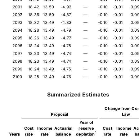
2091
18.42
13.50
-4.92
—
-0.10
-0.01
0.0
2092
18.36
13.50
-4.87
—
-0.10
-0.01
0.0
2093
18.32
13.49
-4.83
—
-0.10
-0.01
0.0
2094
18.28
13.49
-4.79
—
-0.10
-0.01
0.0
2095
18.26
13.49
-4.77
—
-0.10
-0.01
0.0
2096
18.24
13.49
-4.75
—
-0.10
-0.01
0.0
2097
18.23
13.49
-4.74
—
-0.10
-0.01
0.0
2098
18.23
13.49
-4.74
—
-0.10
-0.01
0.0
2099
18.24
13.49
-4.75
—
-0.10
-0.01
0.0
2100
18.25
13.49
-4.76
—
-0.10
-0.01
0.0
Summarized Estimates
Change from Cur
Proposal
Law
Year of
Cost
Income
Actuarial
reserve
Cost
Income
Ac
1
Years
rate
rate
balance
depletion
rate
rate
b