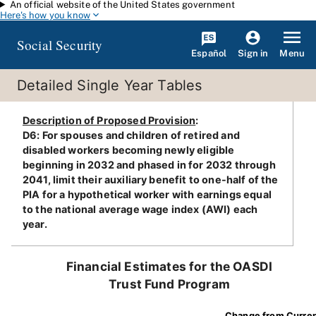
An official website of the United States government
Skip to main content
Here's how you know
Social Security
Español
Menu
Sign in
Detailed Single Year Tables
Description of Proposed Provision
:
D6: For spouses and children of retired and
disabled workers becoming newly eligible
beginning in 2032 and phased in for 2032 through
2041, limit their auxiliary benefit to one-half of the
PIA for a hypothetical worker with earnings equal
to the national average wage index (AWI) each
year.
Financial Estimates for the OASDI
Trust Fund Program
Change from Curre