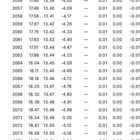
2056
17.40
13.39
-4.00
—
0.01
0.00
-0.01
2057
17.49
13.40
-4.09
—
0.01
0.00
-0.01
2058
17.58
13.41
-4.17
—
0.01
0.00
-0.01
2059
17.67
13.42
-4.26
—
0.01
0.00
-0.01
2060
17.76
13.42
-4.33
—
0.01
0.00
-0.01
2061
17.83
13.43
-4.40
—
0.01
0.00
-0.01
2062
17.91
13.44
-4.47
—
0.01
0.00
-0.01
2063
17.98
13.44
-4.53
—
0.01
0.00
-0.01
2064
18.04
13.45
-4.59
—
0.01
0.00
-0.01
2065
18.11
13.45
-4.66
—
0.01
0.00
-0.01
2066
18.18
13.46
-4.72
—
0.01
0.00
-0.01
2067
18.25
13.47
-4.78
—
0.01
0.00
-0.01
2068
18.32
13.47
-4.85
—
0.01
0.00
-0.01
2069
18.39
13.48
-4.91
—
0.01
0.00
-0.01
2070
18.47
13.48
-4.98
—
0.01
0.00
-0.01
2071
18.54
13.49
-5.05
—
0.01
0.00
-0.01
2072
18.61
13.50
-5.12
—
0.01
0.00
-0.01
2073
18.68
13.50
-5.18
—
0.01
0.00
-0.01