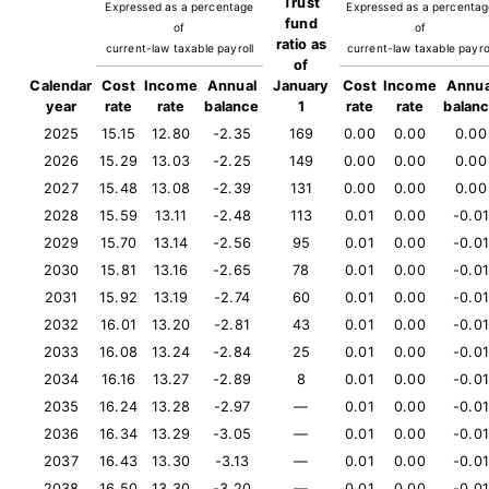
Trust
Expressed as a percentage
Expressed as a percenta
fund
of
of
ratio as
current-law taxable payroll
current-law taxable payro
of
Calendar
Cost
Income
Annual
January
Cost
Income
Annua
year
rate
rate
balance
1
rate
rate
balan
2025
15.15
12.80
-2.35
169
0.00
0.00
0.00
2026
15.29
13.03
-2.25
149
0.00
0.00
0.00
2027
15.48
13.08
-2.39
131
0.00
0.00
0.00
2028
15.59
13.11
-2.48
113
0.01
0.00
-0.01
2029
15.70
13.14
-2.56
95
0.01
0.00
-0.01
2030
15.81
13.16
-2.65
78
0.01
0.00
-0.01
2031
15.92
13.19
-2.74
60
0.01
0.00
-0.01
2032
16.01
13.20
-2.81
43
0.01
0.00
-0.01
2033
16.08
13.24
-2.84
25
0.01
0.00
-0.01
2034
16.16
13.27
-2.89
8
0.01
0.00
-0.01
2035
16.24
13.28
-2.97
—
0.01
0.00
-0.01
2036
16.34
13.29
-3.05
—
0.01
0.00
-0.01
2037
16.43
13.30
-3.13
—
0.01
0.00
-0.01
2038
16.50
13.30
-3.20
—
0.01
0.00
-0.01