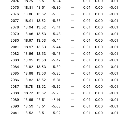
2074
18.75
13.51
-5.24
—
0.01
0.00
-0.01
2075
18.81
13.51
-5.30
—
0.01
0.00
-0.01
2076
18.86
13.52
-5.35
—
0.01
0.00
-0.01
2077
18.91
13.52
-5.38
—
0.01
0.00
-0.01
2078
18.94
13.52
-5.41
—
0.01
0.00
-0.01
2079
18.96
13.53
-5.43
—
0.01
0.00
-0.01
2080
18.97
13.53
-5.44
—
0.01
0.00
-0.01
2081
18.97
13.53
-5.44
—
0.01
0.00
-0.01
2082
18.96
13.53
-5.43
—
0.01
0.00
-0.01
2083
18.95
13.53
-5.42
—
0.01
0.00
-0.01
2084
18.92
13.53
-5.39
—
0.01
0.00
-0.01
2085
18.88
13.53
-5.35
—
0.01
0.00
-0.01
2086
18.83
13.52
-5.31
—
0.01
0.00
-0.01
2087
18.78
13.52
-5.26
—
0.01
0.00
-0.01
2088
18.72
13.52
-5.20
—
0.01
0.00
-0.01
2089
18.65
13.51
-5.14
—
0.01
0.00
-0.01
2090
18.59
13.51
-5.08
—
0.01
0.00
-0.01
2091
18.53
13.51
-5.02
—
0.01
0.00
-0.01