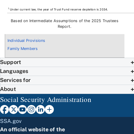
1
Under current law, the year of Trust Fund reserve depletion is 2034.
Based on Intermediate Assumptions of the 2025 Trustees
Report.
Individual Provisions
Family Members
Support
Languages
Services for
About
Social Security Administration
SSA.gov
An official website of the