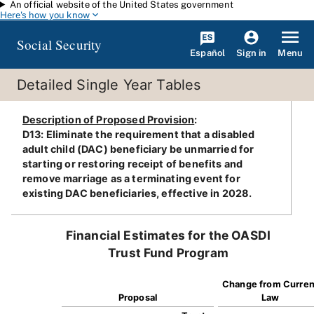
An official website of the United States government
Skip to main content
Here's how you know
Social Security
Español
Menu
Sign in
Detailed Single Year Tables
Description of Proposed Provision
:
D13: Eliminate the requirement that a disabled
adult child (DAC) beneficiary be unmarried for
starting or restoring receipt of benefits and
remove marriage as a terminating event for
existing DAC beneficiaries, effective in 2028.
Financial Estimates for the OASDI
Trust Fund Program
Change from Curren
Proposal
Law