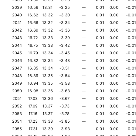
2039
16.56
13.31
-3.25
—
0.01
0.00
-0.01
2040
16.62
13.32
-3.30
—
0.01
0.00
-0.01
2041
16.66
13.32
-3.34
—
0.01
0.00
-0.01
2042
16.69
13.32
-3.36
—
0.01
0.00
-0.01
2043
16.72
13.33
-3.39
—
0.01
0.00
-0.01
2044
16.75
13.33
-3.42
—
0.01
0.00
-0.01
2045
16.79
13.34
-3.45
—
0.01
0.00
-0.01
2046
16.82
13.34
-3.48
—
0.01
0.00
-0.01
2047
16.85
13.34
-3.51
—
0.01
0.00
-0.01
2048
16.89
13.35
-3.54
—
0.01
0.00
-0.01
2049
16.94
13.35
-3.58
—
0.01
0.00
-0.01
2050
16.98
13.36
-3.63
—
0.01
0.00
-0.01
2051
17.03
13.36
-3.67
—
0.01
0.00
-0.01
2052
17.09
13.37
-3.73
—
0.01
0.00
-0.01
2053
17.16
13.37
-3.78
—
0.01
0.00
-0.01
2054
17.23
13.38
-3.85
—
0.01
0.00
-0.01
2055
17.31
13.39
-3.93
—
0.01
0.00
-0.01