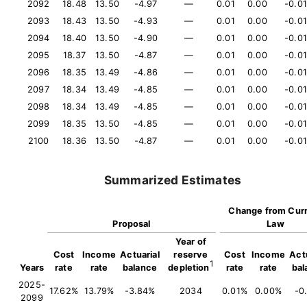
2092
18.48
13.50
-4.97
—
0.01
0.00
-0.01
2093
18.43
13.50
-4.93
—
0.01
0.00
-0.01
2094
18.40
13.50
-4.90
—
0.01
0.00
-0.01
2095
18.37
13.50
-4.87
—
0.01
0.00
-0.01
2096
18.35
13.49
-4.86
—
0.01
0.00
-0.01
2097
18.34
13.49
-4.85
—
0.01
0.00
-0.01
2098
18.34
13.49
-4.85
—
0.01
0.00
-0.01
2099
18.35
13.50
-4.85
—
0.01
0.00
-0.01
2100
18.36
13.50
-4.87
—
0.01
0.00
-0.01
Summarized Estimates
Change from Cur
Proposal
Law
Year of
Cost
Income
Actuarial
reserve
Cost
Income
Actu
1
Years
rate
rate
balance
depletion
rate
rate
bal
2025-
17.62%
13.79%
-3.84%
2034
0.01%
0.00%
-0
2099