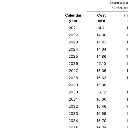
Expressed a
current-law
Calendar
Cost
I
year
rate
2021
14.11
2022
14.30
2023
14.43
2024
14.64
2025
14.86
2026
15.10
2027
15.36
2028
15.63
2029
15.88
2030
16.12
2031
16.30
2032
16.46
2033
16.59
2034
16.70
2035
16.78