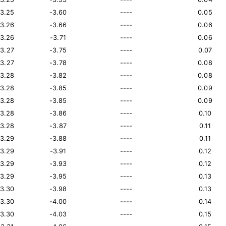
13.25
-3.60
----
0.05
13.26
-3.66
----
0.06
13.26
-3.71
----
0.06
13.27
-3.75
----
0.07
13.27
-3.78
----
0.08
13.28
-3.82
----
0.08
13.28
-3.85
----
0.09
13.28
-3.85
----
0.09
13.28
-3.86
----
0.10
13.28
-3.87
----
0.11
13.29
-3.88
----
0.11
13.29
-3.91
----
0.12
13.29
-3.93
----
0.12
13.29
-3.95
----
0.13
13.30
-3.98
----
0.13
13.30
-4.00
----
0.14
13.30
-4.03
----
0.15