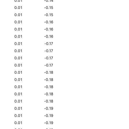
0.01
-0.14
0.01
-0.15
0.01
-0.15
0.01
-0.16
0.01
-0.16
0.01
-0.16
0.01
-0.17
0.01
-0.17
0.01
-0.17
0.01
-0.17
0.01
-0.18
0.01
-0.18
0.01
-0.18
0.01
-0.18
0.01
-0.18
0.01
-0.19
0.01
-0.19
0.01
-0.19