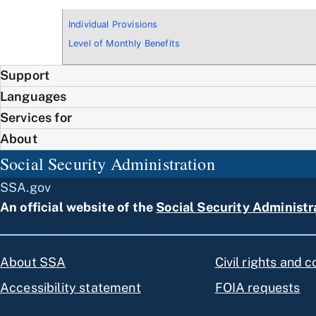
Individual Provisions
Level of Monthly Benefits
Support
Languages
Services for
About
Social Security Administration
SSA.gov
An official website of the
Social Security Administr
About SSA
Civil rights and 
Accessibility statement
FOIA requests