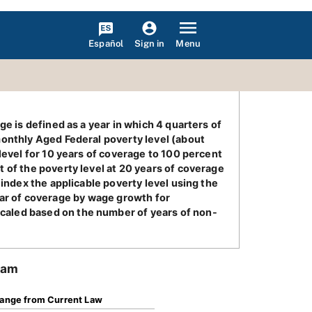
Español
Menu
Sign in
e is defined as a year in which 4 quarters of
monthly Aged Federal poverty level (about
level for 10 years of coverage to 100 percent
 of the poverty level at 20 years of coverage
 index the applicable poverty level using the
 year of coverage by wage growth for
caled based on the number of years of non-
ram
ange from Current Law