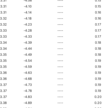
13.31
-4.06
----
0.15
13.31
-4.10
----
0.15
13.31
-4.14
----
0.16
13.32
-4.18
----
0.16
13.32
-4.23
----
0.17
13.33
-4.28
----
0.17
13.33
-4.33
----
0.17
13.34
-4.39
----
0.18
13.34
-4.44
----
0.18
13.35
-4.49
----
0.18
13.35
-4.54
----
0.19
13.35
-4.59
----
0.19
13.36
-4.63
----
0.19
13.36
-4.68
----
0.19
13.37
-4.73
----
0.19
13.37
-4.78
----
0.19
13.37
-4.83
----
0.20
13.38
-4.89
----
0.20