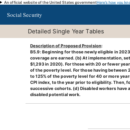
An official website of the United States government
Here's how you kn
Skip to main content
Social Security
Detailed Single Year Tables
Description of Proposed Provision
:
B5.9: Beginning for those newly eligible in 2023
coverage are earned. (b) At implementation, set
$1,293 in 2020). For those with 20 or fewer year
of the poverty level. For those having between 
to 125% of the poverty level for 40 or more year
CPI index, to the year prior to eligibility. Then
successive cohorts. (d) Disabled workers have 
disabled potential work.