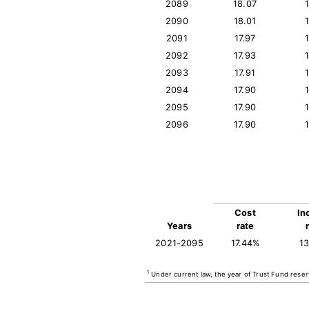
2089
18.07
2090
18.01
2091
17.97
2092
17.93
2093
17.91
2094
17.90
2095
17.90
2096
17.90
Cost
In
Years
rate
2021-2095
17.44%
1
1
Under current law, the year of Trust Fund reser