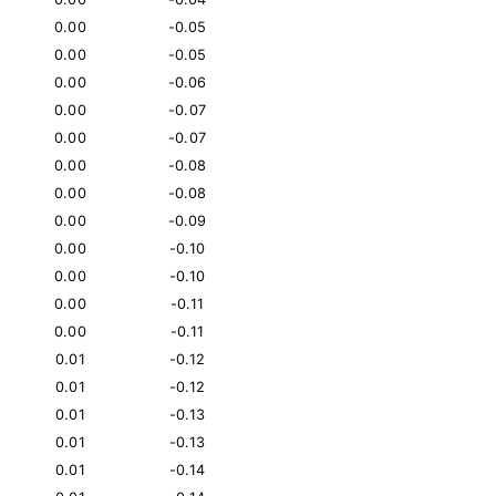
0.00
-0.05
0.00
-0.05
0.00
-0.06
0.00
-0.07
0.00
-0.07
0.00
-0.08
0.00
-0.08
0.00
-0.09
0.00
-0.10
0.00
-0.10
0.00
-0.11
0.00
-0.11
0.01
-0.12
0.01
-0.12
0.01
-0.13
0.01
-0.13
0.01
-0.14