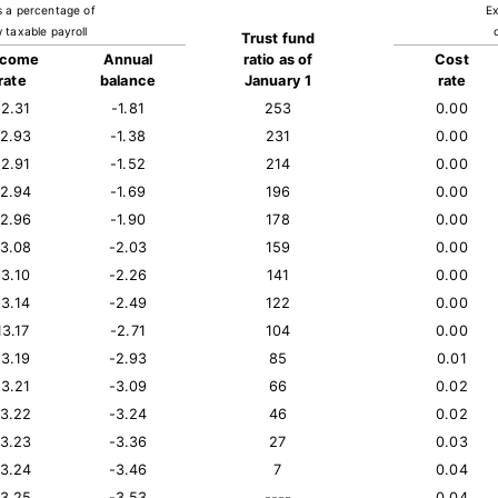
s a percentage of
Ex
 taxable payroll
Trust fund
ncome
Annual
ratio as of
Cost
rate
balance
January 1
rate
12.31
-1.81
253
0.00
12.93
-1.38
231
0.00
12.91
-1.52
214
0.00
12.94
-1.69
196
0.00
12.96
-1.90
178
0.00
13.08
-2.03
159
0.00
13.10
-2.26
141
0.00
13.14
-2.49
122
0.00
13.17
-2.71
104
0.00
13.19
-2.93
85
0.01
13.21
-3.09
66
0.02
13.22
-3.24
46
0.02
13.23
-3.36
27
0.03
13.24
-3.46
7
0.04
13.25
-3.53
----
0.04