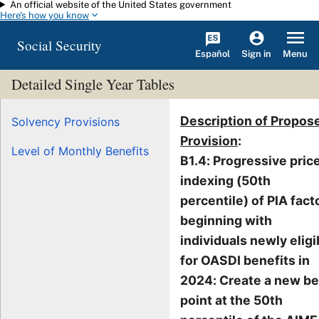
An official website of the United States government
Skip to main content
Here's how you know
Social Security
Español
Menu
Sign in
Detailed Single Year Tables
Description of Propos
Solvency Provisions
Provision
:
Level of Monthly Benefits
B1.4: Progressive pric
indexing (50th
percentile) of PIA fact
beginning with
individuals newly eligi
for OASDI benefits in
2024: Create a new b
point at the 50th