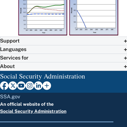
Support
Languages
Services for
About
Social Security Administration
SSA.gov
An official website of the
Social Security Administration