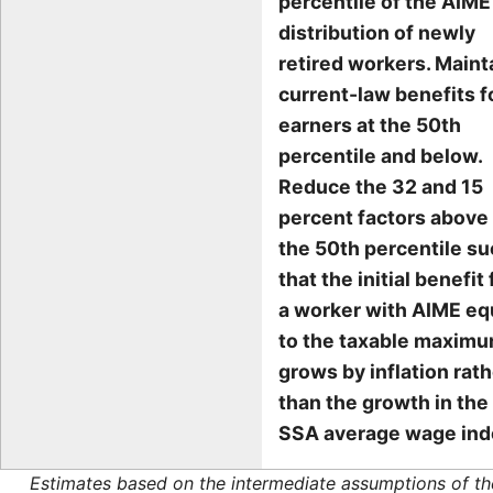
percentile of the AIME
distribution of newly
retired workers. Maint
current-law benefits f
earners at the 50th
percentile and below.
Reduce the 32 and 15
percent factors above
the 50th percentile s
that the initial benefit 
a worker with AIME eq
to the taxable maxim
grows by inflation rat
than the growth in the
SSA average wage ind
Estimates based on the intermediate assumptions of th