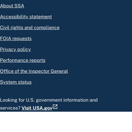
About SSA
Accessibility statement
Civil rights and compliance
FOIA requests
Privacy policy
Performance reports
Office of the Inspector General
System status
Looking for U.S. government information and
services?
Visit USA.gov