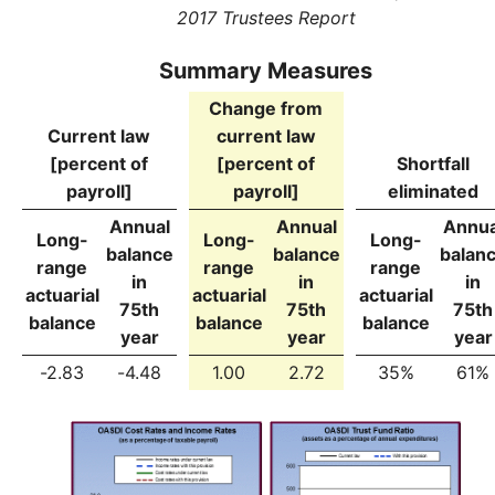
2017 Trustees Report
Summary Measures
Change from
Current law
current law
[percent of
[percent of
Shortfall
payroll]
payroll]
eliminated
Annual
Annual
Annua
Long-
Long-
Long-
balance
balance
balan
range
range
range
in
in
in
actuarial
actuarial
actuarial
75th
75th
75th
balance
balance
balance
year
year
year
-2.83
-4.48
1.00
2.72
35%
61%