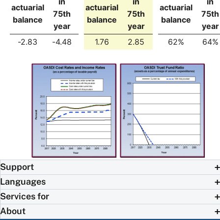
in
in
in
actuarial
actuarial
actuarial
75th
75th
75th
balance
balance
balance
year
year
year
-2.83
-4.48
1.76
2.85
62%
64%
Support
Languages
Services for
About