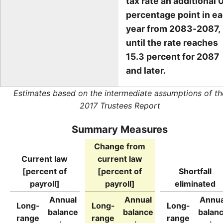
tax rate an additional 0
percentage point in e
year from 2083-2087,
until the rate reaches
15.3 percent for 2087
and later.
Estimates based on the intermediate assumptions of th
2017 Trustees Report
Summary Measures
Change from
Current law
current law
[percent of
[percent of
Shortfall
payroll]
payroll]
eliminated
Annual
Annual
Annua
Long-
Long-
Long-
balance
balance
balan
range
range
range