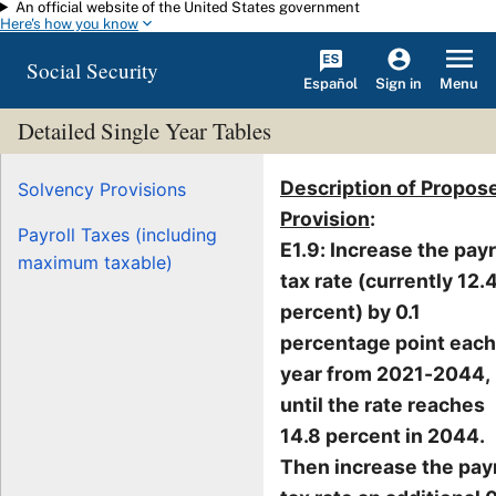
An official website of the United States government
Skip to main content
Here's how you know
Social Security
Español
Menu
Sign in
Detailed Single Year Tables
Description of Propos
Solvency Provisions
Provision
:
Payroll Taxes (including
E1.9: Increase the payr
maximum taxable)
tax rate (currently 12.
percent) by 0.1
percentage point each
year from 2021-2044,
until the rate reaches
14.8 percent in 2044.
Then increase the payr