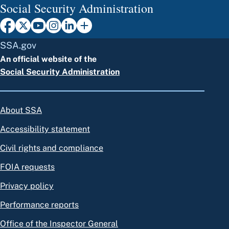
Social Security Administration
SSA.gov
An official website of the
Social Security Administration
About SSA
Accessibility statement
Civil rights and compliance
FOIA requests
Privacy policy
Performance reports
Office of the Inspector General