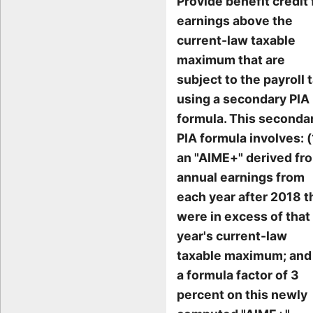
Provide benefit credit 
earnings above the
current-law taxable
maximum that are
subject to the payroll t
using a secondary PIA
formula. This seconda
PIA formula involves: (
an "AIME+" derived fr
annual earnings from
each year after 2018 t
were in excess of that
year's current-law
taxable maximum; and 
a formula factor of 3
percent on this newly