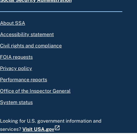
Social Security Administration
About SSA
Accessibility statement
Civil rights and compliance
FOIA requests
Privacy policy
Performance reports
Office of the Inspector General
System status
Looking for U.S. government information and
services?
Visit USA.gov