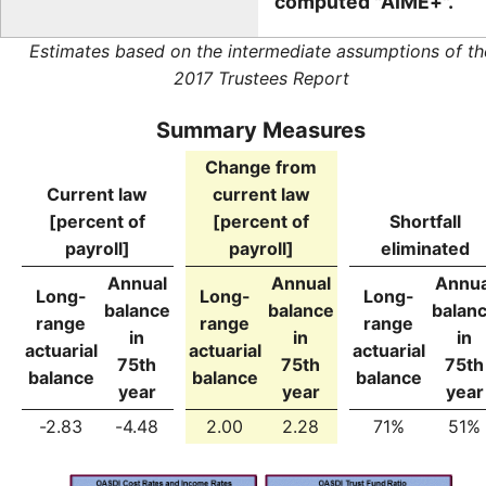
computed "AIME+".
Estimates based on the intermediate assumptions of th
2017 Trustees Report
Summary Measures
Change from
Current law
current law
[percent of
[percent of
Shortfall
payroll]
payroll]
eliminated
Annual
Annual
Annua
Long-
Long-
Long-
balance
balance
balan
range
range
range
in
in
in
actuarial
actuarial
actuarial
75th
75th
75th
balance
balance
balance
year
year
year
-2.83
-4.48
2.00
2.28
71%
51%