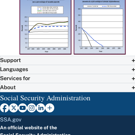
Support
Languages
Services for
About
Social Security Administration
SSA.gov
An official website of the