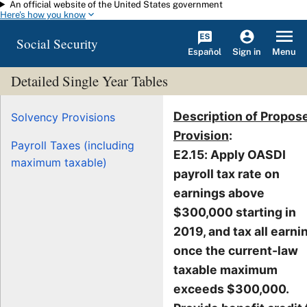
An official website of the United States government
Skip to main content
Here's how you know
Social Security
Español
Menu
Sign in
Detailed Single Year Tables
Description of Propos
Solvency Provisions
Provision
:
Payroll Taxes (including
E2.15: Apply OASDI
maximum taxable)
payroll tax rate on
earnings above
$300,000 starting in
2019, and tax all earni
once the current-law
taxable maximum
exceeds $300,000.