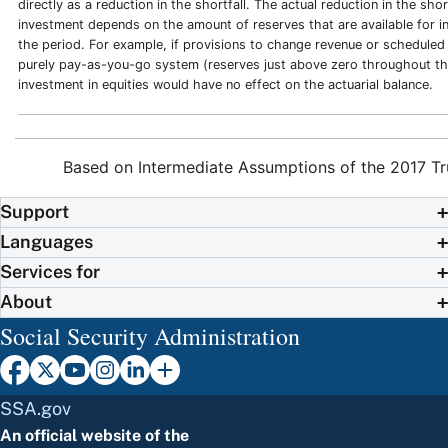
directly as a reduction in the shortfall. The actual reduction in the shor
investment depends on the amount of reserves that are available for 
the period. For example, if provisions to change revenue or scheduled 
purely pay-as-you-go system (reserves just above zero throughout th
investment in equities would have no effect on the actuarial balance.
Based on Intermediate Assumptions of the 2017 Tr
Support
Languages
Services for
About
Social Security Administration
SSA.gov
An official website of the