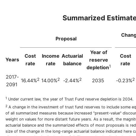
Summarized Estimat
Chang
Proposal
Year of
Cost
Income
Actuarial
Cost
Years
reserve
rate
rate
balance
rate
1
depletion
2017-
2
2
2
2
16.44%
14.00%
-2.44%
2035
-0.23%
2091
1
Under current law, the year of Trust Fund reserve depletion is 2034.
2
A change in the investment of trust fund reserves to include some equ
of all summarized measures because increased "present-value" discou
weight on values for more distant future years. As a result, the magni
actuarial balance and the summarized effects of most proposals is re
size of the change in the long-range actuarial balance indicated here c