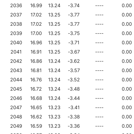
2036
16.99
13.24
-3.74
----
0.00
2037
17.02
13.25
-3.77
----
0.00
2038
17.02
13.25
-3.77
----
0.00
2039
17.00
13.25
-3.75
----
0.00
2040
16.96
13.25
-3.71
----
0.00
2041
16.91
13.25
-3.67
----
0.00
2042
16.86
13.24
-3.62
----
0.00
2043
16.81
13.24
-3.57
----
0.00
2044
16.76
13.24
-3.52
----
0.00
2045
16.72
13.24
-3.48
----
0.00
2046
16.68
13.24
-3.44
----
0.00
2047
16.65
13.23
-3.41
----
0.00
2048
16.62
13.23
-3.38
----
0.00
2049
16.59
13.23
-3.36
----
0.00