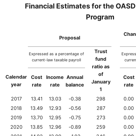
Financial Estimates for the OASD
Program
Chan
Proposal
Trust
Expressed as a percentage of
Express
fund
current-law taxable payroll
curren
ratio as
of
Calendar
Cost
Income
Annual
Cost
January
year
rate
rate
balance
rate
1
2017
13.41
13.03
-0.38
298
0.00
2018
13.49
12.93
-0.56
287
0.00
2019
13.70
12.95
-0.75
273
0.00
2020
13.85
12.96
-0.89
259
0.00