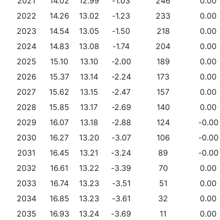
2021
14.02
12.99
-1.03
246
0.00
2022
14.26
13.02
-1.23
233
0.00
2023
14.54
13.05
-1.50
218
0.00
2024
14.83
13.08
-1.74
204
0.00
2025
15.10
13.10
-2.00
189
0.00
2026
15.37
13.14
-2.24
173
0.00
2027
15.62
13.15
-2.47
157
0.00
2028
15.85
13.17
-2.69
140
0.00
2029
16.07
13.18
-2.88
124
-0.00
2030
16.27
13.20
-3.07
106
-0.00
2031
16.45
13.21
-3.24
89
-0.00
2032
16.61
13.22
-3.39
70
0.00
2033
16.74
13.23
-3.51
51
0.00
2034
16.85
13.23
-3.61
32
0.00
2035
16.93
13.24
-3.69
11
0.00