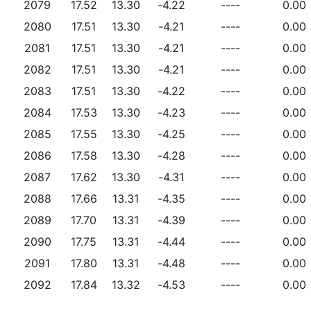
2079
17.52
13.30
-4.22
----
0.00
2080
17.51
13.30
-4.21
----
0.00
2081
17.51
13.30
-4.21
----
0.00
2082
17.51
13.30
-4.21
----
0.00
2083
17.51
13.30
-4.22
----
0.00
2084
17.53
13.30
-4.23
----
0.00
2085
17.55
13.30
-4.25
----
0.00
2086
17.58
13.30
-4.28
----
0.00
2087
17.62
13.30
-4.31
----
0.00
2088
17.66
13.31
-4.35
----
0.00
2089
17.70
13.31
-4.39
----
0.00
2090
17.75
13.31
-4.44
----
0.00
2091
17.80
13.31
-4.48
----
0.00
2092
17.84
13.32
-4.53
----
0.00