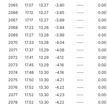
2065
17.07
13.27
-3.80
----
0.00
2066
17.12
13.27
-3.85
----
0.00
2067
17.17
13.27
-3.89
----
0.00
2068
17.22
13.28
-3.94
----
0.00
2069
17.27
13.28
-3.99
----
0.00
2070
17.33
13.28
-4.04
----
0.00
2071
17.37
13.29
-4.08
----
0.00
2072
17.41
13.29
-4.12
----
0.00
2073
17.45
13.29
-4.16
----
0.00
2074
17.48
13.30
-4.18
----
0.00
2075
17.50
13.30
-4.21
----
0.00
2076
17.52
13.30
-4.22
----
0.00
2077
17.52
13.30
-4.23
----
0.00
2078
17.52
13.30
-4.22
----
0.00