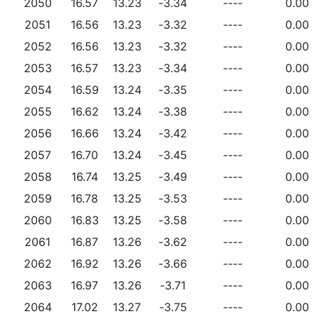
2050
16.57
13.23
-3.34
----
0.00
2051
16.56
13.23
-3.32
----
0.00
2052
16.56
13.23
-3.32
----
0.00
2053
16.57
13.23
-3.34
----
0.00
2054
16.59
13.24
-3.35
----
0.00
2055
16.62
13.24
-3.38
----
0.00
2056
16.66
13.24
-3.42
----
0.00
2057
16.70
13.24
-3.45
----
0.00
2058
16.74
13.25
-3.49
----
0.00
2059
16.78
13.25
-3.53
----
0.00
2060
16.83
13.25
-3.58
----
0.00
2061
16.87
13.26
-3.62
----
0.00
2062
16.92
13.26
-3.66
----
0.00
2063
16.97
13.26
-3.71
----
0.00
2064
17.02
13.27
-3.75
----
0.00