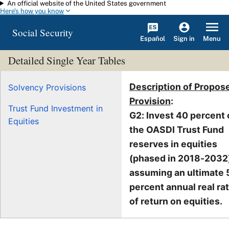
An official website of the United States government
Skip to main content
Here's how you know
Social Security
Español
Menu
Sign in
Detailed Single Year Tables
Description of Propos
Solvency Provisions
Provision
:
Trust Fund Investment in
G2: Invest 40 percent 
Equities
the OASDI Trust Fund
reserves in equities
(phased in 2018-2032)
assuming an ultimate 
percent annual real ra
of return on equities.