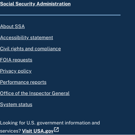
Social Security Administration
About SSA
Accessibility statement
Civil rights and compliance
FOIA requests
Privacy policy
Performance reports
Office of the Inspector General
System status
Looking for U.S. government information and
services?
Visit USA.gov