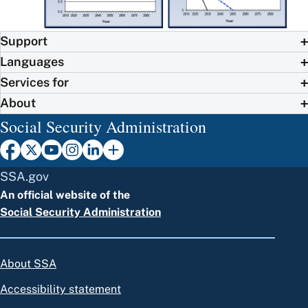
Support
Languages
Services for
About
Social Security Administration
SSA.gov
An official website of the
Social Security Administration
About SSA
Accessibility statement