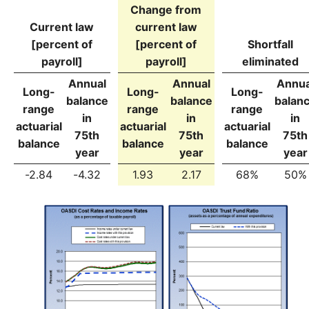
Change from
Current law
current law
[percent of
[percent of
Shortfall
payroll]
payroll]
eliminated
Annual
Annual
Annua
Long-
Long-
Long-
balance
balance
balan
range
range
range
in
in
in
actuarial
actuarial
actuarial
75th
75th
75th
balance
balance
balance
year
year
year
-2.84
-4.32
1.93
2.17
68%
50%