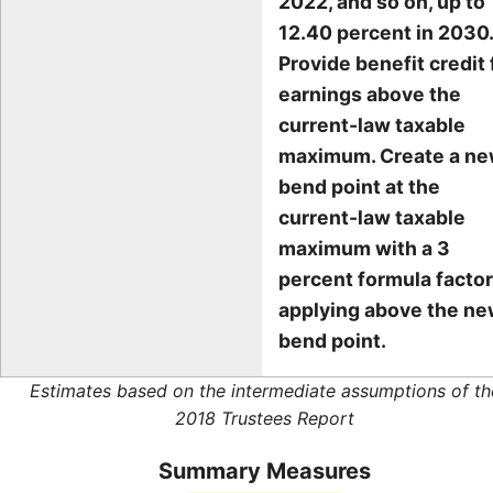
2022, and so on, up to
12.40 percent in 2030.
Provide benefit credit 
earnings above the
current-law taxable
maximum. Create a n
bend point at the
current-law taxable
maximum with a 3
percent formula factor
applying above the n
bend point.
Estimates based on the intermediate assumptions of th
2018 Trustees Report
Summary Measures