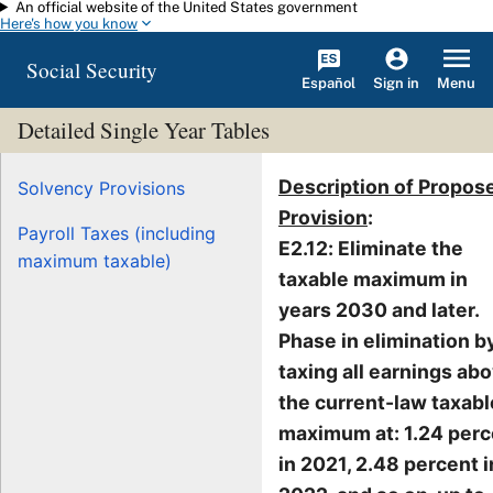
An official website of the United States government
Skip to main content
Here's how you know
Social Security
Español
Menu
Sign in
Detailed Single Year Tables
Description of Propos
Solvency Provisions
Provision
:
Payroll Taxes (including
E2.12: Eliminate the
maximum taxable)
taxable maximum in
years 2030 and later.
Phase in elimination b
taxing all earnings ab
the current-law taxabl
maximum at: 1.24 perc
in 2021, 2.48 percent i