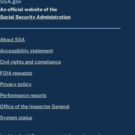
SSA.gov
An official website of the
Social Security Administration
About SSA
Accessibility statement
Civil rights and compliance
FOIA requests
Privacy policy
Performance reports
Office of the Inspector General
System status