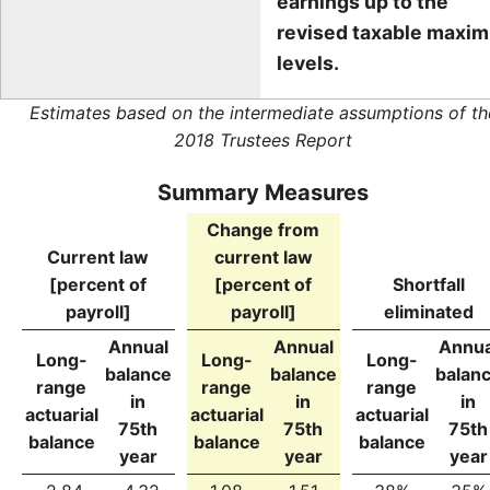
earnings up to the
revised taxable maxi
levels.
Estimates based on the intermediate assumptions of th
2018 Trustees Report
Summary Measures
Change from
Current law
current law
[percent of
[percent of
Shortfall
payroll]
payroll]
eliminated
Annual
Annual
Annua
Long-
Long-
Long-
balance
balance
balan
range
range
range
in
in
in
actuarial
actuarial
actuarial
75th
75th
75th
balance
balance
balance
year
year
year