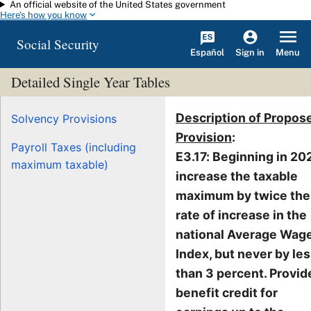
An official website of the United States government
Skip to main content
Here's how you know
Social Security
Español
Menu
Sign in
Detailed Single Year Tables
Description of Propos
Solvency Provisions
Provision
:
Payroll Taxes (including
E3.17: Beginning in 20
maximum taxable)
increase the taxable
maximum by twice the
rate of increase in the
national Average Wag
Index, but never by le
than 3 percent. Provid
benefit credit for