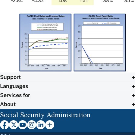
-2.84
-4.32
1.08
1.51
38%
35%
Support
Languages
Services for
About
Social Security Administration