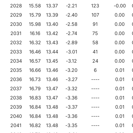
2028
15.58
13.37
-2.21
123
-0.00
2029
15.79
13.39
-2.40
107
0.00
2030
15.98
13.40
-2.58
91
0.00
2031
16.16
13.42
-2.74
75
0.00
2032
16.32
13.43
-2.89
58
0.00
2033
16.46
13.44
-3.01
41
0.00
2034
16.57
13.45
-3.12
24
0.00
2035
16.66
13.46
-3.20
6
0.01
2036
16.73
13.46
-3.27
----
0.01
2037
16.79
13.47
-3.32
----
0.01
2038
16.83
13.47
-3.36
----
0.01
2039
16.84
13.48
-3.37
----
0.01
2040
16.84
13.48
-3.36
----
0.01
2041
16.82
13.48
-3.35
----
0.01