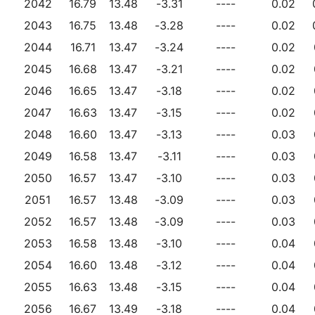
2042
16.79
13.48
-3.31
----
0.02
2043
16.75
13.48
-3.28
----
0.02
2044
16.71
13.47
-3.24
----
0.02
2045
16.68
13.47
-3.21
----
0.02
2046
16.65
13.47
-3.18
----
0.02
2047
16.63
13.47
-3.15
----
0.02
2048
16.60
13.47
-3.13
----
0.03
2049
16.58
13.47
-3.11
----
0.03
2050
16.57
13.47
-3.10
----
0.03
2051
16.57
13.48
-3.09
----
0.03
2052
16.57
13.48
-3.09
----
0.03
2053
16.58
13.48
-3.10
----
0.04
2054
16.60
13.48
-3.12
----
0.04
2055
16.63
13.48
-3.15
----
0.04
2056
16.67
13.49
-3.18
----
0.04