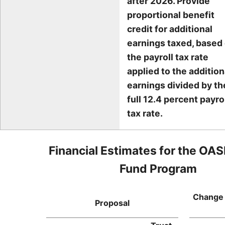
after 2026. Provide
proportional benefit
credit for additional
earnings taxed, based
the payroll tax rate
applied to the addition
earnings divided by th
full 12.4 percent payro
tax rate.
Financial Estimates for the OAS
Fund Program
Change 
Proposal