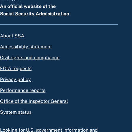
An official website of the
Social Security Administration
About SSA
Accessibility statement
Civil rights and compliance
FOIA requests
Privacy policy
Performance reports
Office of the Inspector General
System status
Looking for U.S. government information and