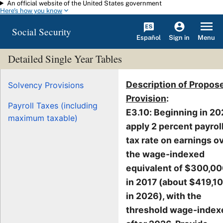
An official website of the United States government
Skip to main content
Here's how you know
Social Security
Español
Menu
Sign in
Detailed Single Year Tables
Description of Propos
Solvency Provisions
Provision
:
Payroll Taxes (including
E3.10: Beginning in 20
maximum taxable)
apply 2 percent payrol
tax rate on earnings o
the wage-indexed
equivalent of $300,0
in 2017 (about $419,1
in 2026), with the
threshold wage-index