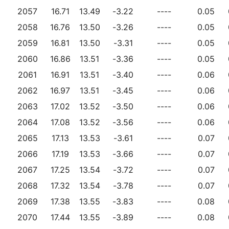
2057
16.71
13.49
-3.22
----
0.05
2058
16.76
13.50
-3.26
----
0.05
2059
16.81
13.50
-3.31
----
0.05
2060
16.86
13.51
-3.36
----
0.05
2061
16.91
13.51
-3.40
----
0.06
2062
16.97
13.51
-3.45
----
0.06
2063
17.02
13.52
-3.50
----
0.06
2064
17.08
13.52
-3.56
----
0.06
2065
17.13
13.53
-3.61
----
0.07
2066
17.19
13.53
-3.66
----
0.07
2067
17.25
13.54
-3.72
----
0.07
2068
17.32
13.54
-3.78
----
0.07
2069
17.38
13.55
-3.83
----
0.08
2070
17.44
13.55
-3.89
----
0.08