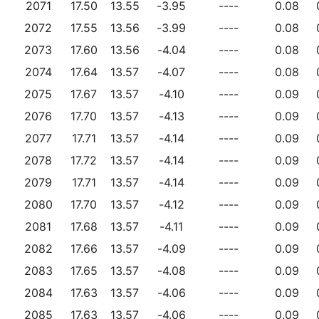
2071
17.50
13.55
-3.95
----
0.08
2072
17.55
13.56
-3.99
----
0.08
2073
17.60
13.56
-4.04
----
0.08
2074
17.64
13.57
-4.07
----
0.08
2075
17.67
13.57
-4.10
----
0.09
2076
17.70
13.57
-4.13
----
0.09
2077
17.71
13.57
-4.14
----
0.09
2078
17.72
13.57
-4.14
----
0.09
2079
17.71
13.57
-4.14
----
0.09
2080
17.70
13.57
-4.12
----
0.09
2081
17.68
13.57
-4.11
----
0.09
2082
17.66
13.57
-4.09
----
0.09
2083
17.65
13.57
-4.08
----
0.09
2084
17.63
13.57
-4.06
----
0.09
2085
17.63
13.57
-4.06
----
0.09