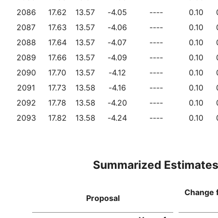
2086
17.62
13.57
-4.05
----
0.10
2087
17.63
13.57
-4.06
----
0.10
2088
17.64
13.57
-4.07
----
0.10
2089
17.66
13.57
-4.09
----
0.10
2090
17.70
13.57
-4.12
----
0.10
2091
17.73
13.58
-4.16
----
0.10
2092
17.78
13.58
-4.20
----
0.10
2093
17.82
13.58
-4.24
----
0.10
Summarized Estimate
Change 
Proposal