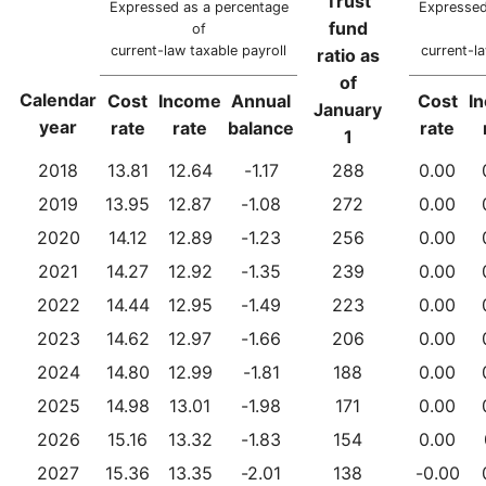
Trust
Expressed as a percentage
Expressed
fund
of
current-law taxable payroll
current-la
ratio as
of
Calendar
Cost
Income
Annual
Cost
I
January
year
rate
rate
balance
rate
1
2018
13.81
12.64
-1.17
288
0.00
2019
13.95
12.87
-1.08
272
0.00
2020
14.12
12.89
-1.23
256
0.00
2021
14.27
12.92
-1.35
239
0.00
2022
14.44
12.95
-1.49
223
0.00
2023
14.62
12.97
-1.66
206
0.00
2024
14.80
12.99
-1.81
188
0.00
2025
14.98
13.01
-1.98
171
0.00
2026
15.16
13.32
-1.83
154
0.00
2027
15.36
13.35
-2.01
138
-0.00