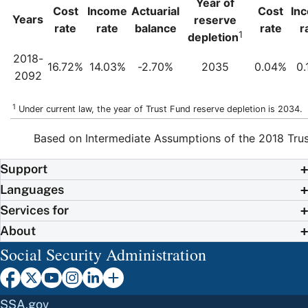
Year of
Cost
Income
Actuarial
Cost
In
Years
reserve
rate
rate
balance
rate
r
1
depletion
2018-
16.72%
14.03%
-2.70%
2035
0.04%
0.
2092
1
Under current law, the year of Trust Fund reserve depletion is 2034.
Based on Intermediate Assumptions of the 2018 Trus
Support
Languages
Services for
About
Social Security Administration
SSA.gov