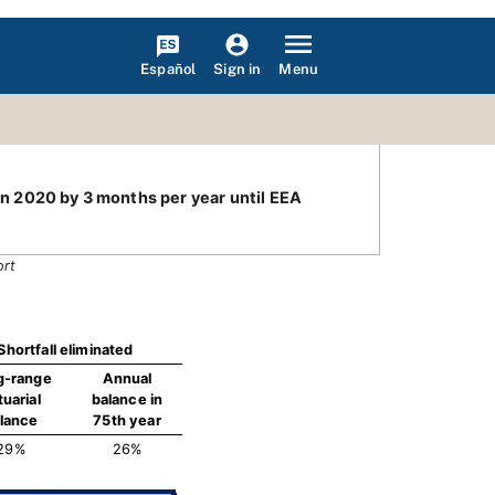
Español
Menu
Sign in
 in 2020 by 3 months per year until EEA
ort
Shortfall eliminated
g-range
Annual
tuarial
balance in
lance
75th year
29%
26%