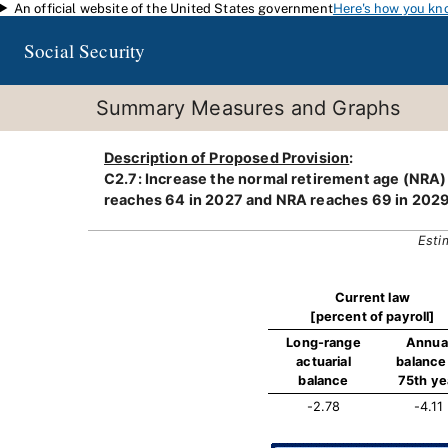
An official website of the United States government
Here's how you kn
Skip to main content
Social Security
Summary Measures and Graphs
Description of Proposed Provision
:
C2.7: Increase the normal retirement age (NRA) a
reaches 64 in 2027 and NRA reaches 69 in 2029
Esti
Current law
[percent of payroll]
Long-range
Annua
actuarial
balance 
balance
75th ye
-2.78
-4.11