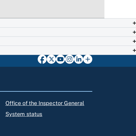
Office of the Inspector General
System status