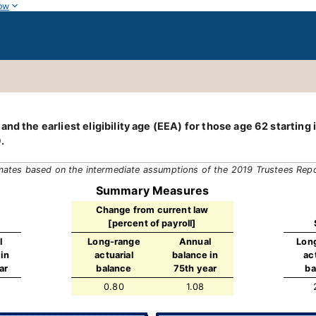
ow
nd the earliest eligibility age (EEA) for those age 62 starting
.
mates based on the intermediate assumptions of the 2019 Trustees Rep
Summary Measures
Change from current law
[percent of payroll]
l
Long-range
Annual
Lon
in
actuarial
balance in
ac
ar
balance
75th year
ba
0.80
1.08