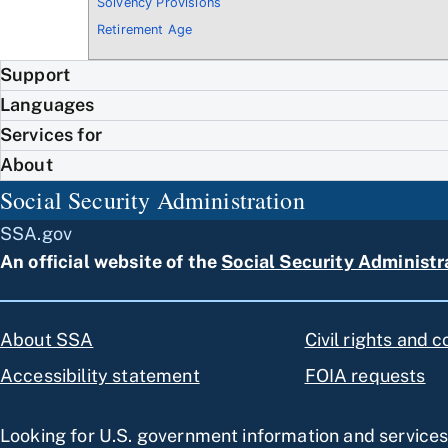
Solvency Provisions
Retirement Age
Support
Languages
Services for
About
Social Security Administration
SSA.gov
An official website of the
Social Security Administr
About SSA
Civil rights and 
Accessibility statement
FOIA requests
Looking for U.S. government information and service