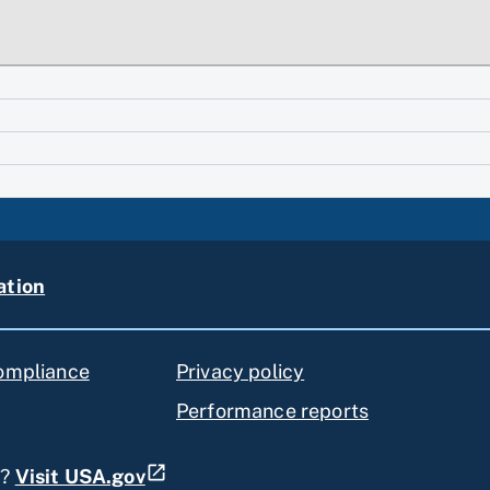
ation
compliance
Privacy policy
Performance reports
s?
Visit USA.gov