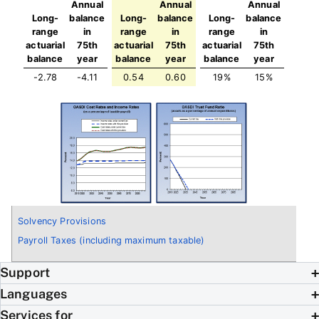
Annual
Annual
Annual
Long-
balance
Long-
balance
Long-
balance
range
in
range
in
range
in
actuarial
75th
actuarial
75th
actuarial
75th
balance
year
balance
year
balance
year
-2.78
-4.11
0.54
0.60
19%
15%
Solvency Provisions
Payroll Taxes (including maximum taxable)
Support
Languages
Services for