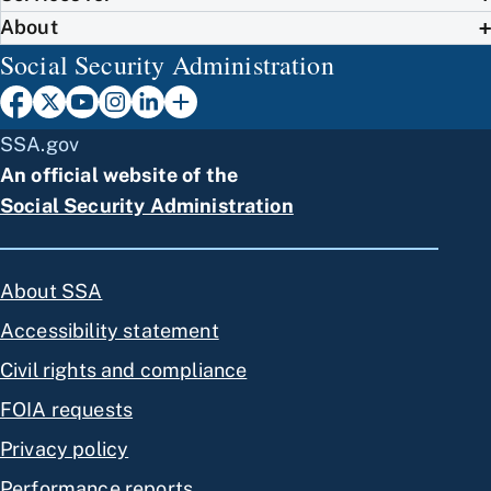
About
Social Security Administration
SSA.gov
An official website of the
Social Security Administration
About SSA
Accessibility statement
Civil rights and compliance
FOIA requests
Privacy policy
Performance reports