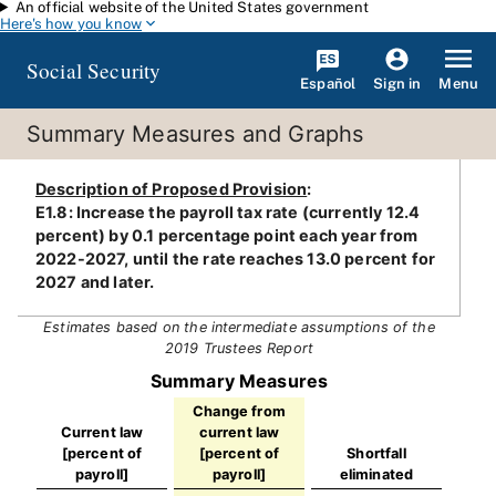
An official website of the United States government
Skip to main content
Here's how you know
Social Security
Español
Menu
Sign in
Summary Measures and Graphs
Description of Proposed Provision
:
E1.8: Increase the payroll tax rate (currently 12.4
percent) by 0.1 percentage point each year from
2022-2027, until the rate reaches 13.0 percent for
2027 and later.
Estimates based on the intermediate assumptions of the
2019 Trustees Report
Summary Measures
Change from
Current law
current law
[percent of
[percent of
Shortfall
payroll]
payroll]
eliminated