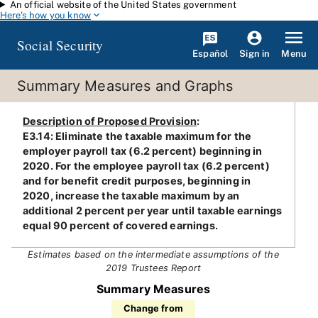
An official website of the United States government
Skip to main content
Here's how you know
Social Security
Español
Menu
Sign in
Summary Measures and Graphs
Description of Proposed Provision
:
E3.14: Eliminate the taxable maximum for the
employer payroll tax (6.2 percent) beginning in
2020. For the employee payroll tax (6.2 percent)
and for benefit credit purposes, beginning in
2020, increase the taxable maximum by an
additional 2 percent per year until taxable earnings
equal 90 percent of covered earnings.
Estimates based on the intermediate assumptions of the
2019 Trustees Report
Summary Measures
Change from