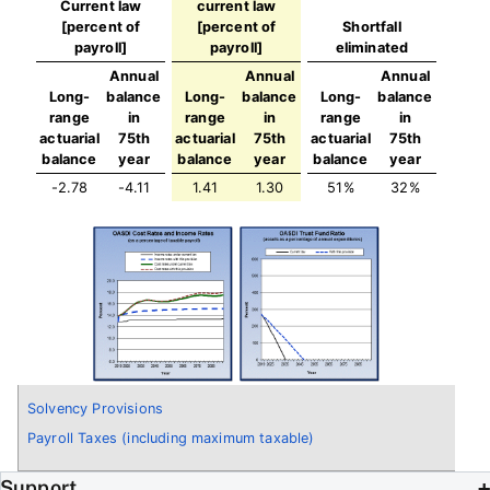
Current law
current law
[percent of
[percent of
Shortfall
payroll]
payroll]
eliminated
Annual
Annual
Annual
Long-
balance
Long-
balance
Long-
balance
range
in
range
in
range
in
actuarial
75th
actuarial
75th
actuarial
75th
balance
year
balance
year
balance
year
-2.78
-4.11
1.41
1.30
51%
32%
Solvency Provisions
Payroll Taxes (including maximum taxable)
Support