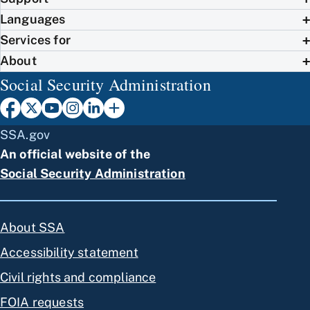
Languages
Services for
About
Social Security Administration
SSA.gov
An official website of the
Social Security Administration
About SSA
Accessibility statement
Civil rights and compliance
FOIA requests