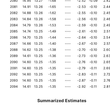
2080
14.95
13.27
-1.68
----
-2.52
-0.09
2.4
2081
14.91
13.26
-1.65
----
-2.53
-0.10
2.4
2082
14.88
13.26
-1.62
----
-2.55
-0.10
2.4
2083
14.84
13.26
-1.58
----
-2.56
-0.10
2.4
2084
14.79
13.26
-1.53
----
-2.59
-0.10
2.4
2085
14.74
13.25
-1.49
----
-2.61
-0.10
2.5
2086
14.70
13.25
-1.44
----
-2.64
-0.10
2.5
2087
14.66
13.25
-1.40
----
-2.67
-0.10
2.5
2088
14.62
13.25
-1.38
----
-2.70
-0.10
2.6
2089
14.61
13.25
-1.36
----
-2.73
-0.10
2.6
2090
14.60
13.25
-1.35
----
-2.76
-0.10
2.6
2091
14.60
13.25
-1.35
----
-2.79
-0.11
2.6
2092
14.60
13.25
-1.35
----
-2.83
-0.11
2.7
2093
14.60
13.25
-1.35
----
-2.87
-0.11
2.7
2094
14.61
13.25
-1.35
----
-2.92
-0.11
2.8
Summarized Estimates