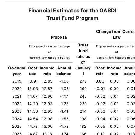
Financial Estimates for the OASDI
Trust Fund Program
Change from Curre
Proposal
Law
Trust
Expressed as a percentage
Expressed as a percenta
fund
of
of
ratio as
current-law taxable payroll
current-law taxable payro
of
Calendar
Cost
Income
Annual
January
Cost
Income
Annu
year
rate
rate
balance
1
rate
rate
balan
2019
13.91
12.85
-1.06
273
0.00
0.00
0.0
2020
13.93
12.87
-1.06
260
-0.01
0.00
0.0
2021
14.07
12.90
-1.17
245
-0.02
0.01
0.0
2022
14.20
12.93
-1.28
230
-0.02
0.01
0.0
2023
14.36
12.95
-1.41
214
-0.03
0.01
0.0
2024
14.54
12.98
-1.56
198
-0.04
0.02
0.0
2025
14.73
13.00
-1.73
182
-0.05
0.02
0.0
2026
14.87
13.13
-1.74
166
-0.12
0.02
0.1