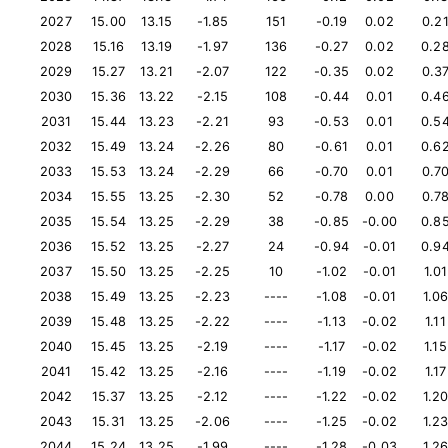
2027
15.00
13.15
-1.85
151
-0.19
0.02
0.2
2028
15.16
13.19
-1.97
136
-0.27
0.02
0.2
2029
15.27
13.21
-2.07
122
-0.35
0.02
0.3
2030
15.36
13.22
-2.15
108
-0.44
0.01
0.4
2031
15.44
13.23
-2.21
93
-0.53
0.01
0.5
2032
15.49
13.24
-2.26
80
-0.61
0.01
0.6
2033
15.53
13.24
-2.29
66
-0.70
0.01
0.7
2034
15.55
13.25
-2.30
52
-0.78
0.00
0.7
2035
15.54
13.25
-2.29
38
-0.85
-0.00
0.8
2036
15.52
13.25
-2.27
24
-0.94
-0.01
0.9
2037
15.50
13.25
-2.25
10
-1.02
-0.01
1.01
2038
15.49
13.25
-2.23
----
-1.08
-0.01
1.0
2039
15.48
13.25
-2.22
----
-1.13
-0.02
1.11
2040
15.45
13.25
-2.19
----
-1.17
-0.02
1.15
2041
15.42
13.25
-2.16
----
-1.19
-0.02
1.17
2042
15.37
13.25
-2.12
----
-1.22
-0.02
1.2
2043
15.31
13.25
-2.06
----
-1.25
-0.02
1.2
2044
15.24
13.25
-1.99
----
-1.28
-0.03
1.2