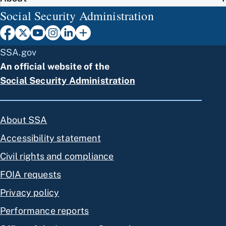
Social Security Administration
SSA.gov
An official website of the
Social Security Administration
About SSA
Accessibility statement
Civil rights and compliance
FOIA requests
Privacy policy
Performance reports