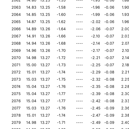
2062
14.80
13.25
-1.55
----
-1.93
-0.06
1.8
2063
14.83
13.25
-1.58
----
-1.96
-0.06
1.9
2064
14.85
13.25
-1.60
----
-1.99
-0.06
1.9
2065
14.87
13.25
-1.62
----
-2.02
-0.06
1.9
2066
14.89
13.26
-1.64
----
-2.06
-0.07
2.0
2067
14.91
13.26
-1.66
----
-2.10
-0.07
2.0
2068
14.94
13.26
-1.68
----
-2.14
-0.07
2.0
2069
14.96
13.26
-1.70
----
-2.17
-0.07
2.1
2070
14.98
13.27
-1.72
----
-2.21
-0.07
2.1
2071
15.00
13.27
-1.73
----
-2.25
-0.07
2.1
2072
15.01
13.27
-1.74
----
-2.29
-0.08
2.2
2073
15.03
13.27
-1.75
----
-2.32
-0.08
2.2
2074
15.04
13.27
-1.76
----
-2.35
-0.08
2.2
2075
15.04
13.27
-1.77
----
-2.39
-0.08
2.3
2076
15.04
13.27
-1.77
----
-2.42
-0.08
2.3
2077
15.03
13.27
-1.76
----
-2.45
-0.09
2.3
2078
15.01
13.27
-1.74
----
-2.47
-0.09
2.3
2079
14.98
13.27
-1.71
----
-2.49
-0.09
2.4