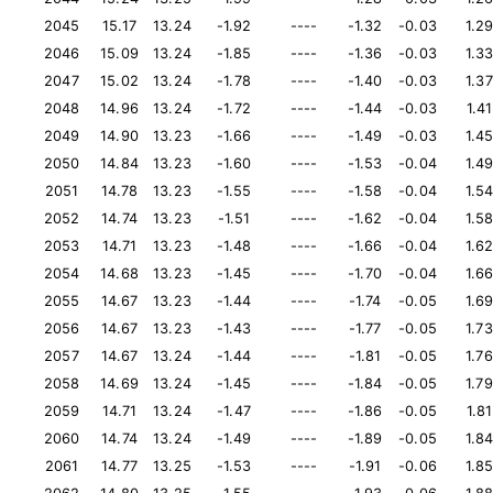
2045
15.17
13.24
-1.92
----
-1.32
-0.03
1.2
2046
15.09
13.24
-1.85
----
-1.36
-0.03
1.3
2047
15.02
13.24
-1.78
----
-1.40
-0.03
1.37
2048
14.96
13.24
-1.72
----
-1.44
-0.03
1.41
2049
14.90
13.23
-1.66
----
-1.49
-0.03
1.4
2050
14.84
13.23
-1.60
----
-1.53
-0.04
1.4
2051
14.78
13.23
-1.55
----
-1.58
-0.04
1.5
2052
14.74
13.23
-1.51
----
-1.62
-0.04
1.5
2053
14.71
13.23
-1.48
----
-1.66
-0.04
1.6
2054
14.68
13.23
-1.45
----
-1.70
-0.04
1.6
2055
14.67
13.23
-1.44
----
-1.74
-0.05
1.6
2056
14.67
13.23
-1.43
----
-1.77
-0.05
1.73
2057
14.67
13.24
-1.44
----
-1.81
-0.05
1.76
2058
14.69
13.24
-1.45
----
-1.84
-0.05
1.79
2059
14.71
13.24
-1.47
----
-1.86
-0.05
1.81
2060
14.74
13.24
-1.49
----
-1.89
-0.05
1.8
2061
14.77
13.25
-1.53
----
-1.91
-0.06
1.8