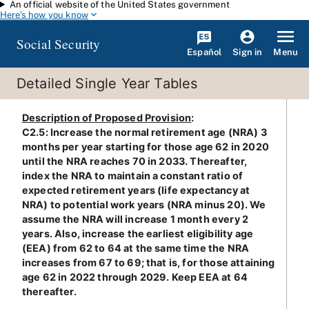
An official website of the United States government
Skip to main content
Here's how you know
Social Security
Español
Menu
Sign in
Detailed Single Year Tables
Description of Proposed Provision
:
C2.5: Increase the normal retirement age (NRA) 3
months per year starting for those age 62 in 2020
until the NRA reaches 70 in 2033. Thereafter,
index the NRA to maintain a constant ratio of
expected retirement years (life expectancy at
NRA) to potential work years (NRA minus 20). We
assume the NRA will increase 1 month every 2
years. Also, increase the earliest eligibility age
(EEA) from 62 to 64 at the same time the NRA
increases from 67 to 69; that is, for those attaining
age 62 in 2022 through 2029. Keep EEA at 64
thereafter.