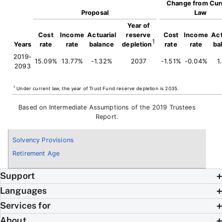
Change from Cur
Proposal
Law
Year of
Cost
Income
Actuarial
reserve
Cost
Income
Act
1
Years
rate
rate
balance
depletion
rate
rate
ba
2019-
15.09%
13.77%
-1.32%
2037
-1.51%
-0.04%
1
2093
1
Under current law, the year of Trust Fund reserve depletion is 2035.
Based on Intermediate Assumptions of the 2019 Trustees
Report.
Solvency Provisions
Retirement Age
Support
Languages
Services for
About