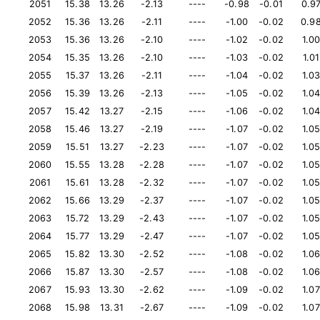
2051
15.38
13.26
-2.13
----
-0.98
-0.01
0.9
2052
15.36
13.26
-2.11
----
-1.00
-0.02
0.9
2053
15.36
13.26
-2.10
----
-1.02
-0.02
1.0
2054
15.35
13.26
-2.10
----
-1.03
-0.02
1.01
2055
15.37
13.26
-2.11
----
-1.04
-0.02
1.0
2056
15.39
13.26
-2.13
----
-1.05
-0.02
1.0
2057
15.42
13.27
-2.15
----
-1.06
-0.02
1.0
2058
15.46
13.27
-2.19
----
-1.07
-0.02
1.0
2059
15.51
13.27
-2.23
----
-1.07
-0.02
1.0
2060
15.55
13.28
-2.28
----
-1.07
-0.02
1.0
2061
15.61
13.28
-2.32
----
-1.07
-0.02
1.0
2062
15.66
13.29
-2.37
----
-1.07
-0.02
1.0
2063
15.72
13.29
-2.43
----
-1.07
-0.02
1.0
2064
15.77
13.29
-2.47
----
-1.07
-0.02
1.0
2065
15.82
13.30
-2.52
----
-1.08
-0.02
1.0
2066
15.87
13.30
-2.57
----
-1.08
-0.02
1.0
2067
15.93
13.30
-2.62
----
-1.09
-0.02
1.07
2068
15.98
13.31
-2.67
----
-1.09
-0.02
1.07