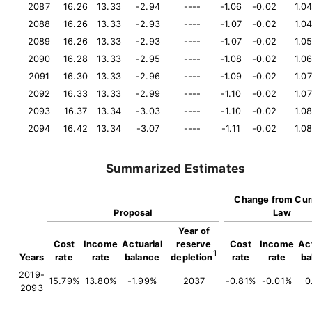
2087
16.26
13.33
-2.94
----
-1.06
-0.02
1.0
2088
16.26
13.33
-2.93
----
-1.07
-0.02
1.0
2089
16.26
13.33
-2.93
----
-1.07
-0.02
1.0
2090
16.28
13.33
-2.95
----
-1.08
-0.02
1.0
2091
16.30
13.33
-2.96
----
-1.09
-0.02
1.07
2092
16.33
13.33
-2.99
----
-1.10
-0.02
1.07
2093
16.37
13.34
-3.03
----
-1.10
-0.02
1.0
2094
16.42
13.34
-3.07
----
-1.11
-0.02
1.0
Summarized Estimates
Change from Cur
Proposal
Law
Year of
Cost
Income
Actuarial
reserve
Cost
Income
Act
1
Years
rate
rate
balance
depletion
rate
rate
ba
2019-
15.79%
13.80%
-1.99%
2037
-0.81%
-0.01%
0
2093