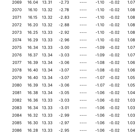
2069
16.04
13.31
-2.73
----
-1.10
-0.02
1.07
2070
16.10
13.32
-2.78
----
-1.10
-0.02
1.0
2071
16.15
13.32
-2.83
----
-1.10
-0.02
1.0
2072
16.20
13.32
-2.88
----
-1.10
-0.02
1.0
2073
16.25
13.33
-2.92
----
-1.10
-0.02
1.0
2074
16.29
13.33
-2.96
----
-1.10
-0.02
1.0
2075
16.34
13.33
-3.00
----
-1.09
-0.02
1.07
2076
16.37
13.34
-3.03
----
-1.09
-0.02
1.07
2077
16.39
13.34
-3.06
----
-1.08
-0.02
1.0
2078
16.40
13.34
-3.07
----
-1.08
-0.02
1.0
2079
16.40
13.34
-3.07
----
-1.07
-0.02
1.0
2080
16.39
13.34
-3.06
----
-1.07
-0.02
1.0
2081
16.38
13.34
-3.05
----
-1.06
-0.02
1.0
2082
16.36
13.33
-3.03
----
-1.06
-0.02
1.0
2083
16.34
13.33
-3.01
----
-1.06
-0.02
1.0
2084
16.32
13.33
-2.99
----
-1.06
-0.02
1.0
2085
16.30
13.33
-2.97
----
-1.06
-0.02
1.0
2086
16.28
13.33
-2.95
----
-1.06
-0.02
1.0