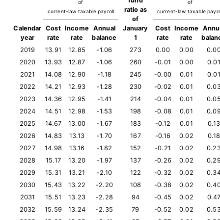
fund
of
of
ratio as
current-law taxable payroll
current-law taxable payro
of
Calendar
Cost
Income
Annual
January
Cost
Income
Annu
year
rate
rate
balance
1
rate
rate
balan
2019
13.91
12.85
-1.06
273
0.00
0.00
0.0
2020
13.93
12.87
-1.06
260
-0.01
0.00
0.0
2021
14.08
12.90
-1.18
245
-0.00
0.01
0.0
2022
14.21
12.93
-1.28
230
-0.02
0.01
0.0
2023
14.36
12.95
-1.41
214
-0.04
0.01
0.0
2024
14.51
12.98
-1.53
198
-0.08
0.01
0.0
2025
14.67
13.00
-1.67
183
-0.12
0.01
0.1
2026
14.83
13.13
-1.70
167
-0.16
0.02
0.1
2027
14.98
13.16
-1.82
152
-0.21
0.02
0.2
2028
15.17
13.20
-1.97
137
-0.26
0.02
0.2
2029
15.31
13.21
-2.10
122
-0.32
0.02
0.3
2030
15.43
13.22
-2.20
108
-0.38
0.02
0.4
2031
15.51
13.23
-2.28
94
-0.45
0.02
0.4
2032
15.59
13.24
-2.35
79
-0.52
0.02
0.5