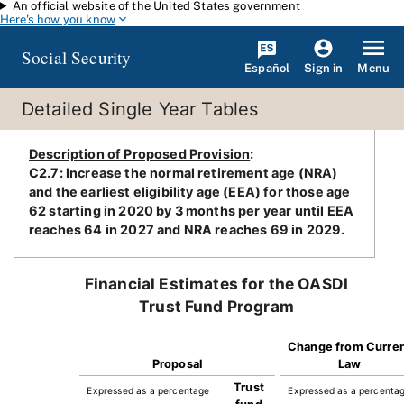
An official website of the United States government
Skip to main content
Here's how you know
Social Security
Español
Menu
Sign in
Detailed Single Year Tables
Description of Proposed Provision
:
C2.7: Increase the normal retirement age (NRA)
and the earliest eligibility age (EEA) for those age
62 starting in 2020 by 3 months per year until EEA
reaches 64 in 2027 and NRA reaches 69 in 2029.
Financial Estimates for the OASDI
Trust Fund Program
Change from Curre
Proposal
Law
Trust
Expressed as a percentage
Expressed as a percenta