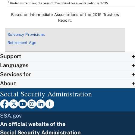
1
Under current law, the year of Trust Fund reserve depletion is 2035.
Based on Intermediate Assumptions of the 2019 Trustees
Report.
Solvency Provisions
Retirement Age
Support
Languages
Services for
About
Social Security Administration
SSA.gov
An official website of the
Social Security Administration