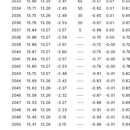
2033
15.66
13.25
-2.41
65
-0.57
0.01
0.5
2034
15.71
13.26
-2.45
50
-0.62
0.01
0.6
2035
15.75
13.26
-2.49
35
-0.65
0.01
0.6
2036
15.79
13.26
-2.53
20
-0.67
0.01
0.6
2037
15.84
13.27
-2.57
5
-0.68
0.00
0.6
2038
15.86
13.27
-2.59
----
-0.70
0.00
0.7
2039
15.88
13.27
-2.61
----
-0.72
-0.00
0.7
2040
15.87
13.27
-2.60
----
-0.75
-0.00
0.7
2041
15.84
13.27
-2.57
----
-0.77
-0.00
0.7
2042
15.80
13.27
-2.53
----
-0.79
-0.00
0.7
2043
15.75
13.27
-2.48
----
-0.81
-0.01
0.8
2044
15.69
13.26
-2.42
----
-0.83
-0.01
0.8
2045
15.63
13.26
-2.37
----
-0.85
-0.01
0.8
2046
15.58
13.26
-2.32
----
-0.87
-0.01
0.8
2047
15.53
13.26
-2.27
----
-0.89
-0.01
0.8
2048
15.49
13.26
-2.23
----
-0.91
-0.01
0.9
2049
15.45
13.26
-2.19
----
-0.94
-0.01
0.9
2050
15.41
13.26
-2.15
----
-0.96
-0.01
0.9