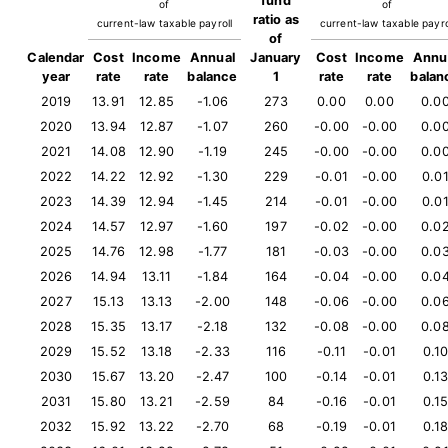
fund
of
of
ratio as
current-law taxable payroll
current-law taxable payro
of
Calendar
Cost
Income
Annual
January
Cost
Income
Annu
year
rate
rate
balance
1
rate
rate
balan
2019
13.91
12.85
-1.06
273
0.00
0.00
0.0
2020
13.94
12.87
-1.07
260
-0.00
-0.00
0.0
2021
14.08
12.90
-1.19
245
-0.00
-0.00
0.0
2022
14.22
12.92
-1.30
229
-0.01
-0.00
0.0
2023
14.39
12.94
-1.45
214
-0.01
-0.00
0.0
2024
14.57
12.97
-1.60
197
-0.02
-0.00
0.0
2025
14.76
12.98
-1.77
181
-0.03
-0.00
0.0
2026
14.94
13.11
-1.84
164
-0.04
-0.00
0.0
2027
15.13
13.13
-2.00
148
-0.06
-0.00
0.0
2028
15.35
13.17
-2.18
132
-0.08
-0.00
0.0
2029
15.52
13.18
-2.33
116
-0.11
-0.01
0.1
2030
15.67
13.20
-2.47
100
-0.14
-0.01
0.1
2031
15.80
13.21
-2.59
84
-0.16
-0.01
0.1
2032
15.92
13.22
-2.70
68
-0.19
-0.01
0.1