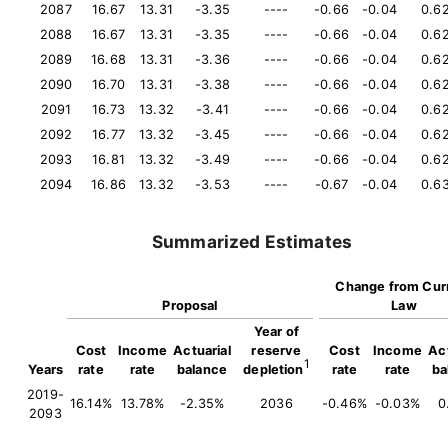
2087
16.67
13.31
-3.35
----
-0.66
-0.04
0.6
2088
16.67
13.31
-3.35
----
-0.66
-0.04
0.6
2089
16.68
13.31
-3.36
----
-0.66
-0.04
0.6
2090
16.70
13.31
-3.38
----
-0.66
-0.04
0.6
2091
16.73
13.32
-3.41
----
-0.66
-0.04
0.6
2092
16.77
13.32
-3.45
----
-0.66
-0.04
0.6
2093
16.81
13.32
-3.49
----
-0.66
-0.04
0.6
2094
16.86
13.32
-3.53
----
-0.67
-0.04
0.6
Summarized Estimates
Change from Cur
Proposal
Law
Year of
Cost
Income
Actuarial
reserve
Cost
Income
Act
1
Years
rate
rate
balance
depletion
rate
rate
ba
2019-
16.14%
13.78%
-2.35%
2036
-0.46%
-0.03%
0
2093