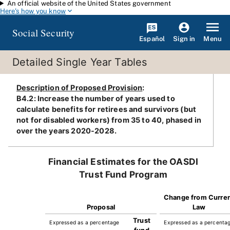
An official website of the United States government
Skip to main content
Here's how you know
Social Security
Español
Menu
Sign in
Detailed Single Year Tables
Description of Proposed Provision
:
B4.2: Increase the number of years used to
calculate benefits for retirees and survivors (but
not for disabled workers) from 35 to 40, phased in
over the years 2020-2028.
Financial Estimates for the OASDI
Trust Fund Program
Change from Curre
Proposal
Law
Trust
Expressed as a percentage
Expressed as a percenta