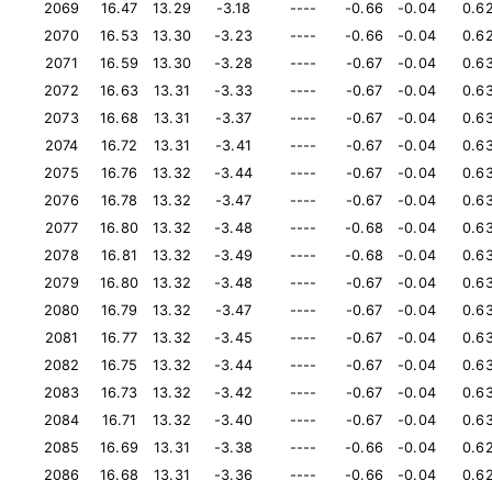
2069
16.47
13.29
-3.18
----
-0.66
-0.04
0.6
2070
16.53
13.30
-3.23
----
-0.66
-0.04
0.6
2071
16.59
13.30
-3.28
----
-0.67
-0.04
0.6
2072
16.63
13.31
-3.33
----
-0.67
-0.04
0.6
2073
16.68
13.31
-3.37
----
-0.67
-0.04
0.6
2074
16.72
13.31
-3.41
----
-0.67
-0.04
0.6
2075
16.76
13.32
-3.44
----
-0.67
-0.04
0.6
2076
16.78
13.32
-3.47
----
-0.67
-0.04
0.6
2077
16.80
13.32
-3.48
----
-0.68
-0.04
0.6
2078
16.81
13.32
-3.49
----
-0.68
-0.04
0.6
2079
16.80
13.32
-3.48
----
-0.67
-0.04
0.6
2080
16.79
13.32
-3.47
----
-0.67
-0.04
0.6
2081
16.77
13.32
-3.45
----
-0.67
-0.04
0.6
2082
16.75
13.32
-3.44
----
-0.67
-0.04
0.6
2083
16.73
13.32
-3.42
----
-0.67
-0.04
0.6
2084
16.71
13.32
-3.40
----
-0.67
-0.04
0.6
2085
16.69
13.31
-3.38
----
-0.66
-0.04
0.6
2086
16.68
13.31
-3.36
----
-0.66
-0.04
0.6