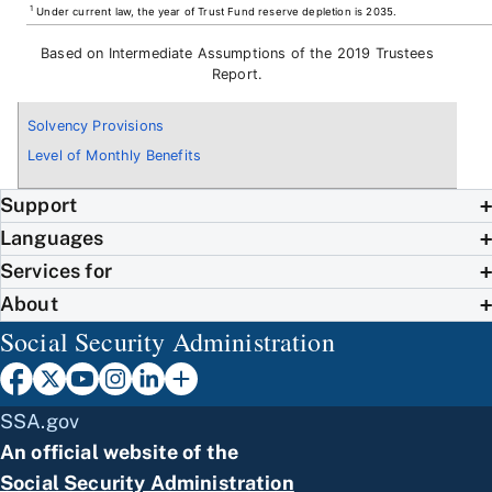
1
Under current law, the year of Trust Fund reserve depletion is 2035.
Based on Intermediate Assumptions of the 2019 Trustees
Report.
Solvency Provisions
Level of Monthly Benefits
Support
Languages
Services for
About
Social Security Administration
SSA.gov
An official website of the
Social Security Administration