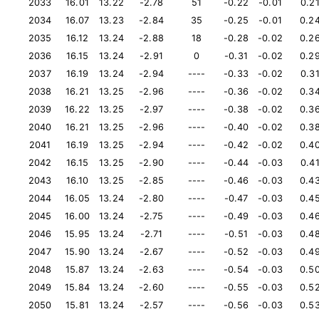
2033
16.01
13.22
-2.78
51
-0.22
-0.01
0.2
2034
16.07
13.23
-2.84
35
-0.25
-0.01
0.2
2035
16.12
13.24
-2.88
18
-0.28
-0.02
0.2
2036
16.15
13.24
-2.91
0
-0.31
-0.02
0.2
2037
16.19
13.24
-2.94
----
-0.33
-0.02
0.3
2038
16.21
13.25
-2.96
----
-0.36
-0.02
0.3
2039
16.22
13.25
-2.97
----
-0.38
-0.02
0.3
2040
16.21
13.25
-2.96
----
-0.40
-0.02
0.3
2041
16.19
13.25
-2.94
----
-0.42
-0.02
0.4
2042
16.15
13.25
-2.90
----
-0.44
-0.03
0.4
2043
16.10
13.25
-2.85
----
-0.46
-0.03
0.4
2044
16.05
13.24
-2.80
----
-0.47
-0.03
0.4
2045
16.00
13.24
-2.75
----
-0.49
-0.03
0.4
2046
15.95
13.24
-2.71
----
-0.51
-0.03
0.4
2047
15.90
13.24
-2.67
----
-0.52
-0.03
0.4
2048
15.87
13.24
-2.63
----
-0.54
-0.03
0.5
2049
15.84
13.24
-2.60
----
-0.55
-0.03
0.5
2050
15.81
13.24
-2.57
----
-0.56
-0.03
0.5