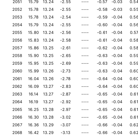
2051
15.79
13.24
-2.55
----
-0.57
-0.03
0.5
2052
15.78
13.24
-2.55
----
-0.58
-0.03
0.5
2053
15.78
13.24
-2.54
----
-0.59
-0.04
0.5
2054
15.79
13.24
-2.55
----
-0.60
-0.04
0.5
2055
15.80
13.24
-2.56
----
-0.61
-0.04
0.5
2056
15.83
13.24
-2.58
----
-0.61
-0.04
0.5
2057
15.86
13.25
-2.61
----
-0.62
-0.04
0.5
2058
15.90
13.25
-2.65
----
-0.63
-0.04
0.5
2059
15.95
13.25
-2.69
----
-0.63
-0.04
0.5
2060
15.99
13.26
-2.73
----
-0.63
-0.04
0.6
2061
16.04
13.26
-2.78
----
-0.64
-0.04
0.6
2062
16.09
13.27
-2.83
----
-0.64
-0.04
0.6
2063
16.14
13.27
-2.87
----
-0.65
-0.04
0.6
2064
16.19
13.27
-2.92
----
-0.65
-0.04
0.6
2065
16.25
13.28
-2.97
----
-0.65
-0.04
0.6
2066
16.30
13.28
-3.02
----
-0.65
-0.04
0.6
2067
16.36
13.29
-3.07
----
-0.66
-0.04
0.6
2068
16.42
13.29
-3.13
----
-0.66
-0.04
0.6