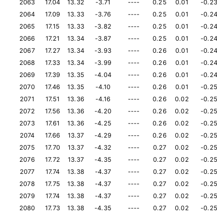
2063
17.04
13.32
-3.71
----
0.25
0.01
-0.2
2064
17.09
13.33
-3.76
----
0.25
0.01
-0.2
2065
17.15
13.33
-3.82
----
0.25
0.01
-0.2
2066
17.21
13.34
-3.87
----
0.25
0.01
-0.2
2067
17.27
13.34
-3.93
----
0.26
0.01
-0.2
2068
17.33
13.34
-3.99
----
0.26
0.01
-0.2
2069
17.39
13.35
-4.04
----
0.26
0.01
-0.2
2070
17.46
13.35
-4.10
----
0.26
0.01
-0.2
2071
17.51
13.36
-4.16
----
0.26
0.02
-0.2
2072
17.56
13.36
-4.20
----
0.26
0.02
-0.2
2073
17.61
13.36
-4.25
----
0.26
0.02
-0.2
2074
17.66
13.37
-4.29
----
0.26
0.02
-0.2
2075
17.70
13.37
-4.32
----
0.27
0.02
-0.2
2076
17.72
13.37
-4.35
----
0.27
0.02
-0.2
2077
17.74
13.38
-4.37
----
0.27
0.02
-0.2
2078
17.75
13.38
-4.37
----
0.27
0.02
-0.2
2079
17.74
13.38
-4.37
----
0.27
0.02
-0.2
2080
17.73
13.38
-4.35
----
0.27
0.02
-0.2