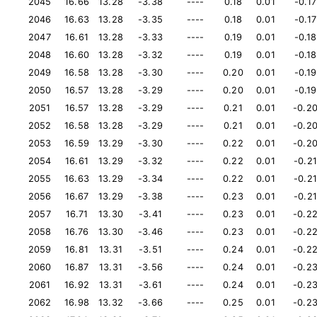
2045
16.66
13.28
-3.38
----
0.18
0.01
-0.17
2046
16.63
13.28
-3.35
----
0.18
0.01
-0.17
2047
16.61
13.28
-3.33
----
0.19
0.01
-0.18
2048
16.60
13.28
-3.32
----
0.19
0.01
-0.18
2049
16.58
13.28
-3.30
----
0.20
0.01
-0.19
2050
16.57
13.28
-3.29
----
0.20
0.01
-0.19
2051
16.57
13.28
-3.29
----
0.21
0.01
-0.2
2052
16.58
13.28
-3.29
----
0.21
0.01
-0.2
2053
16.59
13.29
-3.30
----
0.22
0.01
-0.2
2054
16.61
13.29
-3.32
----
0.22
0.01
-0.21
2055
16.63
13.29
-3.34
----
0.22
0.01
-0.21
2056
16.67
13.29
-3.38
----
0.23
0.01
-0.21
2057
16.71
13.30
-3.41
----
0.23
0.01
-0.2
2058
16.76
13.30
-3.46
----
0.23
0.01
-0.2
2059
16.81
13.31
-3.51
----
0.24
0.01
-0.2
2060
16.87
13.31
-3.56
----
0.24
0.01
-0.2
2061
16.92
13.31
-3.61
----
0.24
0.01
-0.2
2062
16.98
13.32
-3.66
----
0.25
0.01
-0.2