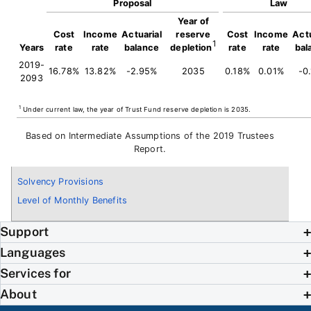
Proposal
Law
Year of
Cost
Income
Actuarial
reserve
Cost
Income
Actu
1
Years
rate
rate
balance
depletion
rate
rate
bal
2019-
16.78%
13.82%
-2.95%
2035
0.18%
0.01%
-0
2093
1
Under current law, the year of Trust Fund reserve depletion is 2035.
Based on Intermediate Assumptions of the 2019 Trustees
Report.
Solvency Provisions
Level of Monthly Benefits
Support
Languages
Services for
About