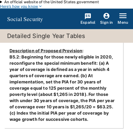
An official website of the United States government
Skip to main content
Here's how you know
Social Security
Español
Menu
Sign in
Detailed Single Year Tables
Description of Proposed Provision
:
B5.2: Beginning for those newly eligible in 2020,
reconfigure the special minimum benefit: (a) A
year of coverage is defined as a year in which 4
quarters of coverage are earned. (b) At
implementation, set the PIA for 30 years of
coverage equal to 125 percent of the monthly
poverty level (about $1,265 in 2018). For those
with under 30 years of coverage, the PIA per year
of coverage over 10 years is $1,265/20 = $63.25.
(c) Index the initial PIA per year of coverage by
wage growth for successive cohorts.