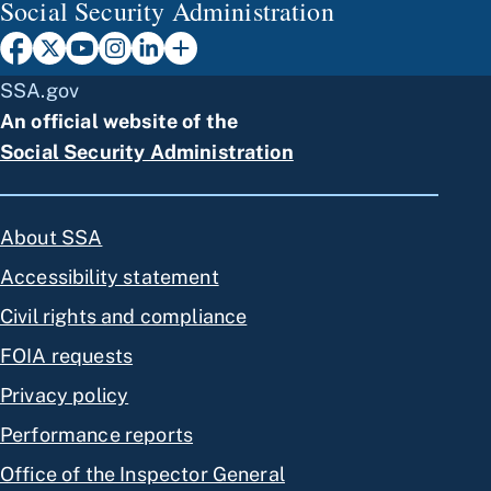
Social Security Administration
SSA.gov
An official website of the
Social Security Administration
About SSA
Accessibility statement
Civil rights and compliance
FOIA requests
Privacy policy
Performance reports
Office of the Inspector General