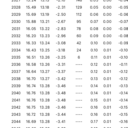
2027
15.24
13.13
-2.10
146
0.05
0.00
-0.0
2028
15.49
13.18
-2.31
129
0.05
0.00
-0.0
2029
15.69
13.19
-2.50
112
0.06
0.00
-0.0
2030
15.88
13.21
-2.67
95
0.07
0.00
-0.0
2031
16.05
13.22
-2.83
78
0.08
0.00
-0.0
2032
16.20
13.23
-2.96
60
0.09
0.00
-0.0
2033
16.33
13.24
-3.08
42
0.10
0.00
-0.0
2034
16.43
13.25
-3.18
24
0.10
0.01
-0.10
2035
16.51
13.26
-3.25
6
0.11
0.01
-0.10
2036
16.58
13.26
-3.31
----
0.12
0.01
-0.11
2037
16.64
13.27
-3.37
----
0.12
0.01
-0.12
2038
16.70
13.27
-3.42
----
0.13
0.01
-0.12
2039
16.74
13.28
-3.46
----
0.14
0.01
-0.13
2040
16.76
13.28
-3.48
----
0.14
0.01
-0.14
2041
16.76
13.28
-3.48
----
0.15
0.01
-0.14
2042
16.75
13.28
-3.46
----
0.16
0.01
-0.15
2043
16.72
13.28
-3.44
----
0.16
0.01
-0.15
2044
16.69
13.28
-3.41
----
0.17
0.01
-0.16