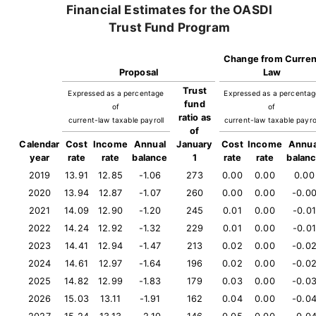
Financial Estimates for the OASDI
Trust Fund Program
Change from Curren
Proposal
Law
Trust
Expressed as a percentage
Expressed as a percenta
fund
of
of
ratio as
current-law taxable payroll
current-law taxable payro
of
Calendar
Cost
Income
Annual
January
Cost
Income
Annua
year
rate
rate
balance
1
rate
rate
balan
2019
13.91
12.85
-1.06
273
0.00
0.00
0.00
2020
13.94
12.87
-1.07
260
0.00
0.00
-0.0
2021
14.09
12.90
-1.20
245
0.01
0.00
-0.01
2022
14.24
12.92
-1.32
229
0.01
0.00
-0.01
2023
14.41
12.94
-1.47
213
0.02
0.00
-0.0
2024
14.61
12.97
-1.64
196
0.02
0.00
-0.0
2025
14.82
12.99
-1.83
179
0.03
0.00
-0.0
2026
15.03
13.11
-1.91
162
0.04
0.00
-0.0