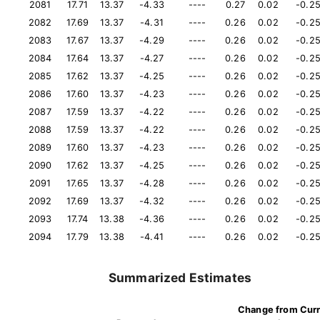
2081
17.71
13.37
-4.33
----
0.27
0.02
-0.2
2082
17.69
13.37
-4.31
----
0.26
0.02
-0.2
2083
17.67
13.37
-4.29
----
0.26
0.02
-0.2
2084
17.64
13.37
-4.27
----
0.26
0.02
-0.2
2085
17.62
13.37
-4.25
----
0.26
0.02
-0.2
2086
17.60
13.37
-4.23
----
0.26
0.02
-0.2
2087
17.59
13.37
-4.22
----
0.26
0.02
-0.2
2088
17.59
13.37
-4.22
----
0.26
0.02
-0.2
2089
17.60
13.37
-4.23
----
0.26
0.02
-0.2
2090
17.62
13.37
-4.25
----
0.26
0.02
-0.2
2091
17.65
13.37
-4.28
----
0.26
0.02
-0.2
2092
17.69
13.37
-4.32
----
0.26
0.02
-0.2
2093
17.74
13.38
-4.36
----
0.26
0.02
-0.2
2094
17.79
13.38
-4.41
----
0.26
0.02
-0.2
Summarized Estimates
Change from Cur