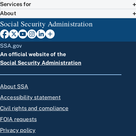
Services for
About
Social Security Administration
SSA.gov
An official website of the
Social Security Administration
About SSA
Accessibility statement
Civil rights and compliance
FOIA requests
Privacy policy