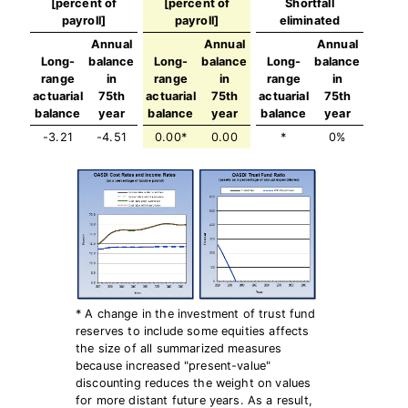
[percent of
[percent of
Shortfall
payroll]
payroll]
eliminated
Annual
Annual
Annual
Long-
balance
Long-
balance
Long-
balance
range
in
range
in
range
in
actuarial
75th
actuarial
75th
actuarial
75th
balance
year
balance
year
balance
year
-3.21
-4.51
0.00*
0.00
*
0%
* A change in the investment of trust fund
reserves to include some equities affects
the size of all summarized measures
because increased "present-value"
discounting reduces the weight on values
for more distant future years. As a result,