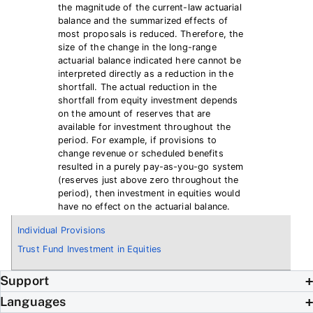
the magnitude of the current-law actuarial
balance and the summarized effects of
most proposals is reduced. Therefore, the
size of the change in the long-range
actuarial balance indicated here cannot be
interpreted directly as a reduction in the
shortfall. The actual reduction in the
shortfall from equity investment depends
on the amount of reserves that are
available for investment throughout the
period. For example, if provisions to
change revenue or scheduled benefits
resulted in a purely pay-as-you-go system
(reserves just above zero throughout the
period), then investment in equities would
have no effect on the actuarial balance.
Individual Provisions
Trust Fund Investment in Equities
Support
Languages