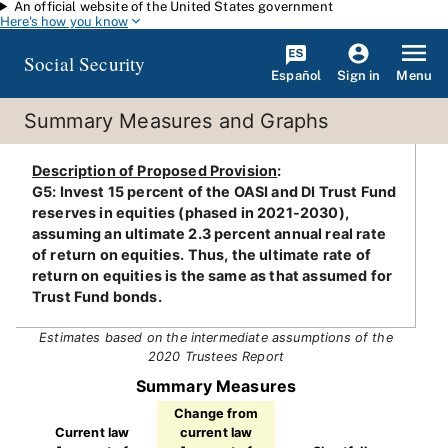
An official website of the United States government
Skip to main content
Here's how you know
Social Security
Español
Menu
Sign in
Summary Measures and Graphs
Description of Proposed Provision
:
G5: Invest 15 percent of the OASI and DI Trust Fund
reserves in equities (phased in 2021-2030),
assuming an ultimate 2.3 percent annual real rate
of return on equities. Thus, the ultimate rate of
return on equities is the same as that assumed for
Trust Fund bonds.
Estimates based on the intermediate assumptions of the
2020 Trustees Report
Summary Measures
Change from
Current law
current law