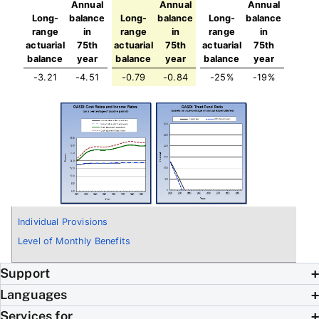
Annual
Annual
Annual
Long-
balance
Long-
balance
Long-
balance
range
in
range
in
range
in
actuarial
75th
actuarial
75th
actuarial
75th
balance
year
balance
year
balance
year
-3.21
-4.51
-0.79
-0.84
-25%
-19%
Individual Provisions
Level of Monthly Benefits
Support
Languages
Services for