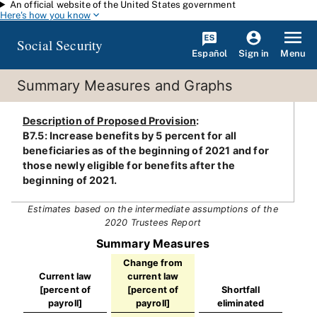
An official website of the United States government
Skip to main content
Here's how you know
Social Security
Español
Menu
Sign in
Summary Measures and Graphs
Description of Proposed Provision
:
B7.5: Increase benefits by 5 percent for all
beneficiaries as of the beginning of 2021 and for
those newly eligible for benefits after the
beginning of 2021.
Estimates based on the intermediate assumptions of the
2020 Trustees Report
Summary Measures
Change from
Current law
current law
[percent of
[percent of
Shortfall
payroll]
payroll]
eliminated