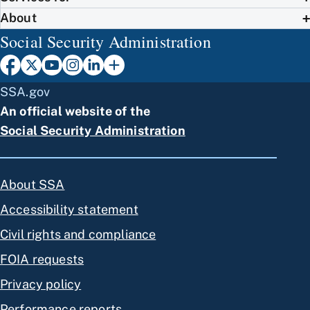
About
Social Security Administration
SSA.gov
An official website of the
Social Security Administration
About SSA
Accessibility statement
Civil rights and compliance
FOIA requests
Privacy policy
Performance reports