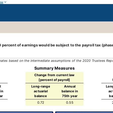
ow
 percent of earnings would be subject to the payroll tax (phas
mates based on the intermediate assumptions of the 2020 Trustees Rep
Summary Measures
Change from current law
[percent of payroll]
l
Long-range
Annual
Lon
in
actuarial
balance in
ac
ar
balance
75th year
ba
0.72
0.55