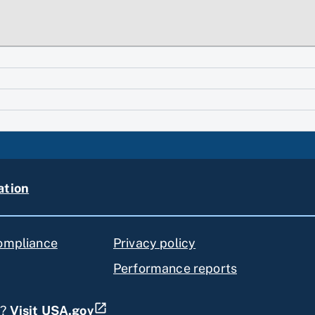
ation
compliance
Privacy policy
Performance reports
s?
Visit USA.gov