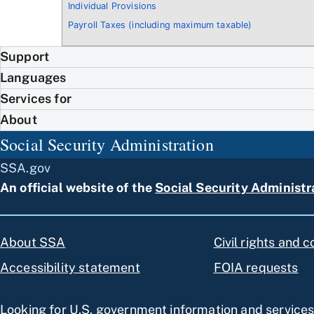
Individual Provisions
Payroll Taxes (including maximum taxable)
Support
Languages
Services for
About
Social Security Administration
SSA.gov
An official website of the
Social Security Administr
About SSA
Civil rights and 
Accessibility statement
FOIA requests
Looking for U.S. government information and service