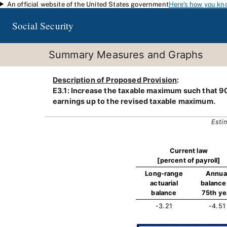
An official website of the United States government
Here's how you kn
Skip to main content
Social Security
Summary Measures and Graphs
Description of Proposed Provision
:
E3.1: Increase the taxable maximum such that 90
earnings up to the revised taxable maximum.
Esti
Current law
[percent of payroll]
Long-range
Annua
actuarial
balance 
balance
75th ye
-3.21
-4.51