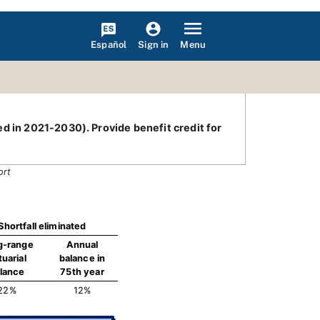
Español
Menu
Sign in
ed in 2021-2030). Provide benefit credit for
ort
Shortfall eliminated
g-range
Annual
tuarial
balance in
lance
75th year
22%
12%