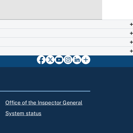
Office of the Inspector General
System status