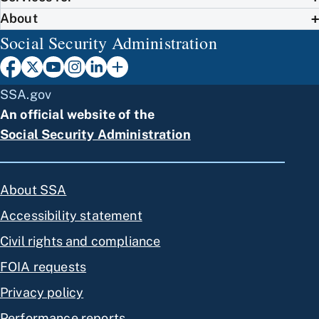
About
Social Security Administration
SSA.gov
An official website of the
Social Security Administration
About SSA
Accessibility statement
Civil rights and compliance
FOIA requests
Privacy policy
Performance reports