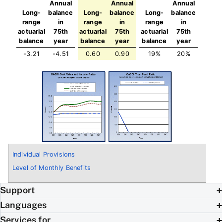
Annual
Annual
Annual
Long-
balance
Long-
balance
Long-
balance
range
in
range
in
range
in
actuarial
75th
actuarial
75th
actuarial
75th
balance
year
balance
year
balance
year
-3.21
-4.51
0.60
0.90
19%
20%
Individual Provisions
Level of Monthly Benefits
Support
Languages
Services for