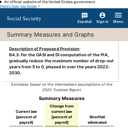
An official website of the United States government
Skip to main content
Here's how you know
Social Security
Español
Menu
Sign in
Summary Measures and Graphs
Description of Proposed Provision
:
B4.3: For the OASI and DI computation of the PIA,
gradually reduce the maximum number of drop-out
years from 5 to 0, phased in over the years 2022-
2030.
Estimates based on the intermediate assumptions of the
2020 Trustees Report
Summary Measures
Change from
Current law
current law
[percent of
[percent of
Shortfall
payroll]
payroll]
eliminated