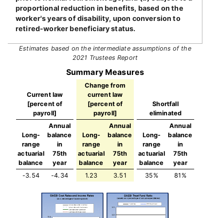
proportional reduction in benefits, based on the
worker's years of disability, upon conversion to
retired-worker beneficiary status.
Estimates based on the intermediate assumptions of the
2021 Trustees Report
Summary Measures
Change from
Current law
current law
[percent of
[percent of
Shortfall
payroll]
payroll]
eliminated
Annual
Annual
Annual
Long-
balance
Long-
balance
Long-
balance
range
in
range
in
range
in
actuarial
75th
actuarial
75th
actuarial
75th
balance
year
balance
year
balance
year
-3.54
-4.34
1.23
3.51
35%
81%