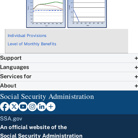
Individual Provisions
Level of Monthly Benefits
Support
Languages
Services for
About
Social Security Administration
SSA.gov
An official website of the
Social Security Administration