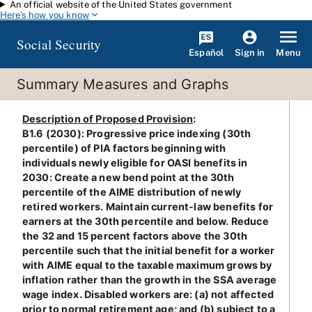
An official website of the United States government
Skip to main content
Here's how you know
Social Security
Español
Menu
Sign in
Summary Measures and Graphs
Description of Proposed Provision
:
B1.6 (2030): Progressive price indexing (30th
percentile) of PIA factors beginning with
individuals newly eligible for OASI benefits in
2030: Create a new bend point at the 30th
percentile of the AIME distribution of newly
retired workers. Maintain current-law benefits for
earners at the 30th percentile and below. Reduce
the 32 and 15 percent factors above the 30th
percentile such that the initial benefit for a worker
with AIME equal to the taxable maximum grows by
inflation rather than the growth in the SSA average
wage index. Disabled workers are: (a) not affected
prior to normal retirement age; and (b) subject to a