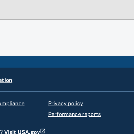
ation
compliance
Privacy policy
Performance reports
s?
Visit USA.gov