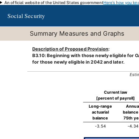
An official website of the United States government
Here's how you kn
Skip to main content
Social Security
Summary Measures and Graphs
Description of Proposed Provision
:
B3.10: Beginning with those newly eligible for OA
for those newly eligible in 2042 and later.
Esti
Current law
[percent of payroll]
Long-range
Annua
actuarial
balance 
balance
75th ye
-3.54
-4.34