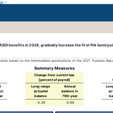
ow
SDI benefits in 2028, gradually increase the first PIA bend poin
mates based on the intermediate assumptions of the 2021 Trustees Rep
Summary Measures
Change from current law
[percent of payroll]
l
Long-range
Annual
Lon
in
actuarial
balance in
ac
ar
balance
75th year
ba
-0.39
-0.69