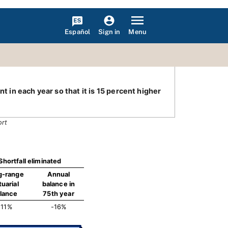
Español
Menu
Sign in
t in each year so that it is 15 percent higher
ort
Shortfall eliminated
g-range
Annual
tuarial
balance in
lance
75th year
-11%
-16%