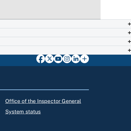
Office of the Inspector General
System status