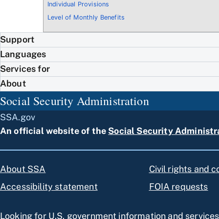
Individual Provisions
Level of Monthly Benefits
Support
Languages
Services for
About
Social Security Administration
SSA.gov
An official website of the
Social Security Administr
About SSA
Civil rights and 
Accessibility statement
FOIA requests
Looking for U.S. government information and service