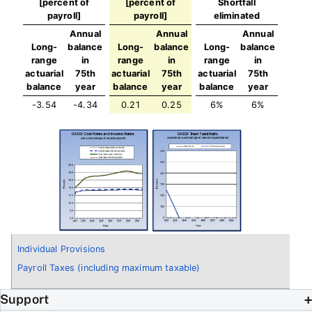
[percent of
[percent of
Shortfall
payroll]
payroll]
eliminated
Annual
Annual
Annual
Long-
balance
Long-
balance
Long-
balance
range
in
range
in
range
in
actuarial
75th
actuarial
75th
actuarial
75th
balance
year
balance
year
balance
year
-3.54
-4.34
0.21
0.25
6%
6%
Individual Provisions
Payroll Taxes (including maximum taxable)
Support