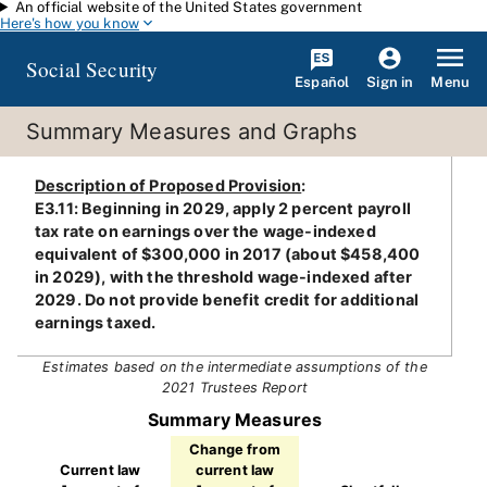
An official website of the United States government
Skip to main content
Here's how you know
Social Security
Español
Menu
Sign in
Summary Measures and Graphs
Description of Proposed Provision
:
E3.11: Beginning in 2029, apply 2 percent payroll
tax rate on earnings over the wage-indexed
equivalent of $300,000 in 2017 (about $458,400
in 2029), with the threshold wage-indexed after
2029. Do not provide benefit credit for additional
earnings taxed.
Estimates based on the intermediate assumptions of the
2021 Trustees Report
Summary Measures
Change from
Current law
current law