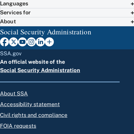
Languages
Services for
About
Social Security Administration
SSA.gov
An official website of the
Social Security Administration
About SSA
Accessibility statement
Civil rights and compliance
FOIA requests