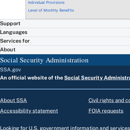
Individual Provisions
Level of Monthly Benefits
Support
Languages
Services for
About
Social Security Administration
SSA.gov
An official website of the
Social Security Administr
About SSA
Civil rights and 
Accessibility statement
FOIA requests
Looking for U.S. government information and service