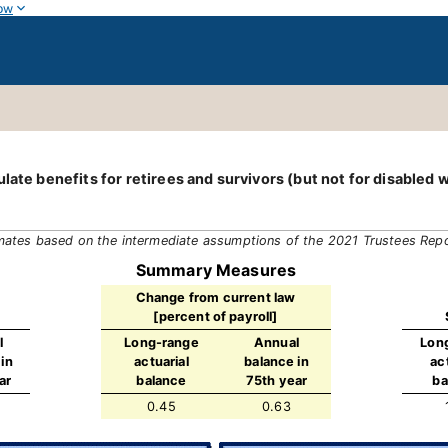
ow
late benefits for retirees and survivors (but not for disabled 
mates based on the intermediate assumptions of the 2021 Trustees Rep
Summary Measures
Change from current law
[percent of payroll]
l
Long-range
Annual
Lon
in
actuarial
balance in
ac
ar
balance
75th year
ba
0.45
0.63