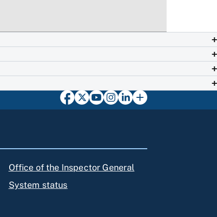
Office of the Inspector General
System status