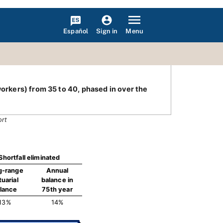
Español
Menu
Sign in
workers) from 35 to 40, phased in over the
ort
Shortfall eliminated
g-range
Annual
tuarial
balance in
lance
75th year
13%
14%