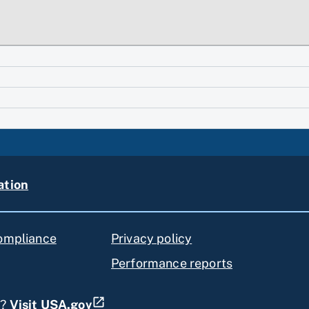
ation
compliance
Privacy policy
Performance reports
s?
Visit USA.gov