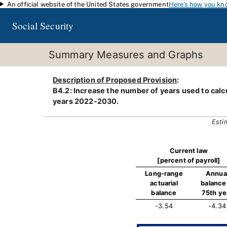
An official website of the United States government
Here's how you kn
Skip to main content
Social Security
Summary Measures and Graphs
Description of Proposed Provision
:
B4.2: Increase the number of years used to calcu
years 2022-2030.
Esti
Current law
[percent of payroll]
Long-range
Annua
actuarial
balance 
balance
75th ye
-3.54
-4.34