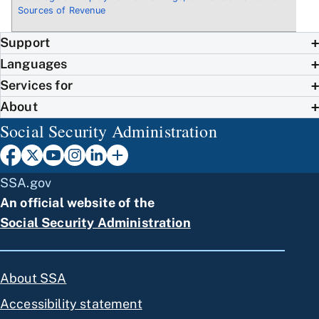
Sources of Revenue
Support
Languages
Services for
About
Social Security Administration
SSA.gov
An official website of the
Social Security Administration
About SSA
Accessibility statement