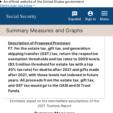
An official website of the United States government
Skip to main content
Here's how you know
Social Security
Español
Menu
Sign in
Summary Measures and Graphs
Description of Proposed Provision
:
F7: For the estate tax, gift tax, and generation
skipping transfer (GST) tax, return the respective
exemption thresholds and tax rates to 2009 levels
($3.5 million threshold for estate tax with a top
45% tax rate) for deaths after 2021 and gifts made
after 2021, with those levels not indexed in future
years. All proceeds from the estate tax, gift tax,
and GST tax would go to the OASI and DI Trust
Funds.
Estimates based on the intermediate assumptions of the
2021 Trustees Report