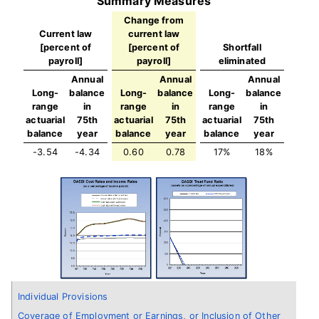
Summary Measures
Change from
Current law
current law
[percent of
[percent of
Shortfall
payroll]
payroll]
eliminated
Annual
Annual
Annual
Long-
balance
Long-
balance
Long-
balance
range
in
range
in
range
in
actuarial
75th
actuarial
75th
actuarial
75th
balance
year
balance
year
balance
year
-3.54
-4.34
0.60
0.78
17%
18%
Individual Provisions
Coverage of Employment or Earnings, or Inclusion of Other