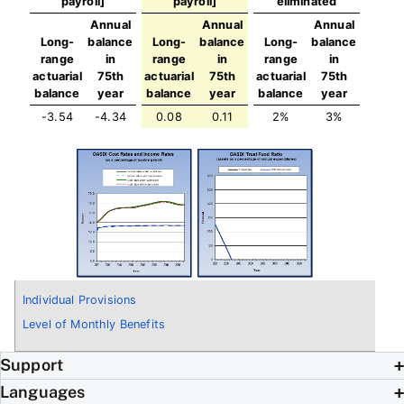
payroll]
payroll]
eliminated
Annual
Annual
Annual
Long-
balance
Long-
balance
Long-
balance
range
in
range
in
range
in
actuarial
75th
actuarial
75th
actuarial
75th
balance
year
balance
year
balance
year
-3.54
-4.34
0.08
0.11
2%
3%
Individual Provisions
Level of Monthly Benefits
Support
Languages