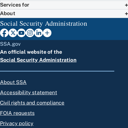
Services for
About
Social Security Administration
SSA.gov
An official website of the
Social Security Administration
About SSA
Accessibility statement
Civil rights and compliance
FOIA requests
Privacy policy