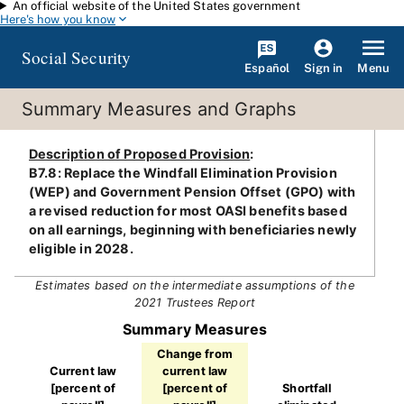
An official website of the United States government
Skip to main content
Here's how you know
Social Security
Español
Menu
Sign in
Summary Measures and Graphs
Description of Proposed Provision
:
B7.8: Replace the Windfall Elimination Provision
(WEP) and Government Pension Offset (GPO) with
a revised reduction for most OASI benefits based
on all earnings, beginning with beneficiaries newly
eligible in 2028.
Estimates based on the intermediate assumptions of the
2021 Trustees Report
Summary Measures
Change from
Current law
current law
[percent of
[percent of
Shortfall