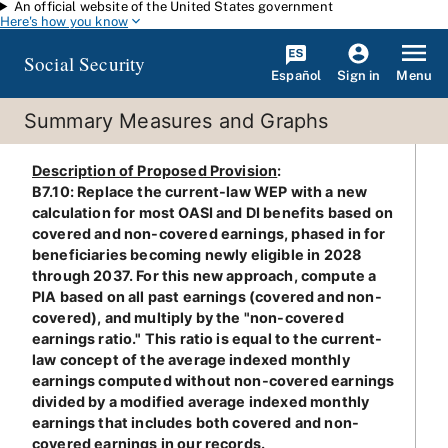
An official website of the United States government
Skip to main content
Here's how you know
Social Security
Español
Menu
Sign in
Summary Measures and Graphs
Description of Proposed Provision
:
B7.10: Replace the current-law WEP with a new
calculation for most OASI and DI benefits based on
covered and non-covered earnings, phased in for
beneficiaries becoming newly eligible in 2028
through 2037. For this new approach, compute a
PIA based on all past earnings (covered and non-
covered), and multiply by the "non-covered
earnings ratio." This ratio is equal to the current-
law concept of the average indexed monthly
earnings computed without non-covered earnings
divided by a modified average indexed monthly
earnings that includes both covered and non-
covered earnings in our records.