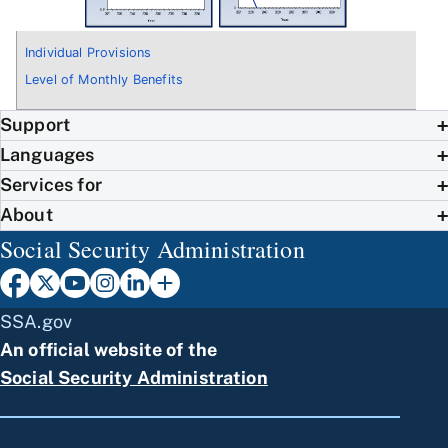
Individual Provisions
Level of Monthly Benefits
Support
Languages
Services for
About
Social Security Administration
SSA.gov
An official website of the
Social Security Administration