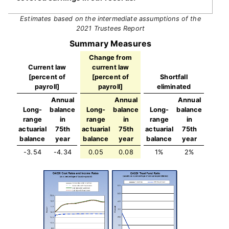
Estimates based on the intermediate assumptions of the
2021 Trustees Report
Summary Measures
Change from
Current law
current law
[percent of
[percent of
Shortfall
payroll]
payroll]
eliminated
Annual
Annual
Annual
Long-
balance
Long-
balance
Long-
balance
range
in
range
in
range
in
actuarial
75th
actuarial
75th
actuarial
75th
balance
year
balance
year
balance
year
-3.54
-4.34
0.05
0.08
1%
2%