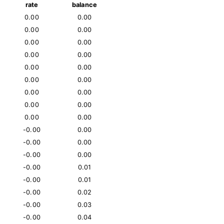
rate
balance
0.00
0.00
0.00
0.00
0.00
0.00
0.00
0.00
0.00
0.00
0.00
0.00
0.00
0.00
0.00
0.00
0.00
0.00
-0.00
0.00
-0.00
0.00
-0.00
0.00
-0.00
0.01
-0.00
0.01
-0.00
0.02
-0.00
0.03
-0.00
0.04