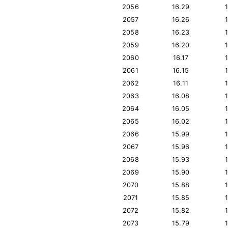
2056
16.29
2057
16.26
2058
16.23
2059
16.20
2060
16.17
2061
16.15
2062
16.11
2063
16.08
2064
16.05
2065
16.02
2066
15.99
2067
15.96
2068
15.93
2069
15.90
2070
15.88
2071
15.85
2072
15.82
2073
15.79