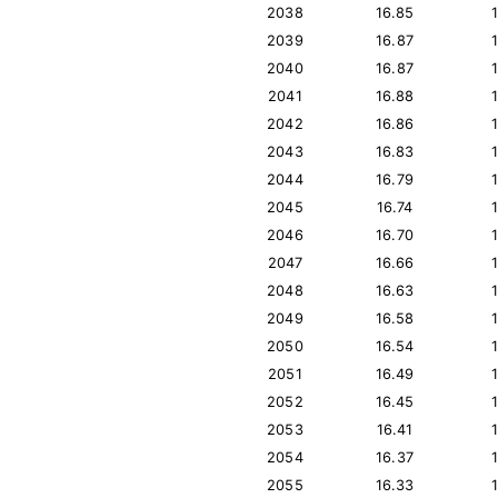
2038
16.85
2039
16.87
2040
16.87
2041
16.88
2042
16.86
2043
16.83
2044
16.79
2045
16.74
2046
16.70
2047
16.66
2048
16.63
2049
16.58
2050
16.54
2051
16.49
2052
16.45
2053
16.41
2054
16.37
2055
16.33