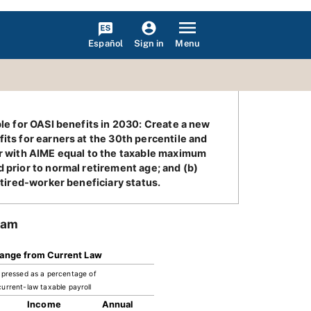
Español
Menu
Sign in
ble for OASI benefits in 2030: Create a new
its for earners at the 30th percentile and
ker with AIME equal to the taxable maximum
 prior to normal retirement age; and (b)
etired-worker beneficiary status.
ram
ange from Current Law
pressed as a percentage of
current-law taxable payroll
Income
Annual