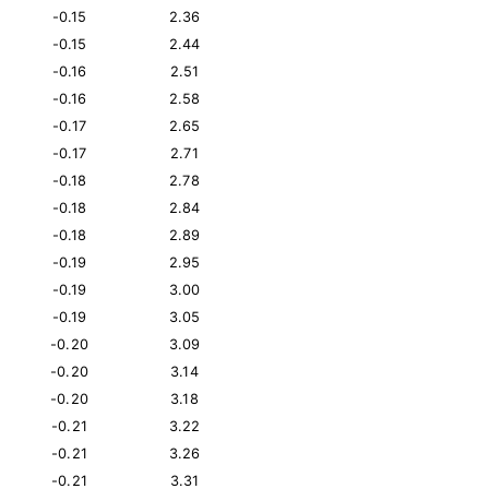
-0.15
2.36
-0.15
2.44
-0.16
2.51
-0.16
2.58
-0.17
2.65
-0.17
2.71
-0.18
2.78
-0.18
2.84
-0.18
2.89
-0.19
2.95
-0.19
3.00
-0.19
3.05
-0.20
3.09
-0.20
3.14
-0.20
3.18
-0.21
3.22
-0.21
3.26
-0.21
3.31