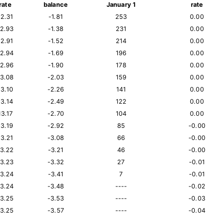
rate
balance
January 1
rate
12.31
-1.81
253
0.00
12.93
-1.38
231
0.00
12.91
-1.52
214
0.00
12.94
-1.69
196
0.00
12.96
-1.90
178
0.00
13.08
-2.03
159
0.00
13.10
-2.26
141
0.00
13.14
-2.49
122
0.00
13.17
-2.70
104
0.00
13.19
-2.92
85
-0.00
13.21
-3.08
66
-0.00
13.22
-3.21
46
-0.00
13.23
-3.32
27
-0.01
13.24
-3.41
7
-0.01
13.24
-3.48
----
-0.02
13.25
-3.53
----
-0.03
13.25
-3.57
----
-0.04