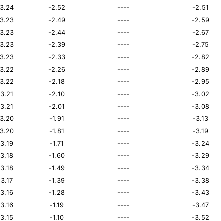
13.24
-2.52
----
-2.51
13.23
-2.49
----
-2.59
13.23
-2.44
----
-2.67
13.23
-2.39
----
-2.75
13.23
-2.33
----
-2.82
13.22
-2.26
----
-2.89
13.22
-2.18
----
-2.95
13.21
-2.10
----
-3.02
13.21
-2.01
----
-3.08
13.20
-1.91
----
-3.13
13.20
-1.81
----
-3.19
13.19
-1.71
----
-3.24
13.18
-1.60
----
-3.29
13.18
-1.49
----
-3.34
13.17
-1.39
----
-3.38
13.16
-1.28
----
-3.43
13.16
-1.19
----
-3.47
13.15
-1.10
----
-3.52