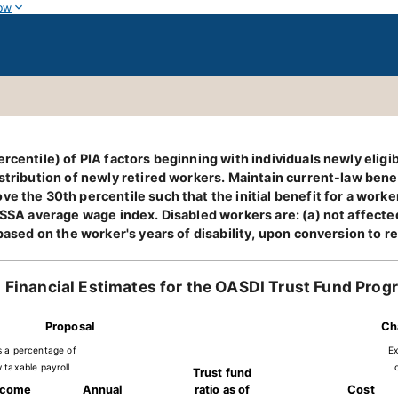
ow
rcentile) of PIA factors beginning with individuals newly eligi
stribution of newly retired workers. Maintain current-law benef
ve the 30th percentile such that the initial benefit for a wor
 SSA average wage index. Disabled workers are: (a) not affected
 based on the worker's years of disability, upon conversion to r
Financial Estimates for the OASDI Trust Fund Prog
Proposal
Ch
s a percentage of
Ex
 taxable payroll
Trust fund
ncome
Annual
ratio as of
Cost