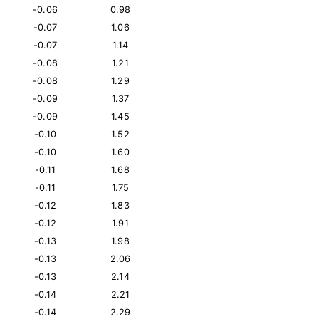
-0.06
0.98
-0.07
1.06
-0.07
1.14
-0.08
1.21
-0.08
1.29
-0.09
1.37
-0.09
1.45
-0.10
1.52
-0.10
1.60
-0.11
1.68
-0.11
1.75
-0.12
1.83
-0.12
1.91
-0.13
1.98
-0.13
2.06
-0.13
2.14
-0.14
2.21
-0.14
2.29