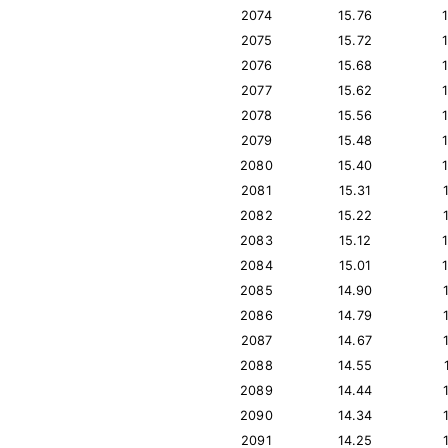
2074
15.76
2075
15.72
2076
15.68
2077
15.62
2078
15.56
2079
15.48
2080
15.40
2081
15.31
2082
15.22
2083
15.12
2084
15.01
2085
14.90
2086
14.79
2087
14.67
2088
14.55
2089
14.44
2090
14.34
2091
14.25