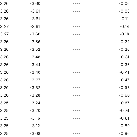
13.26
-3.60
----
-0.06
13.26
-3.61
----
-0.08
13.26
-3.61
----
-0.11
13.27
-3.61
----
-0.14
13.27
-3.60
----
-0.18
13.26
-3.56
----
-0.22
13.26
-3.52
----
-0.26
13.26
-3.48
----
-0.31
13.26
-3.44
----
-0.36
13.26
-3.40
----
-0.41
13.26
-3.37
----
-0.47
13.26
-3.32
----
-0.53
13.26
-3.28
----
-0.60
13.25
-3.24
----
-0.67
13.25
-3.20
----
-0.74
13.25
-3.16
----
-0.81
13.25
-3.12
----
-0.89
13.25
-3.08
----
-0.96