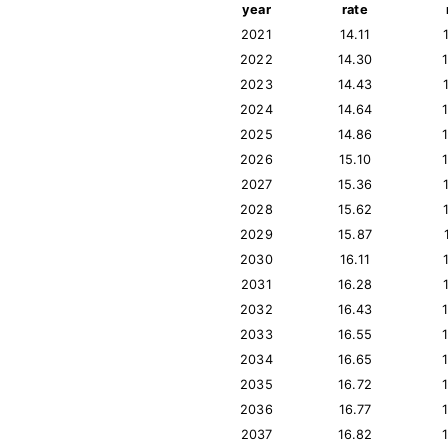
year
rate
2021
14.11
2022
14.30
2023
14.43
2024
14.64
2025
14.86
2026
15.10
2027
15.36
2028
15.62
2029
15.87
2030
16.11
2031
16.28
2032
16.43
2033
16.55
2034
16.65
2035
16.72
2036
16.77
2037
16.82