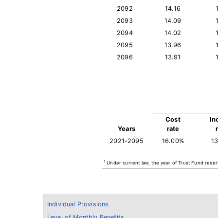
2092
14.16
2093
14.09
2094
14.02
2095
13.96
2096
13.91
Cost
In
Years
rate
2021-2095
16.00%
1
1
Under current law, the year of Trust Fund reser
Individual Provisions
Level of Monthly Benefits