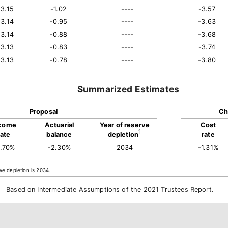
13.15
-1.02
----
-3.57
13.14
-0.95
----
-3.63
13.14
-0.88
----
-3.68
13.13
-0.83
----
-3.74
13.13
-0.78
----
-3.80
Summarized Estimates
Proposal
Ch
come
Actuarial
Year of reserve
Cost
1
rate
balance
depletion
rate
3.70%
-2.30%
2034
-1.31%
ve depletion is 2034.
Based on Intermediate Assumptions of the 2021 Trustees Report.