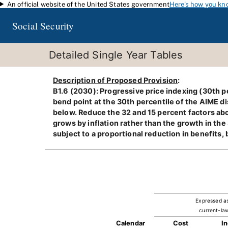
An official website of the United States government
Here's how you kn
Skip to main content
Social Security
Detailed Single Year Tables
Description of Proposed Provision
:
B1.6 (2030): Progressive price indexing (30th pe
bend point at the 30th percentile of the AIME di
below. Reduce the 32 and 15 percent factors abo
grows by inflation rather than the growth in the
subject to a proportional reduction in benefits,
Expressed a
current-law
Calendar
Cost
I