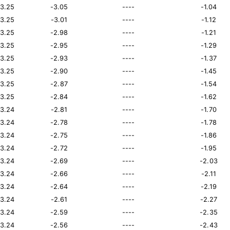
13.25
-3.05
----
-1.04
13.25
-3.01
----
-1.12
13.25
-2.98
----
-1.21
13.25
-2.95
----
-1.29
13.25
-2.93
----
-1.37
13.25
-2.90
----
-1.45
13.25
-2.87
----
-1.54
13.25
-2.84
----
-1.62
13.24
-2.81
----
-1.70
13.24
-2.78
----
-1.78
13.24
-2.75
----
-1.86
13.24
-2.72
----
-1.95
13.24
-2.69
----
-2.03
13.24
-2.66
----
-2.11
13.24
-2.64
----
-2.19
13.24
-2.61
----
-2.27
13.24
-2.59
----
-2.35
13.24
-2.56
----
-2.43