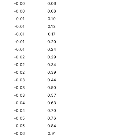
-0.00
0.06
-0.00
0.08
-0.01
0.10
-0.01
0.13
-0.01
0.17
-0.01
0.20
-0.01
0.24
-0.02
0.29
-0.02
0.34
-0.02
0.39
-0.03
0.44
-0.03
0.50
-0.03
0.57
-0.04
0.63
-0.04
0.70
-0.05
0.76
-0.05
0.84
-0.06
0.91