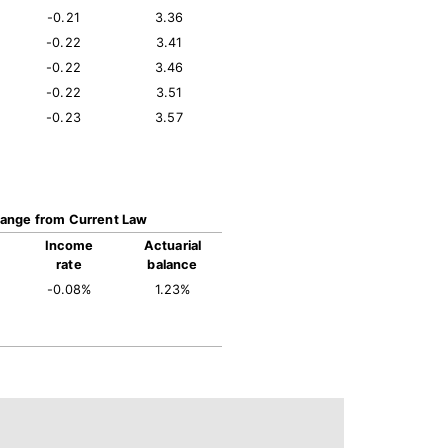
-0.21
3.36
-0.22
3.41
-0.22
3.46
-0.22
3.51
-0.23
3.57
ange from Current Law
Income
Actuarial
rate
balance
-0.08%
1.23%