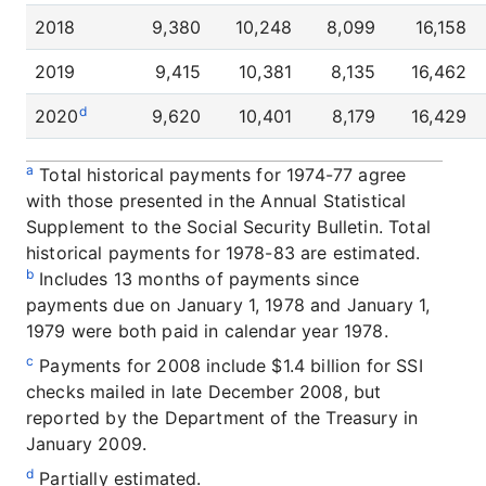
2018
9,380
10,248
8,099
16,158
2019
9,415
10,381
8,135
16,462
d
2020
9,620
10,401
8,179
16,429
a
Total historical payments for 1974-77 agree
with those presented in the Annual Statistical
Supplement to the Social Security Bulletin. Total
historical payments for 1978-83 are estimated.
b
Includes 13 months of payments since
payments due on January 1, 1978 and January 1,
1979 were both paid in calendar year 1978.
c
Payments for 2008 include $1.4 billion for SSI
checks mailed in late December 2008, but
reported by the Department of the Treasury in
January 2009.
d
Partially estimated.