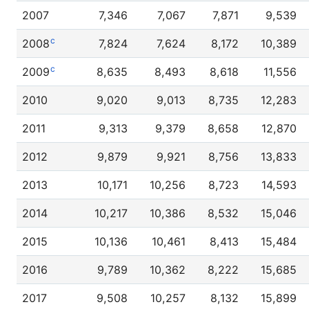
2007
7,346
7,067
7,871
9,539
c
2008
7,824
7,624
8,172
10,389
c
2009
8,635
8,493
8,618
11,556
2010
9,020
9,013
8,735
12,283
2011
9,313
9,379
8,658
12,870
2012
9,879
9,921
8,756
13,833
2013
10,171
10,256
8,723
14,593
2014
10,217
10,386
8,532
15,046
2015
10,136
10,461
8,413
15,484
2016
9,789
10,362
8,222
15,685
2017
9,508
10,257
8,132
15,899