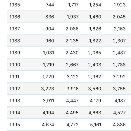
1985
744
1,717
1,254
1,923
1986
836
1,937
1,460
2,045
1987
904
2,086
1,626
2,163
1988
960
2,235
1,822
2,307
1989
1,031
2,430
2,065
2,487
1990
1,219
2,667
2,403
2,788
1991
1,729
3,122
2,962
3,292
1992
3,223
3,916
3,560
3,755
1993
3,911
4,447
4,179
4,187
1994
4,194
4,495
4,663
4,527
1995
4,674
4,772
5,161
4,886