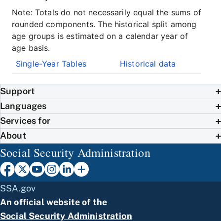
Note: Totals do not necessarily equal the sums of
rounded components. The historical split among
age groups is estimated on a calendar year of
age basis.
Single-Year Tables
Historical data
Support
Languages
Services for
About
Social Security Administration
SSA.gov
An official website of the
Social Security Administration