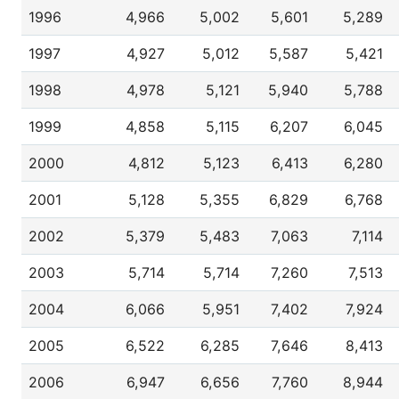
1996
4,966
5,002
5,601
5,289
1997
4,927
5,012
5,587
5,421
1998
4,978
5,121
5,940
5,788
1999
4,858
5,115
6,207
6,045
2000
4,812
5,123
6,413
6,280
2001
5,128
5,355
6,829
6,768
2002
5,379
5,483
7,063
7,114
2003
5,714
5,714
7,260
7,513
2004
6,066
5,951
7,402
7,924
2005
6,522
6,285
7,646
8,413
2006
6,947
6,656
7,760
8,944