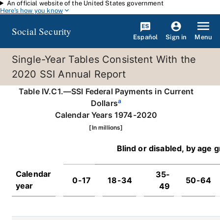
An official website of the United States government
Skip to main content
Here's how you know
Social Security
Español
Menu
Sign in
Single-Year Tables Consistent With the
2020 SSI Annual Report
Table IV.C1.—SSI Federal Payments in Current
a
Dollars
Calendar Years 1974-2020
[In millions]
Blind or disabled, by age 
Calendar
35-
0-17
18-34
50-64
year
49