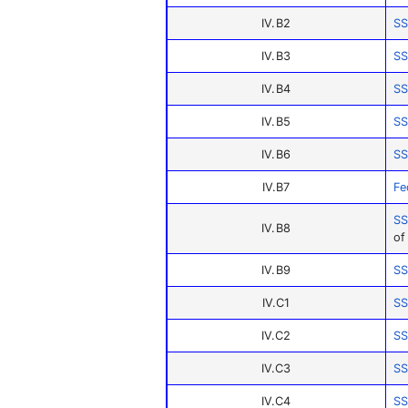
IV.B2
SS
IV.B3
SS
IV.B4
SS
IV.B5
SS
IV.B6
SS
IV.B7
Fe
SS
IV.B8
of
IV.B9
SS
IV.C1
SS
IV.C2
SS
IV.C3
SS
IV.C4
SS