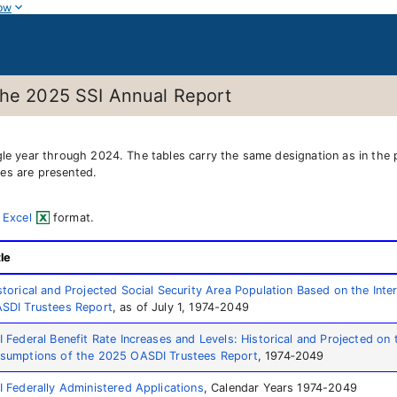
ow
the 2025 SSI Annual Report
ngle year through 2024. The tables carry the same designation as in the
es are presented.
 Excel
format.
tle
storical and Projected Social Security Area Population Based on the In
SDI Trustees Report
, as of July 1, 1974-2049
I Federal Benefit Rate Increases and Levels: Historical and Projected on 
sumptions of the 2025 OASDI Trustees Report
, 1974‑2049
I Federally Administered Applications
, Calendar Years 1974-2049