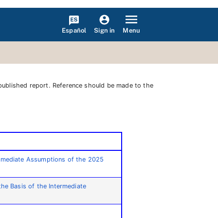
Español
Menu
Sign in
 published report. Reference should be made to the
termediate Assumptions of the 2025
the Basis of the Intermediate