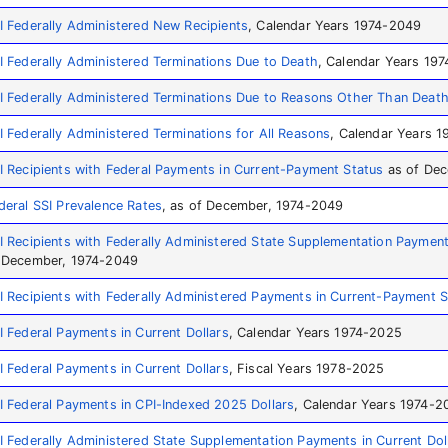
I Federally Administered New Recipients
, Calendar Years 1974-2049
I Federally Administered Terminations Due to Death
, Calendar Years 19
I Federally Administered Terminations Due to Reasons Other Than Deat
I Federally Administered Terminations for All Reasons
, Calendar Years 
I Recipients with Federal Payments in Current-Payment Status
as of Dec
deral SSI Prevalence Rates
, as of December, 1974-2049
I Recipients with Federally Administered State Supplementation Paymen
 December, 1974-2049
I Recipients with Federally Administered Payments in Current-Payment S
I Federal Payments in Current Dollars
, Calendar Years 1974-2025
I Federal Payments in Current Dollars
, Fiscal Years 1978-2025
I Federal Payments in CPI-Indexed 2025 Dollars
, Calendar Years 1974-2
I Federally Administered State Supplementation Payments in Current Dol