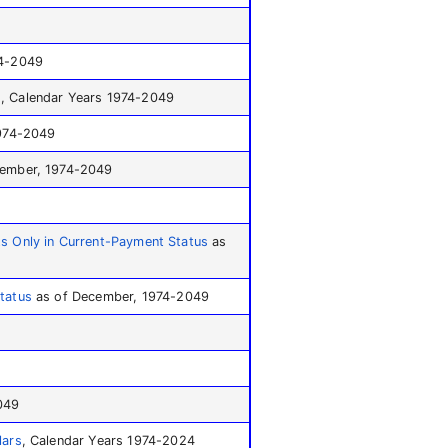
74-2049
h
, Calendar Years 1974-2049
1974-2049
ember, 1974-2049
ts Only in Current-Payment Status
as
tatus
as of December, 1974-2049
049
lars
, Calendar Years 1974-2024