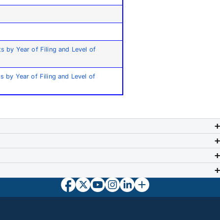
ts by Year of Filing and Level of
ts by Year of Filing and Level of