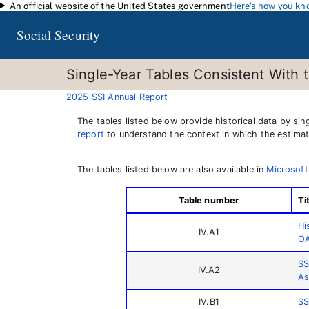
An official website of the United States government
Here's how you kn
Skip to main content
Social Security
Single-Year Tables Consistent With 
2025 SSI Annual Report
The tables listed below provide historical data by si
report
to understand the context in which the estimat
The tables listed below are also available in
Microsoft
Table number
Ti
Hi
IV.A1
OA
SS
IV.A2
As
IV.B1
SS