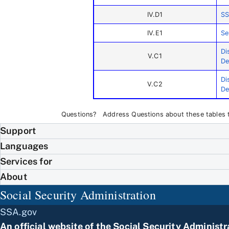
IV.D1
SS
IV.E1
Se
Di
V.C1
De
Di
V.C2
De
Questions? Address Questions about these tables
Support
Languages
Services for
About
Social Security Administration
SSA.gov
An official website of the
Social Security Administr