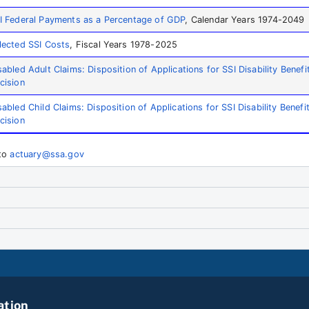
I Federal Payments as a Percentage of GDP
, Calendar Years 1974-2049
lected SSI Costs
, Fiscal Years 1978-2025
sabled Adult Claims: Disposition of Applications for SSI Disability Benefi
cision
sabled Child Claims: Disposition of Applications for SSI Disability Benefi
cision
 to
actuary@ssa.gov
ation