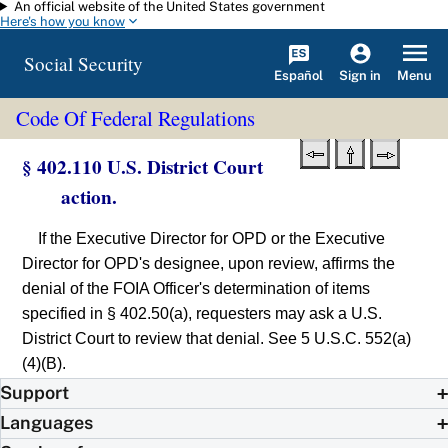
An official website of the United States government
Skip to main content
Here's how you know
Social Security
Español
Menu
Sign in
Code Of Federal Regulations
§ 402.110 U.S. District Court
action.
If the Executive Director for OPD or the Executive
Director for OPD's designee, upon review, affirms the
denial of the FOIA Officer's determination of items
specified in § 402.50(a), requesters may ask a U.S.
District Court to review that denial. See 5 U.S.C. 552(a)
(4)(B).
Support
Languages