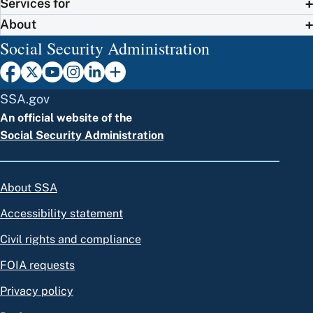
Services for
About
Social Security Administration
SSA.gov
An official website of the
Social Security Administration
About SSA
Accessibility statement
Civil rights and compliance
FOIA requests
Privacy policy