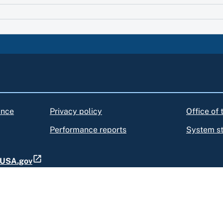
ance
Privacy policy
Office of
Performance reports
System s
t USA.gov