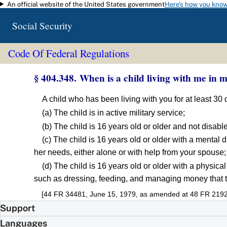
An official website of the United States government
Here's how you kno
Skip to main content
Social Security
Code Of Federal Regulations
§ 404.348. When is a child living with me in 
A child who has been living with you for at least 30
(a) The child is in active military service;
(b) The child is 16 years old or older and not disabl
(c) The child is 16 years old or older with a mental 
her needs, either alone or with help from your spouse;
(d) The child is 16 years old or older with a physical
such as dressing, feeding, and managing money that th
[44 FR 34481, June 15, 1979, as amended at 48 FR 2192
Support
Languages