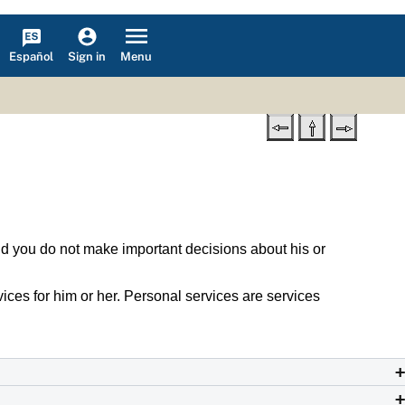
Español
Menu
Sign in
s and you do not make important decisions about his or
rvices for him or her. Personal services are services