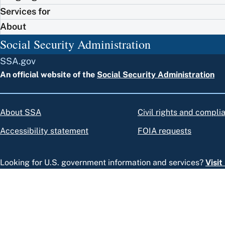
Services for
About
Social Security Administration
SSA.gov
An official website of the
Social Security Administration
About SSA
Civil rights and compli
Accessibility statement
FOIA requests
Looking for U.S. government information and services?
Visi