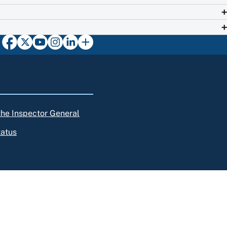
 the Inspector General
tatus