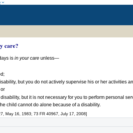
w
my care?
 days is
in your care
unless—
ed;
disability, but you do not actively supervise his or her activitie
 or
 disability, but it is not necessary for you to perform personal se
e child cannot do alone because of a disability.
7, May 16, 1983; 73 FR 40967, July 17, 2008]