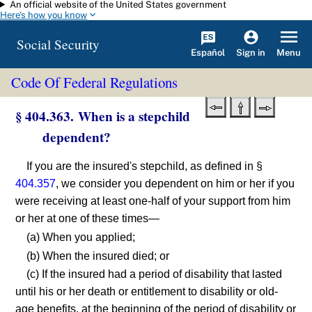
An official website of the United States government
Skip to main content
Here's how you know
Social Security
Español
Menu
Sign in
Code Of Federal Regulations
§ 404.363. When is a stepchild
dependent?
If you are the insured's stepchild, as defined in §
404.357
, we consider you dependent on him or her if you
were receiving at least one-half of your support from him
or her at one of these times—
(a) When you applied;
(b) When the insured died; or
(c) If the insured had a period of disability that lasted
until his or her death or entitlement to disability or old-
age benefits, at the beginning of the period of disability or