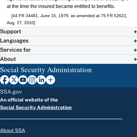
at the time the insured became entitled to benefits.
[44 FR 34481, June 15, 1979, as amended at 75 FR 52621,
Aug. 27, 2010]
Support
Languages
Services for
About
Social Security Administration
SSA.gov
An official website of the
Social Security Administration
About SSA