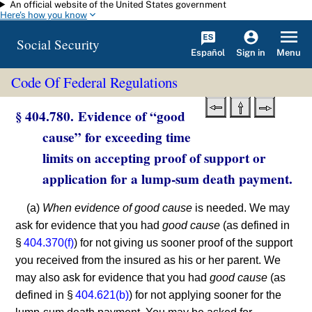
An official website of the United States government
Skip to main content
Here's how you know
Social Security
Español
Menu
Sign in
Code Of Federal Regulations
§ 404.780. Evidence of “good
cause” for exceeding time
limits on accepting proof of support or
application for a lump-sum death payment.
(a)
When evidence of good cause
is needed. We may
ask for evidence that you had
good cause
(as defined in
§
404.370(f)
) for not giving us sooner proof of the support
you received from the insured as his or her parent. We
may also ask for evidence that you had
good cause
(as
defined in §
404.621(b)
) for not applying sooner for the