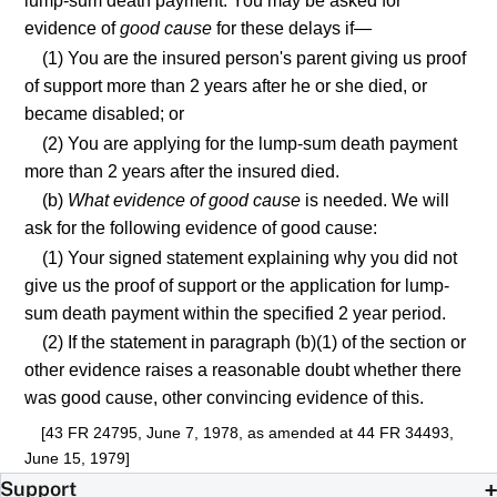
lump-sum death payment. You may be asked for
evidence of
good cause
for these delays if—
(1) You are the insured person's parent giving us proof
of support more than 2 years after he or she died, or
became disabled; or
(2) You are applying for the lump-sum death payment
more than 2 years after the insured died.
(b)
What evidence of good cause
is needed. We will
ask for the following evidence of good cause:
(1) Your signed statement explaining why you did not
give us the proof of support or the application for lump-
sum death payment within the specified 2 year period.
(2) If the statement in paragraph (b)(1) of the section or
other evidence raises a reasonable doubt whether there
was good cause, other convincing evidence of this.
[43 FR 24795, June 7, 1978, as amended at 44 FR 34493,
June 15, 1979]
Support