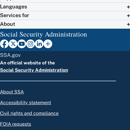
Languages
Services for
About
Social Security Administration
SSA.gov
An official website of the
Social Security Administration
About SSA
Accessibility statement
Civil rights and compliance
FOIA requests