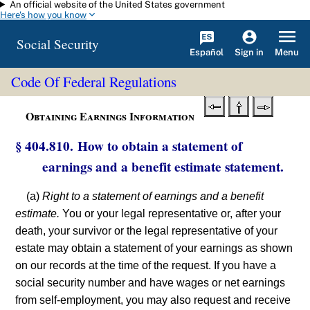
An official website of the United States government
Skip to main content
Here's how you know
Social Security
Español
Menu
Sign in
Code Of Federal Regulations
Obtaining Earnings Information
§ 404.810. How to obtain a statement of
earnings and a benefit estimate statement.
(a)
Right to a statement of earnings and a benefit
estimate.
You or your legal representative or, after your
death, your survivor or the legal representative of your
estate may obtain a statement of your earnings as shown
on our records at the time of the request. If you have a
social security number and have wages or net earnings
from self-employment, you may also request and receive