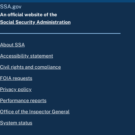
SSA.gov
An official website of the
Social Security Administration
About SSA
Accessibility statement
Civil rights and compliance
FOIA requests
Privacy policy
Performance reports
Office of the Inspector General
System status