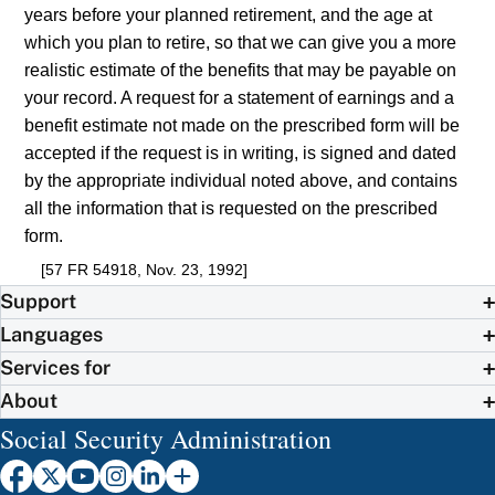
years before your planned retirement, and the age at
which you plan to retire, so that we can give you a more
realistic estimate of the benefits that may be payable on
your record. A request for a statement of earnings and a
benefit estimate not made on the prescribed form will be
accepted if the request is in writing, is signed and dated
by the appropriate individual noted above, and contains
all the information that is requested on the prescribed
form.
[57 FR 54918, Nov. 23, 1992]
Support
Languages
Services for
About
Social Security Administration