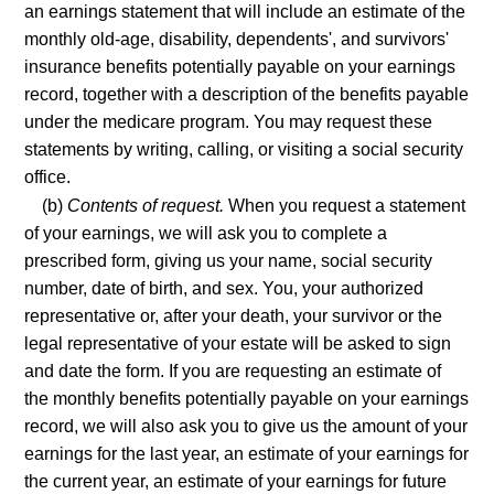
an earnings statement that will include an estimate of the
monthly old-age, disability, dependents', and survivors'
insurance benefits potentially payable on your earnings
record, together with a description of the benefits payable
under the medicare program. You may request these
statements by writing, calling, or visiting a social security
office.
(b)
Contents of request.
When you request a statement
of your earnings, we will ask you to complete a
prescribed form, giving us your name, social security
number, date of birth, and sex. You, your authorized
representative or, after your death, your survivor or the
legal representative of your estate will be asked to sign
and date the form. If you are requesting an estimate of
the monthly benefits potentially payable on your earnings
record, we will also ask you to give us the amount of your
earnings for the last year, an estimate of your earnings for
the current year, an estimate of your earnings for future