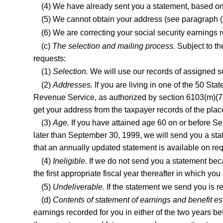
(4) We have already sent you a statement, based on 
(5) We cannot obtain your address (see paragraph (c)
(6) We are correcting your social security earnings
(c)
The selection and mailing process.
Subject to th
requests:
(1)
Selection.
We will use our records of assigned so
(2)
Addresses.
If you are living in one of the 50 Stat
Revenue Service, as authorized by section 6103(m)(7) 
get your address from the taxpayer records of the plac
(3)
Age.
If you have attained age 60 on or before Sep
later than September 30, 1999, we will send you a state
that an annually updated statement is available on re
(4)
Ineligible.
If we do not send you a statement beca
the first appropriate fiscal year thereafter in which you 
(5)
Undeliverable.
If the statement we send you is re
(d)
Contents of statement of earnings and benefit es
earnings recorded for you in either of the two years be