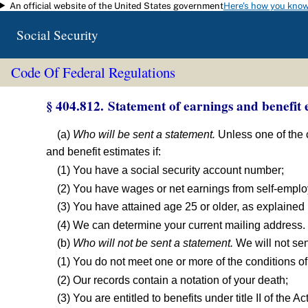
An official website of the United States government
Here's how you kno
Skip to main content
Social Security
Code Of Federal Regulations
§ 404.812. Statement of earnings and benefit e
(a)
Who will be sent a statement.
Unless one of the c
and benefit estimates if:
(1) You have a social security account number;
(2) You have wages or net earnings from self-employ
(3) You have attained age 25 or older, as explained i
(4) We can determine your current mailing address.
(b)
Who will not be sent a statement.
We will not sen
(1) You do not meet one or more of the conditions of 
(2) Our records contain a notation of your death;
(3) You are entitled to benefits under title II of the Act