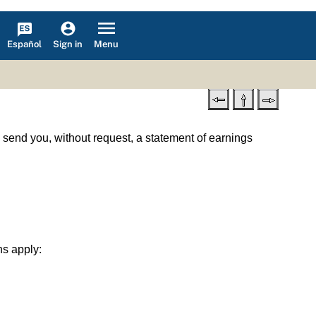
Español
Menu
Sign in
l send you, without request, a statement of earnings
ns apply: