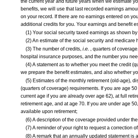
the current year and future years when we estimate your
benefits, we will use that last recorded earnings amount
on your record. If there are no earnings entered on you
additional credits for you. Your earnings and benefit e
(1) Your social security taxed earnings as shown by 
(2) An estimate of the social security and medicare
(3) The number of credits,
i.e.
, quarters of coverage
hospital insurance purposes, and the number you need t
(4) A statement as to whether you meet the credit (qu
we prepare the benefit estimates, and also whether yo
(5) Estimates of the monthly retirement (old-age), di
(quarters of coverage) requirements. If you are age 50 
current age if you are already over age 62), at full ret
retirement age, and at age 70. If you are under age 50,
available upon retirement;
(6) A description of the coverage provided under t
(7) A reminder of your right to request a correction 
(8) A remark that an annually updated statement is a