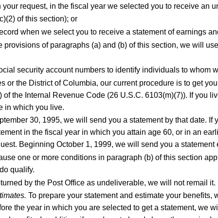
your request, in the fiscal year we selected you to receive an 
(2) of this section); or
 record when we select you to receive a statement of earnings an
e provisions of paragraphs (a) and (b) of this section, we will u
cial security account numbers to identify individuals to whom w
es or the District of Columbia, our current procedure is to get you
of the Internal Revenue Code (26 U.S.C. 6103(m)(7)). If you live
e in which you live.
tember 30, 1995, we will send you a statement by that date. If y
ment in the fiscal year in which you attain age 60, or in an earl
quest. Beginning October 1, 1999, we will send you a statement 
use one or more conditions in paragraph (b) of this section app
do qualify.
turned by the Post Office as undeliverable, we will not remail it.
timates.
To prepare your statement and estimate your benefits, we
fore the year in which you are selected to get a statement, we wil