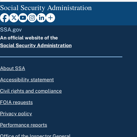
Social Security Administration
SSA.gov
An official website of the
Social Security Administration
About SSA
Accessibility statement
Civil rights and compliance
FOIA requests
Privacy policy
Performance reports
Office of the Inspector General