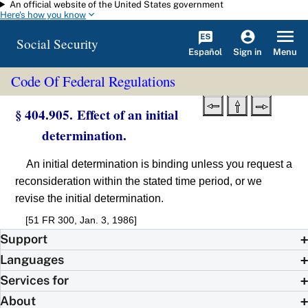
An official website of the United States government
Skip to main content
Here's how you know
Social Security
Español
Menu
Sign in
Code Of Federal Regulations
§ 404.905. Effect of an initial
determination.
An initial determination is binding unless you request a
reconsideration within the stated time period, or we
revise the initial determination.
[51 FR 300, Jan. 3, 1986]
Support
Languages
Services for
About