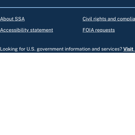
About SSA
Civil rights and compli
Accessibility statement
FOIA requests
Looking for U.S. government information and services?
Visi