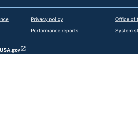
ance
Privacy policy
Office of
Performance reports
System s
t USA.gov