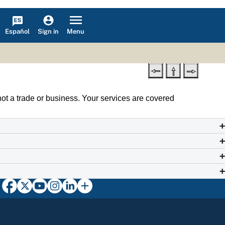
Español
Menu
Sign in
not a trade or business. Your services are covered