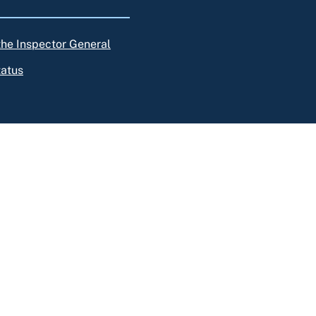
 the Inspector General
tatus