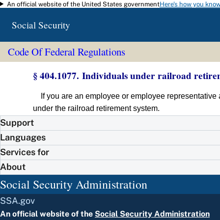
An official website of the United States government
Here's how you kno
Skip to main content
Social Security
Code Of Federal Regulations
§ 404.1077. Individuals under railroad retire
If you are an employee or employee representative a
under the railroad retirement system.
Support
Languages
Services for
About
Social Security Administration
SSA.gov
An official website of the
Social Security Administration