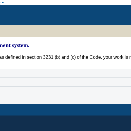
w
ment system.
s defined in section 3231 (b) and (c) of the Code, your work is 