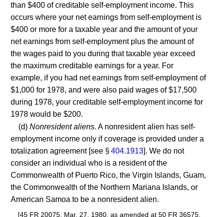
than $400 of creditable self-employment income. This
occurs where your net earnings from self-employment is
$400 or more for a taxable year and the amount of your
net earnings from self-employment plus the amount of
the wages paid to you during that taxable year exceed
the maximum creditable earnings for a year. For
example, if you had net earnings from self-employment of
$1,000 for 1978, and were also paid wages of $17,500
during 1978, your creditable self-employment income for
1978 would be $200.
(d)
Nonresident aliens.
A nonresident alien has self-
employment income only if coverage is provided under a
totalization agreement [see §
404.1913
]. We do not
consider an individual who is a resident of the
Commonwealth of Puerto Rico, the Virgin Islands, Guam,
the Commonwealth of the Northern Mariana Islands, or
American Samoa to be a nonresident alien.
[45 FR 20075, Mar. 27, 1980, as amended at 50 FR 36575,