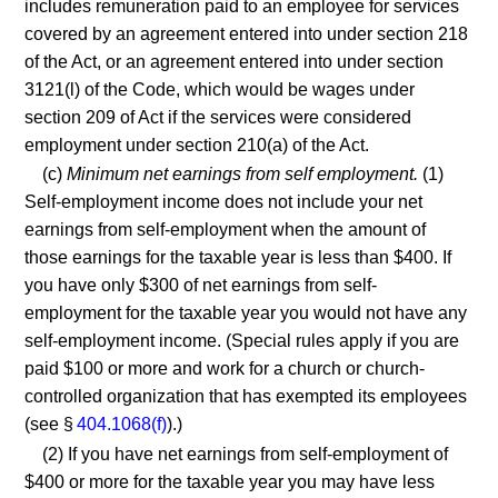
includes remuneration paid to an employee for services
covered by an agreement entered into under section 218
of the Act, or an agreement entered into under section
3121(l) of the Code, which would be wages under
section 209 of Act if the services were considered
employment under section 210(a) of the Act.
(c)
Minimum net earnings from self employment.
(1)
Self-employment income does not include your net
earnings from self-employment when the amount of
those earnings for the taxable year is less than $400. If
you have only $300 of net earnings from self-
employment for the taxable year you would not have any
self-employment income. (Special rules apply if you are
paid $100 or more and work for a church or church-
controlled organization that has exempted its employees
(see §
404.1068(f)
).)
(2) If you have net earnings from self-employment of
$400 or more for the taxable year you may have less