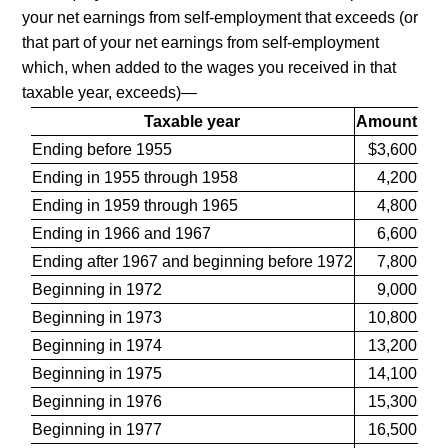
your net earnings from self-employment that exceeds (or
that part of your net earnings from self-employment
which, when added to the wages you received in that
taxable year, exceeds)—
Taxable year
Amount
Ending before 1955
$3,600
Ending in 1955 through 1958
4,200
Ending in 1959 through 1965
4,800
Ending in 1966 and 1967
6,600
Ending after 1967 and beginning before 1972
7,800
Beginning in 1972
9,000
Beginning in 1973
10,800
Beginning in 1974
13,200
Beginning in 1975
14,100
Beginning in 1976
15,300
Beginning in 1977
16,500