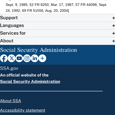
Sept. 9, 1985; 52 FR 8250, Mar. 17, 1987; 57 FR 44098, Sept.
24, 1992; 69 FR 51556, Aug. 20, 2004]
Support
Languages
Services for
About
Social Security Administration
SSA.gov
An official website of the
Social Security Administration
About SSA
Accessibility statement