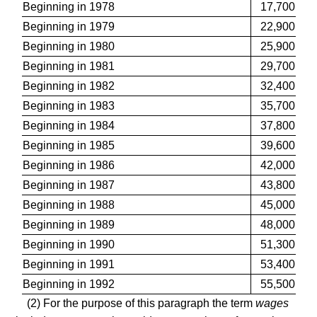
Beginning in 1978
17,700
Beginning in 1979
22,900
Beginning in 1980
25,900
Beginning in 1981
29,700
Beginning in 1982
32,400
Beginning in 1983
35,700
Beginning in 1984
37,800
Beginning in 1985
39,600
Beginning in 1986
42,000
Beginning in 1987
43,800
Beginning in 1988
45,000
Beginning in 1989
48,000
Beginning in 1990
51,300
Beginning in 1991
53,400
Beginning in 1992
55,500
(2) For the purpose of this paragraph the term
wages